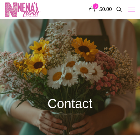
0
$0.00
Contact