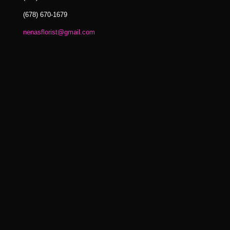
(678) 670-1679
nenasflorist@gmail.com