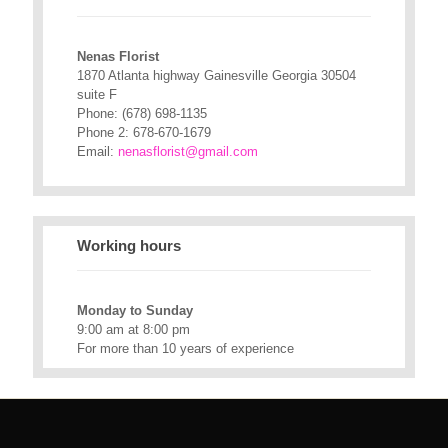
Nenas Florist
1870 Atlanta highway Gainesville Georgia 30504
suite F
Phone:
(678) 698-1135
Phone 2:
678-670-1679
Email:
nenasflorist@gmail.com
Working hours
Monday to Sunday
9:00 am at 8:00 pm
For more than 10 years of experience