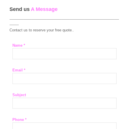
Send us
A Message
-----------------------------------------------------------------------------------------------
--------
Contact us to reserve your free quote..
Name *
Email *
Subject
Phone *