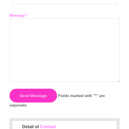
Message *
Fields marked with "*" are
requireds
Detail of
Contact