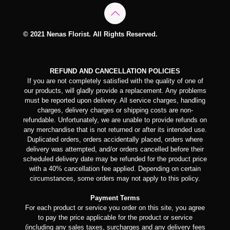
© 2021 Nenas Florist. All Rights Reserved.
REFUND AND CANCELLATION POLICIES
If you are not completely satisfied with the quality of one of
our products, will gladly provide a replacement. Any problems
must be reported upon delivery. All service charges, handling
charges, delivery charges or shipping costs are non-
refundable. Unfortunately, we are unable to provide refunds on
any merchandise that is not returned or after its intended use.
Duplicated orders, orders accidentally placed, orders where
delivery was attempted, and/or orders cancelled before their
scheduled delivery date may be refunded for the product price
with a 40% cancellation fee applied. Depending on certain
circumstances, some orders may not apply to this policy.
Payment Terms
For each product or service you order on this site, you agree
to pay the price applicable for the product or service
(including any sales taxes, surcharges and any delivery fees