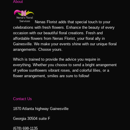
About
Nenas Florist adds that special touch to your
celebrations with fresh flowers. Enhance the beauty of every
occasion with our beautiful floral creations. Fresh and
affordable flowers from Nenas Florist, your floral ally in
Gainesville. We make your events shine with our unique floral
arrangements. Choose yours.
Which is trained to provide the advice you require in
everything. Whether you choose to send a bright arrangement
of yellow sunflowers vibrant roses, and colorful lilies, or a
flower arrangement, smiles are sure to follow!
Contact Us
1870 Atlanta highway Gainesville
Georgia 30504 suite F
(678) 698-1135