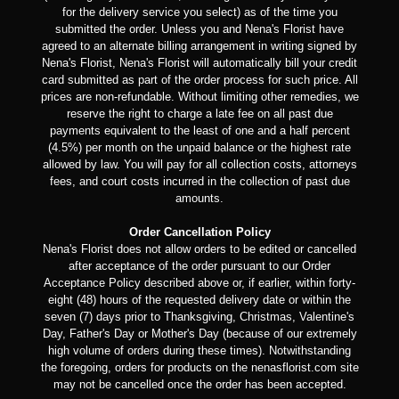
for the delivery service you select) as of the time you
submitted the order. Unless you and Nena's Florist have
agreed to an alternate billing arrangement in writing signed by
Nena's Florist, Nena's Florist will automatically bill your credit
card submitted as part of the order process for such price. All
prices are non-refundable. Without limiting other remedies, we
reserve the right to charge a late fee on all past due
payments equivalent to the least of one and a half percent
(4.5%) per month on the unpaid balance or the highest rate
allowed by law. You will pay for all collection costs, attorneys
fees, and court costs incurred in the collection of past due
amounts.
Order Cancellation Policy
Nena's Florist does not allow orders to be edited or cancelled
after acceptance of the order pursuant to our Order
Acceptance Policy described above or, if earlier, within forty-
eight (48) hours of the requested delivery date or within the
seven (7) days prior to Thanksgiving, Christmas, Valentine's
Day, Father's Day or Mother's Day (because of our extremely
high volume of orders during these times). Notwithstanding
the foregoing, orders for products on the nenasflorist.com site
may not be cancelled once the order has been accepted.