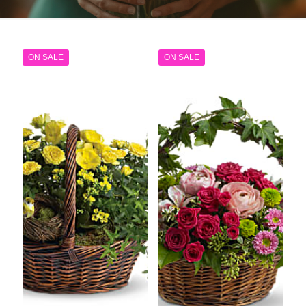
ON SALE
ON SALE