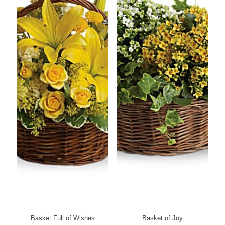
Basket Full of Wishes
Basket of Joy