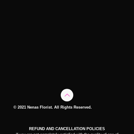
© 2021 Nenas Florist. All Rights Reserved.
REFUND AND CANCELLATION POLICIES