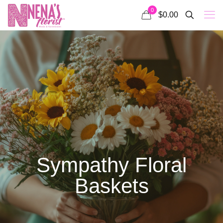
0
$0.00
Sympathy Floral
Baskets