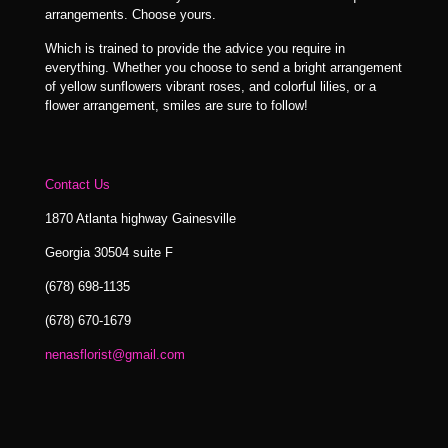
arrangements. Choose yours.
Which is trained to provide the advice you require in
everything. Whether you choose to send a bright arrangement
of yellow sunflowers vibrant roses, and colorful lilies, or a
flower arrangement, smiles are sure to follow!
Contact Us
1870 Atlanta highway Gainesville
Georgia 30504 suite F
(678) 698-1135
(678) 670-1679
nenasflorist@gmail.com