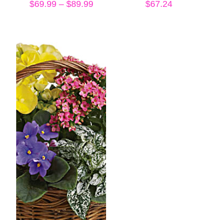
Price
$
69.99
–
$
89.99
$
67.24
range:
$69.99
through
$89.99