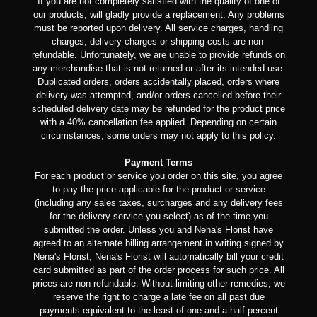
If you are not completely satisfied with the quality of one of
our products, will gladly provide a replacement. Any problems
must be reported upon delivery. All service charges, handling
charges, delivery charges or shipping costs are non-
refundable. Unfortunately, we are unable to provide refunds on
any merchandise that is not returned or after its intended use.
Duplicated orders, orders accidentally placed, orders where
delivery was attempted, and/or orders cancelled before their
scheduled delivery date may be refunded for the product price
with a 40% cancellation fee applied. Depending on certain
circumstances, some orders may not apply to this policy.
Payment Terms
For each product or service you order on this site, you agree
to pay the price applicable for the product or service
(including any sales taxes, surcharges and any delivery fees
for the delivery service you select) as of the time you
submitted the order. Unless you and Nena's Florist have
agreed to an alternate billing arrangement in writing signed by
Nena's Florist, Nena's Florist will automatically bill your credit
card submitted as part of the order process for such price. All
prices are non-refundable. Without limiting other remedies, we
reserve the right to charge a late fee on all past due
payments equivalent to the least of one and a half percent