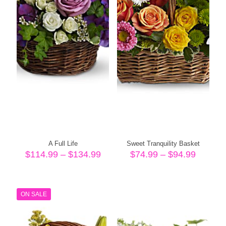
A Full Life
Sweet Tranquility Basket
Price
Price
$
114.99
–
$
134.99
$
74.99
–
$
94.99
range:
range:
$114.99
$74.99
through
throug
$134.99
$94.99
ON SALE