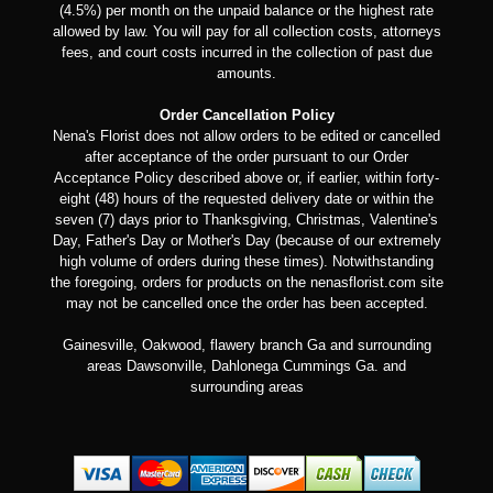
(4.5%) per month on the unpaid balance or the highest rate
allowed by law. You will pay for all collection costs, attorneys
fees, and court costs incurred in the collection of past due
amounts.
Order Cancellation Policy
Nena's Florist does not allow orders to be edited or cancelled
after acceptance of the order pursuant to our Order
Acceptance Policy described above or, if earlier, within forty-
eight (48) hours of the requested delivery date or within the
seven (7) days prior to Thanksgiving, Christmas, Valentine's
Day, Father's Day or Mother's Day (because of our extremely
high volume of orders during these times). Notwithstanding
the foregoing, orders for products on the nenasflorist.com site
may not be cancelled once the order has been accepted.
Gainesville, Oakwood, flawery branch Ga and surrounding
areas Dawsonville, Dahlonega Cummings Ga. and
surrounding areas