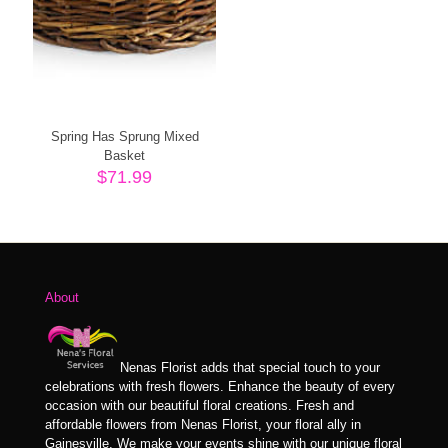
Spring Has Sprung Mixed
Basket
$
71.99
About
Nenas Florist adds that special touch to your
celebrations with fresh flowers. Enhance the beauty of every
occasion with our beautiful floral creations. Fresh and
affordable flowers from Nenas Florist, your floral ally in
Gainesville. We make your events shine with our unique floral