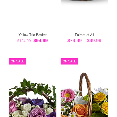
Yellow Trio Basket
Fairest of All
Original
Current
Price
$
94.99
$
79.99
–
$
99.99
$
124.99
price
price
range:
was:
is:
$79.99
$124.99.
$94.99.
throug
$99.99
ON SALE
ON SALE