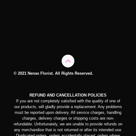
© 2021 Nenas Florist. All Rights Reserved.
REFUND AND CANCELLATION POLICIES
If you are not completely satisfied with the quality of one of
our products, will gladly provide a replacement. Any problems
must be reported upon delivery. All service charges, handling
charges, delivery charges or shipping costs are non-
refundable. Unfortunately, we are unable to provide refunds on
any merchandise that is not returned or after its intended use.
Duplicated orders, orders accidentally placed, orders where