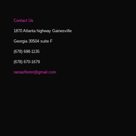
Contact Us
1870 Atlanta highway Gainesville
Georgia 30504 suite F
(678) 698-1135
(678) 670-1679
nenasflorist@gmail.com