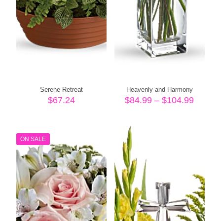
Serene Retreat
Heavenly and Harmony
Price
$
67.24
$
84.99
–
$
104.99
range:
$84.99
throug
$104.
ON SALE