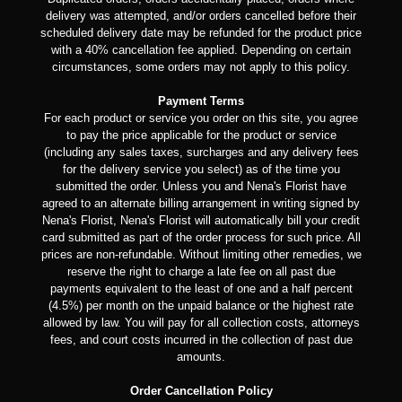
delivery was attempted, and/or orders cancelled before their
scheduled delivery date may be refunded for the product price
with a 40% cancellation fee applied. Depending on certain
circumstances, some orders may not apply to this policy.
Payment Terms
For each product or service you order on this site, you agree
to pay the price applicable for the product or service
(including any sales taxes, surcharges and any delivery fees
for the delivery service you select) as of the time you
submitted the order. Unless you and Nena's Florist have
agreed to an alternate billing arrangement in writing signed by
Nena's Florist, Nena's Florist will automatically bill your credit
card submitted as part of the order process for such price. All
prices are non-refundable. Without limiting other remedies, we
reserve the right to charge a late fee on all past due
payments equivalent to the least of one and a half percent
(4.5%) per month on the unpaid balance or the highest rate
allowed by law. You will pay for all collection costs, attorneys
fees, and court costs incurred in the collection of past due
amounts.
Order Cancellation Policy