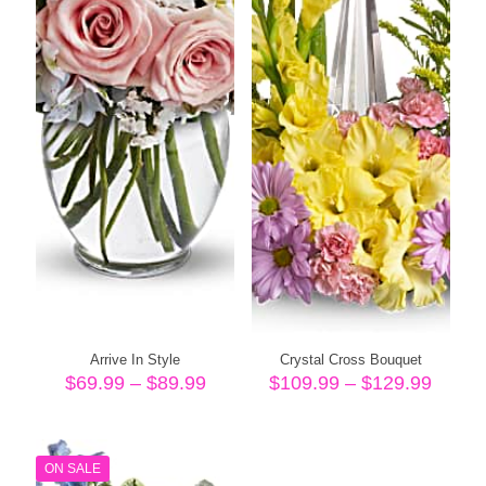
Arrive In Style
Crystal Cross Bouquet
Price
Price
$
69.99
–
$
89.99
$
109.99
–
$
129.99
range:
range
$69.99
$109.
through
throu
$89.99
$129.
ON SALE