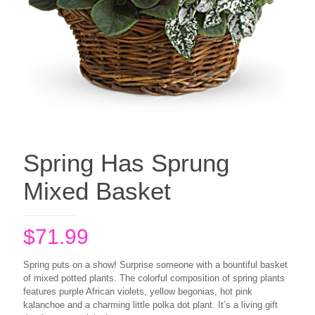
Spring Has Sprung
Mixed Basket
$
71.99
Spring puts on a show! Surprise someone with a bountiful basket
of mixed potted plants. The colorful composition of spring plants
features purple African violets, yellow begonias, hot pink
kalanchoe and a charming little polka dot plant. It’s a living gift