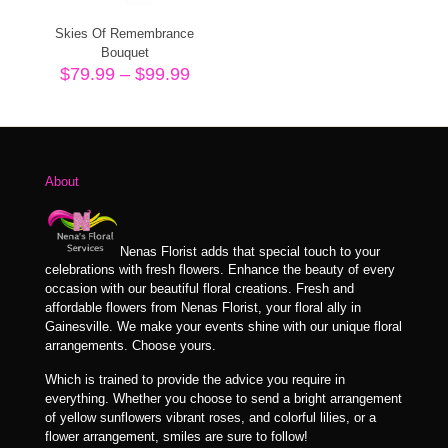
Skies Of Remembrance
Bouquet
Price
$
79.99
–
$
99.99
range:
$79.99
through
$99.99
About
Nenas Florist adds that special touch to your
celebrations with fresh flowers. Enhance the beauty of every
occasion with our beautiful floral creations. Fresh and
affordable flowers from Nenas Florist, your floral ally in
Gainesville. We make your events shine with our unique floral
arrangements. Choose yours.
Which is trained to provide the advice you require in
everything. Whether you choose to send a bright arrangement
of yellow sunflowers vibrant roses, and colorful lilies, or a
flower arrangement, smiles are sure to follow!