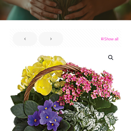
Show all