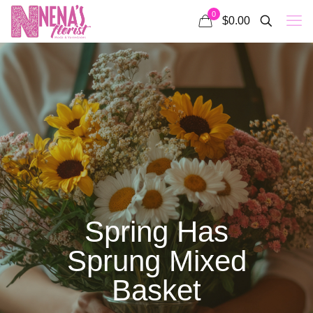
0
$0.00
Spring Has
Sprung Mixed
Basket