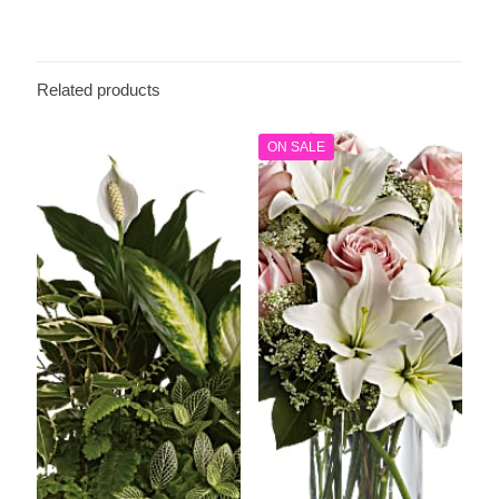
Related products
ON SALE