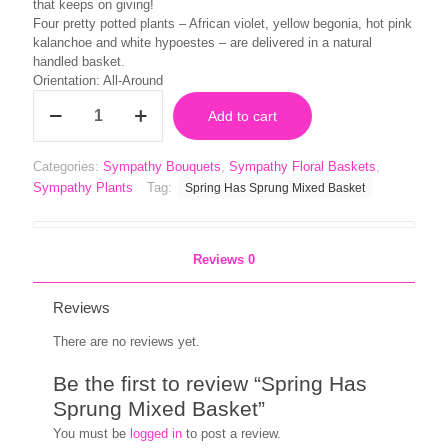
that keeps on giving!
Four pretty potted plants – African violet, yellow begonia, hot pink
kalanchoe and white hypoestes – are delivered in a natural
handled basket.
Orientation: All-Around
Spring
Add to cart
Has
Sprung
Mixed
Categories:
Sympathy Bouquets
,
Sympathy Floral Baskets
,
Basket
Sympathy Plants
Tag:
Spring Has Sprung Mixed Basket
quantity
Reviews
0
Reviews
There are no reviews yet.
Be the first to review “Spring Has
Sprung Mixed Basket”
You must be
logged in
to post a review.