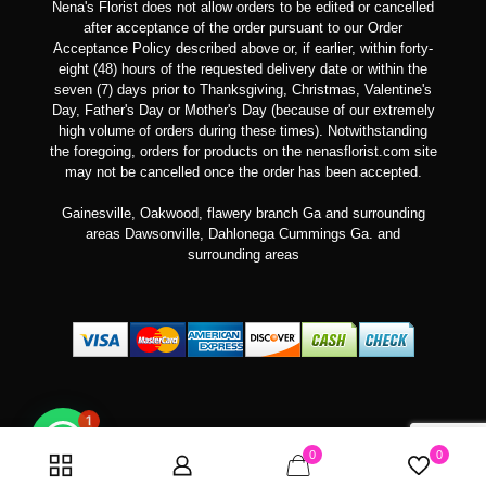
Nena's Florist does not allow orders to be edited or cancelled
after acceptance of the order pursuant to our Order
Acceptance Policy described above or, if earlier, within forty-
eight (48) hours of the requested delivery date or within the
seven (7) days prior to Thanksgiving, Christmas, Valentine's
Day, Father's Day or Mother's Day (because of our extremely
high volume of orders during these times). Notwithstanding
the foregoing, orders for products on the nenasflorist.com site
may not be cancelled once the order has been accepted.
Gainesville, Oakwood, flawery branch Ga and surrounding
areas Dawsonville, Dahlonega Cummings Ga. and
surrounding areas
1
0
0