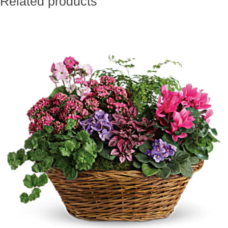
Related products