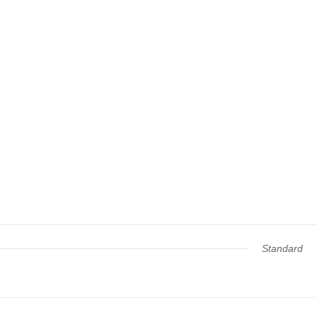
Standard