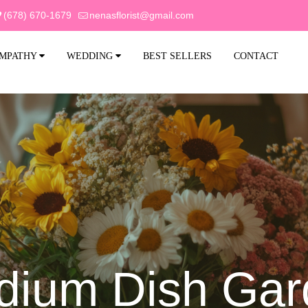
(678) 670-1679
nenasflorist@gmail.com
MPATHY
WEDDING
BEST SELLERS
CONTACT
dium Dish Gar