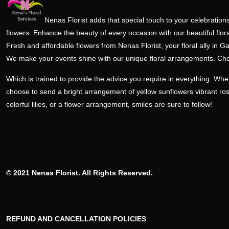
Nenas Florist adds that special touch to your celebrations
flowers. Enhance the beauty of every occasion with our beautiful flora
Fresh and affordable flowers from Nenas Florist, your floral ally in Ga
We make your events shine with our unique floral arrangements. Ch
Which is trained to provide the advice you require in everything. Wh
choose to send a bright arrangement of yellow sunflowers vibrant ro
colorful lilies, or a flower arrangement, smiles are sure to follow!
© 2021 Nenas Florist. All Rights Reserved.
REFUND AND CANCELLATION POLICIES