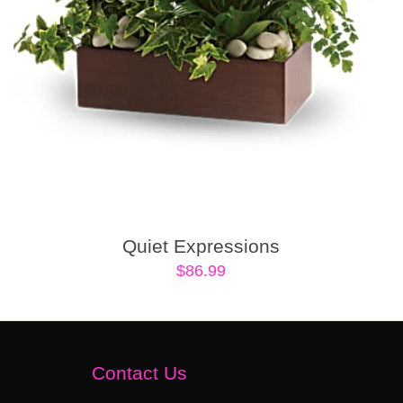
Quiet Expressions
$
86.99
Contact Us