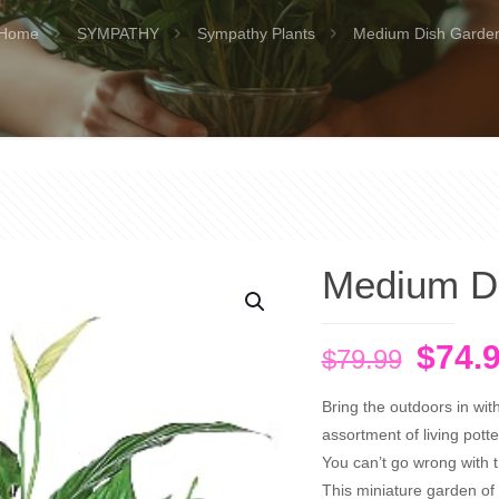
Home
SYMPATHY
Sympathy Plants
Medium Dish Garde
Medium D
Origi
$
74.
$
79.99
price
Bring the outdoors in wit
was:
assortment of living pott
$79.9
You can’t go wrong with thi
This miniature garden of 