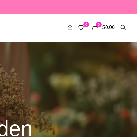
0
0
$0.00
den