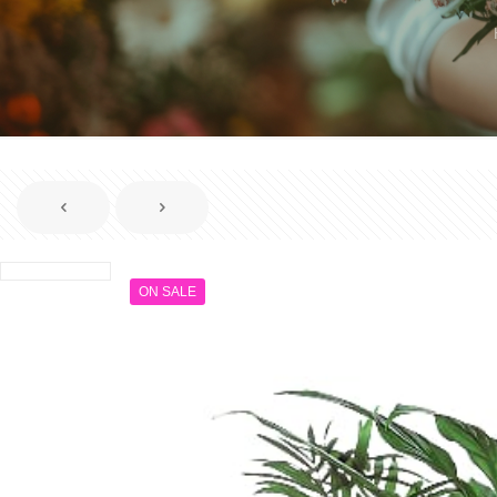
ON SALE