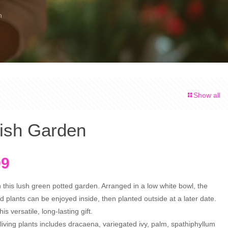
n
Show all
ish Garden
nal
Current
99
price
h this lush green potted garden. Arranged in a low white bowl, the
is:
ed plants can be enjoyed inside, then planted outside at a later date.
9.
$74.99.
s versatile, long-lasting gift.
living plants includes dracaena, variegated ivy, palm, spathiphyllum