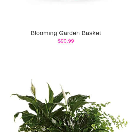
Blooming Garden Basket
$
90.99