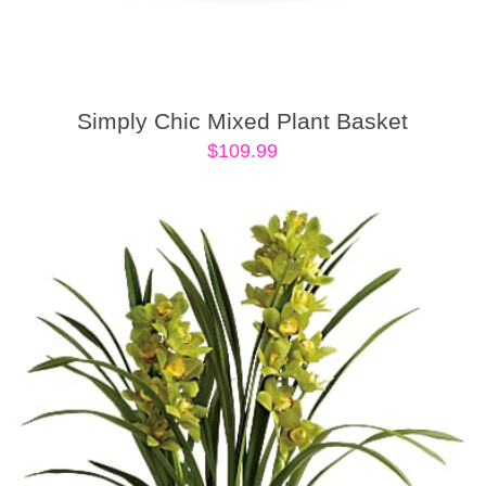
Simply Chic Mixed Plant Basket
$
109.99