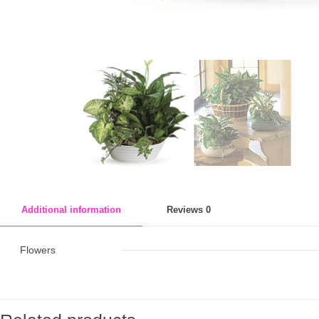
Additional information
Reviews
0
Flowers