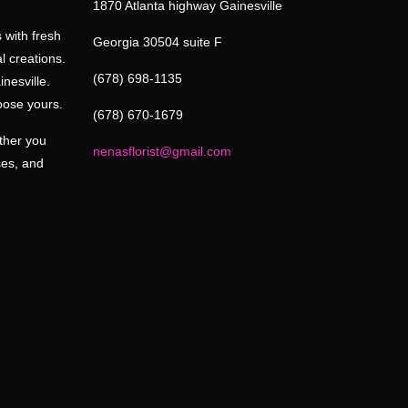
1870 Atlanta highway Gainesville
 with fresh
Georgia 30504 suite F
l creations.
(678) 698-1135
inesville.
oose yours.
(678) 670-1679
ether you
nenasflorist@gmail.com
ses, and