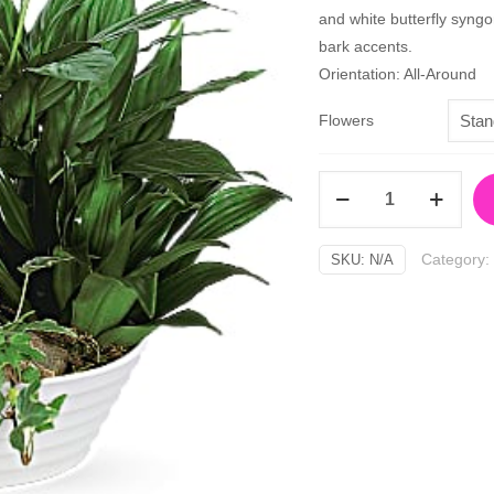
and white butterfly syngo
bark accents.
Orientation: All-Around
Flowers
Medium
Dish
Garden
Category:
SKU:
N/A
quantity