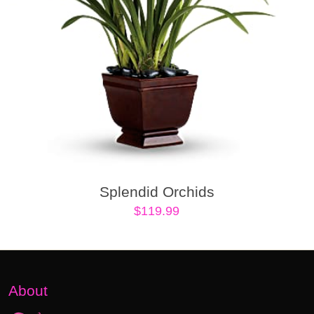
Splendid Orchids
$
119.99
About