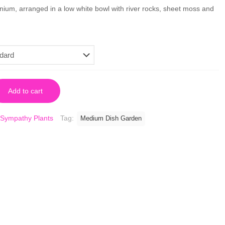
nium, arranged in a low white bowl with river rocks, sheet moss and
Add to cart
Sympathy Plants
Tag:
Medium Dish Garden