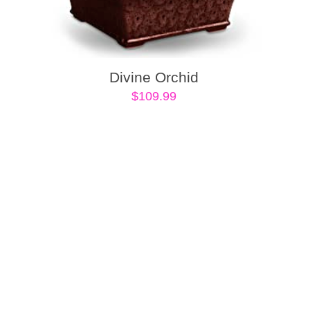
Divine Orchid
$
109.99