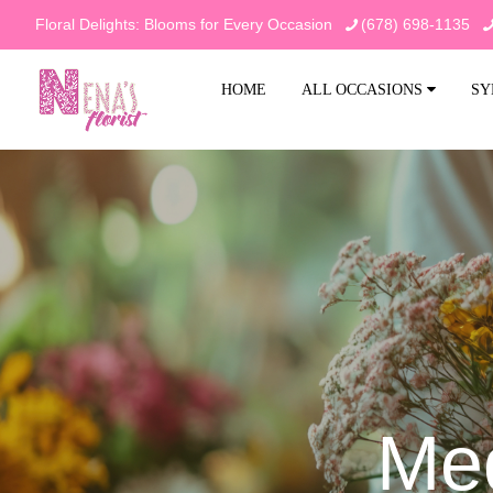
Floral Delights: Blooms for Every Occasion
(678) 698-1135
HOME
ALL OCCASIONS
SY
Me