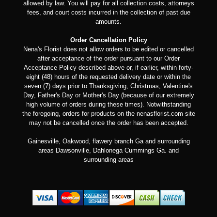
allowed by law. You will pay for all collection costs, attorneys
fees, and court costs incurred in the collection of past due
amounts.
Order Cancellation Policy
Nena's Florist does not allow orders to be edited or cancelled
after acceptance of the order pursuant to our Order
Acceptance Policy described above or, if earlier, within forty-
eight (48) hours of the requested delivery date or within the
seven (7) days prior to Thanksgiving, Christmas, Valentine's
Day, Father's Day or Mother's Day (because of our extremely
high volume of orders during these times). Notwithstanding
the foregoing, orders for products on the nenasflorist.com site
may not be cancelled once the order has been accepted.
Gainesville, Oakwood, flawery branch Ga and surrounding
areas Dawsonville, Dahlonega Cummings Ga. and
surrounding areas