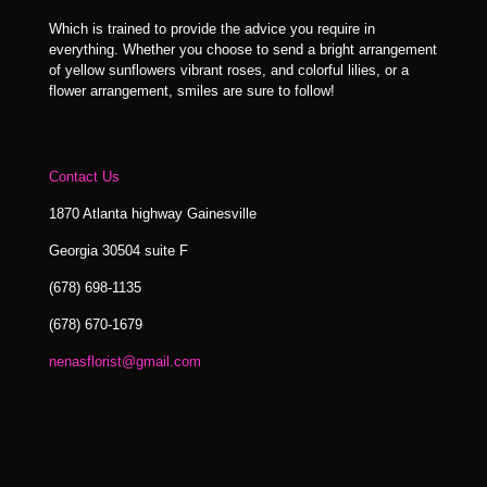
Which is trained to provide the advice you require in
everything. Whether you choose to send a bright arrangement
of yellow sunflowers vibrant roses, and colorful lilies, or a
flower arrangement, smiles are sure to follow!
Contact Us
1870 Atlanta highway Gainesville
Georgia 30504 suite F
(678) 698-1135
(678) 670-1679
nenasflorist@gmail.com