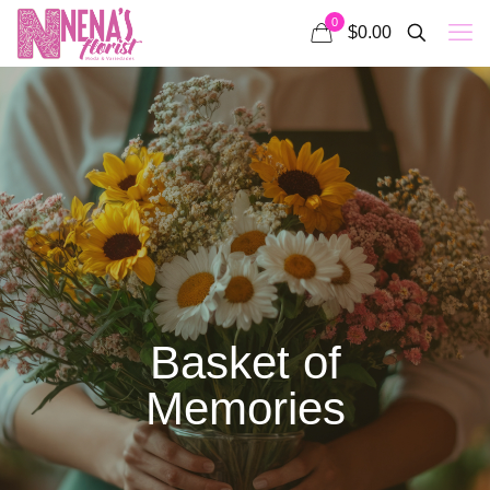
0
$0.00
Basket of
Memories