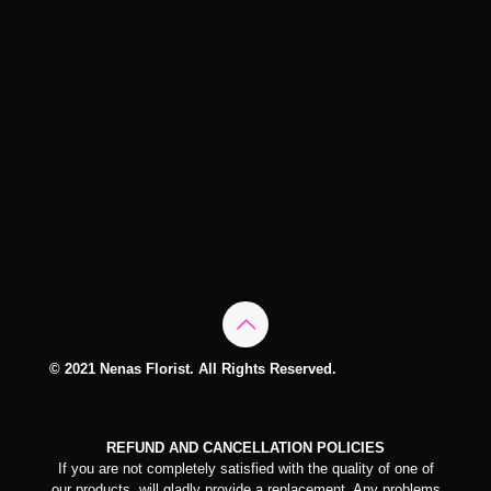
© 2021 Nenas Florist. All Rights Reserved.
REFUND AND CANCELLATION POLICIES
If you are not completely satisfied with the quality of one of
our products, will gladly provide a replacement. Any problems