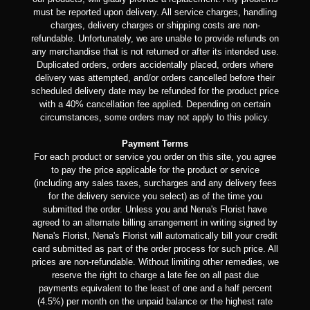
must be reported upon delivery. All service charges, handling
charges, delivery charges or shipping costs are non-
refundable. Unfortunately, we are unable to provide refunds on
any merchandise that is not returned or after its intended use.
Duplicated orders, orders accidentally placed, orders where
delivery was attempted, and/or orders cancelled before their
scheduled delivery date may be refunded for the product price
with a 40% cancellation fee applied. Depending on certain
circumstances, some orders may not apply to this policy.
Payment Terms
For each product or service you order on this site, you agree
to pay the price applicable for the product or service
(including any sales taxes, surcharges and any delivery fees
for the delivery service you select) as of the time you
submitted the order. Unless you and Nena's Florist have
agreed to an alternate billing arrangement in writing signed by
Nena's Florist, Nena's Florist will automatically bill your credit
card submitted as part of the order process for such price. All
prices are non-refundable. Without limiting other remedies, we
reserve the right to charge a late fee on all past due
payments equivalent to the least of one and a half percent
(4.5%) per month on the unpaid balance or the highest rate