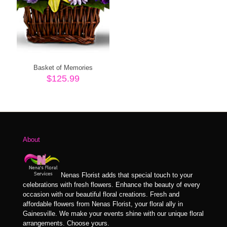
Basket of Memories
$
125.99
About
Nenas Florist adds that special touch to your
celebrations with fresh flowers. Enhance the beauty of every
occasion with our beautiful floral creations. Fresh and
affordable flowers from Nenas Florist, your floral ally in
Gainesville. We make your events shine with our unique floral
arrangements. Choose yours.