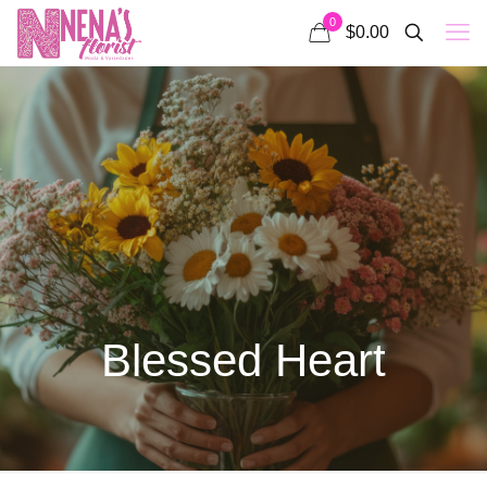
0
$0.00
Blessed Heart