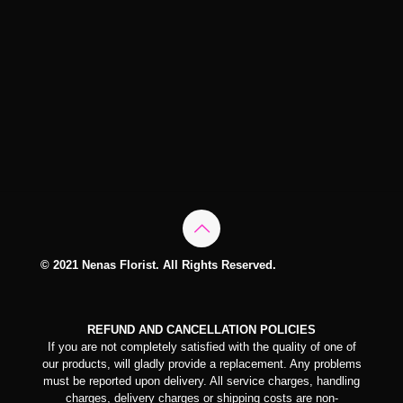
© 2021 Nenas Florist. All Rights Reserved.
REFUND AND CANCELLATION POLICIES
If you are not completely satisfied with the quality of one of
our products, will gladly provide a replacement. Any problems
must be reported upon delivery. All service charges, handling
charges, delivery charges or shipping costs are non-