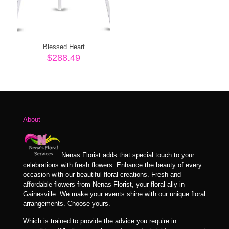
Blessed Heart
$
288.49
About
Nenas Florist adds that special touch to your
celebrations with fresh flowers. Enhance the beauty of every
occasion with our beautiful floral creations. Fresh and
affordable flowers from Nenas Florist, your floral ally in
Gainesville. We make your events shine with our unique floral
arrangements. Choose yours.
Which is trained to provide the advice you require in