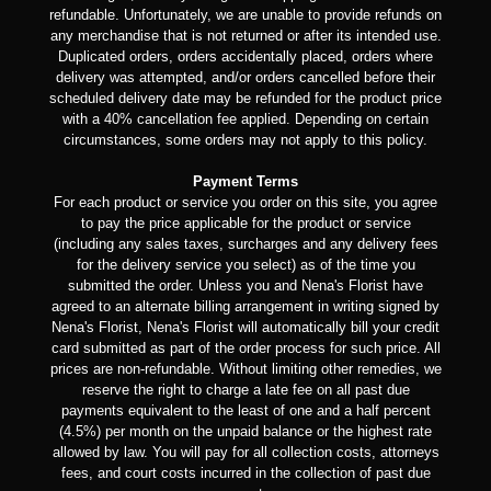
refundable. Unfortunately, we are unable to provide refunds on
any merchandise that is not returned or after its intended use.
Duplicated orders, orders accidentally placed, orders where
delivery was attempted, and/or orders cancelled before their
scheduled delivery date may be refunded for the product price
with a 40% cancellation fee applied. Depending on certain
circumstances, some orders may not apply to this policy.
Payment Terms
For each product or service you order on this site, you agree
to pay the price applicable for the product or service
(including any sales taxes, surcharges and any delivery fees
for the delivery service you select) as of the time you
submitted the order. Unless you and Nena's Florist have
agreed to an alternate billing arrangement in writing signed by
Nena's Florist, Nena's Florist will automatically bill your credit
card submitted as part of the order process for such price. All
prices are non-refundable. Without limiting other remedies, we
reserve the right to charge a late fee on all past due
payments equivalent to the least of one and a half percent
(4.5%) per month on the unpaid balance or the highest rate
allowed by law. You will pay for all collection costs, attorneys
fees, and court costs incurred in the collection of past due