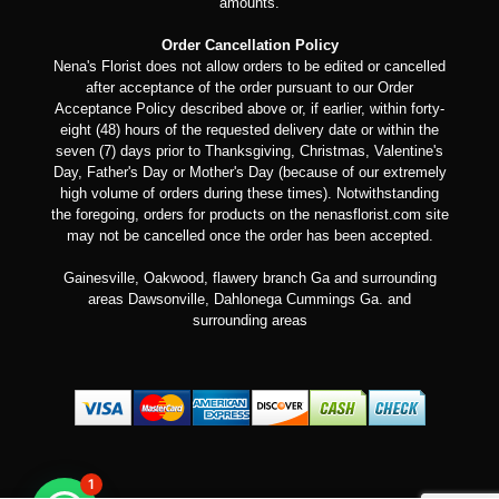
amounts.
Order Cancellation Policy
Nena's Florist does not allow orders to be edited or cancelled
after acceptance of the order pursuant to our Order
Acceptance Policy described above or, if earlier, within forty-
eight (48) hours of the requested delivery date or within the
seven (7) days prior to Thanksgiving, Christmas, Valentine's
Day, Father's Day or Mother's Day (because of our extremely
high volume of orders during these times). Notwithstanding
the foregoing, orders for products on the nenasflorist.com site
may not be cancelled once the order has been accepted.
Gainesville, Oakwood, flawery branch Ga and surrounding
areas Dawsonville, Dahlonega Cummings Ga. and
surrounding areas
1