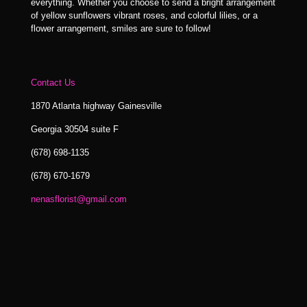
everything. Whether you choose to send a bright arrangement
of yellow sunflowers vibrant roses, and colorful lilies, or a
flower arrangement, smiles are sure to follow!
Contact Us
1870 Atlanta highway Gainesville
Georgia 30504 suite F
(678) 698-1135
(678) 670-1679
nenasflorist@gmail.com