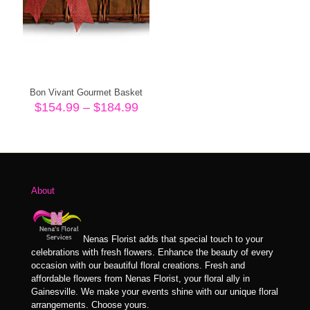
Bon Vivant Gourmet Basket
Price
$
154.99
–
$
184.99
range:
$154.99
through
$184.99
About
Nenas Florist adds that special touch to your
celebrations with fresh flowers. Enhance the beauty of every
occasion with our beautiful floral creations. Fresh and
affordable flowers from Nenas Florist, your floral ally in
Gainesville. We make your events shine with our unique floral
arrangements. Choose yours.