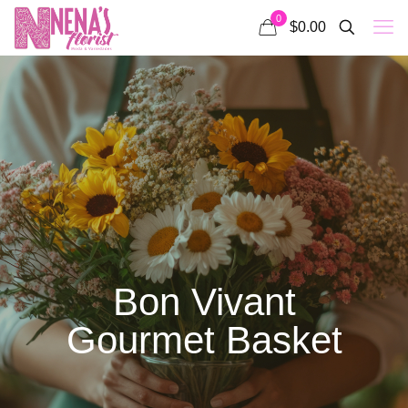
0
$0.00
Bon Vivant
Gourmet Basket