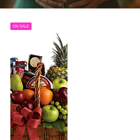
ON SALE