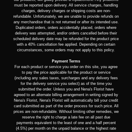
must be reported upon delivery. All service charges, handling
charges, delivery charges or shipping costs are non-
refundable. Unfortunately, we are unable to provide refunds on
any merchandise that is not returned or after its intended use.
Duplicated orders, orders accidentally placed, orders where
delivery was attempted, and/or orders cancelled before their
scheduled delivery date may be refunded for the product price
with a 40% cancellation fee applied. Depending on certain
circumstances, some orders may not apply to this policy.
Payment Terms
For each product or service you order on this site, you agree
to pay the price applicable for the product or service
(including any sales taxes, surcharges and any delivery fees
for the delivery service you select) as of the time you
submitted the order. Unless you and Nena's Florist have
agreed to an alternate billing arrangement in writing signed by
Nena's Florist, Nena's Florist will automatically bill your credit
card submitted as part of the order process for such price. All
prices are non-refundable. Without limiting other remedies, we
reserve the right to charge a late fee on all past due
payments equivalent to the least of one and a half percent
(4.5%) per month on the unpaid balance or the highest rate