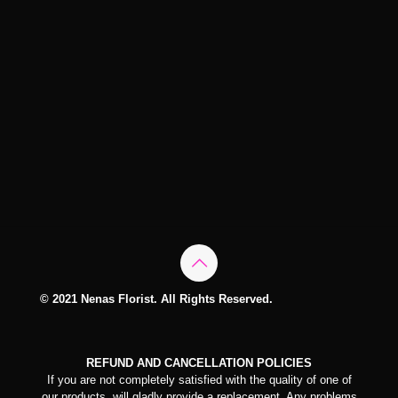
© 2021 Nenas Florist. All Rights Reserved.
REFUND AND CANCELLATION POLICIES
If you are not completely satisfied with the quality of one of
our products, will gladly provide a replacement. Any problems