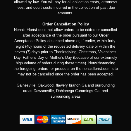
allowed by law. You will pay for all collection costs, attorneys
fees, and court costs incurred in the collection of past due
amounts.
Order Cancellation Policy
Nena's Florist does not allow orders to be edited or cancelled
after acceptance of the order pursuant to our Order
Acceptance Policy described above or, if earlier, within forty-
eight (48) hours of the requested delivery date or within the
seven (7) days prior to Thanksgiving, Christmas, Valentine's
Day, Father's Day or Mother's Day (because of our extremely
high volume of orders during these times). Notwithstanding
the foregoing, orders for products on the nenasflorist.com site
may not be cancelled once the order has been accepted.
Gainesville, Oakwood, flawery branch Ga and surrounding
areas Dawsonville, Dahlonega Cummings Ga. and
surrounding areas