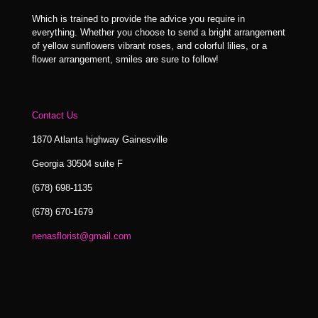
Which is trained to provide the advice you require in
everything. Whether you choose to send a bright arrangement
of yellow sunflowers vibrant roses, and colorful lilies, or a
flower arrangement, smiles are sure to follow!
Contact Us
1870 Atlanta highway Gainesville
Georgia 30504 suite F
(678) 698-1135
(678) 670-1679
nenasflorist@gmail.com