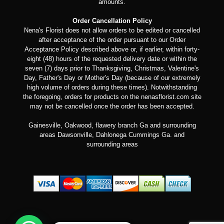
amounts.
Order Cancellation Policy
Nena's Florist does not allow orders to be edited or cancelled
after acceptance of the order pursuant to our Order
Acceptance Policy described above or, if earlier, within forty-
eight (48) hours of the requested delivery date or within the
seven (7) days prior to Thanksgiving, Christmas, Valentine's
Day, Father's Day or Mother's Day (because of our extremely
high volume of orders during these times). Notwithstanding
the foregoing, orders for products on the nenasflorist.com site
may not be cancelled once the order has been accepted.
Gainesville, Oakwood, flawery branch Ga and surrounding
areas Dawsonville, Dahlonega Cummings Ga. and
surrounding areas