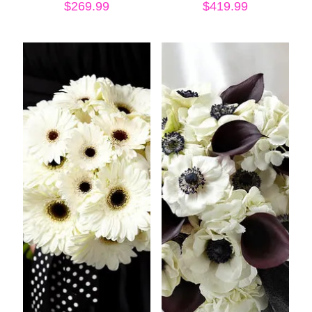
$
269.99
$
419.99