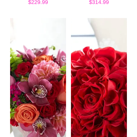
$
229.99
$
314.99