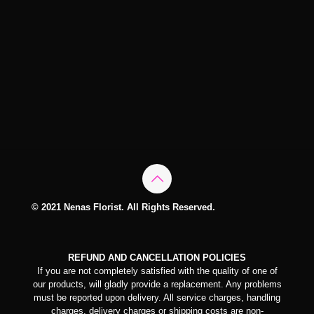
© 2021 Nenas Florist. All Rights Reserved.
REFUND AND CANCELLATION POLICIES
If you are not completely satisfied with the quality of one of
our products, will gladly provide a replacement. Any problems
must be reported upon delivery. All service charges, handling
charges, delivery charges or shipping costs are non-