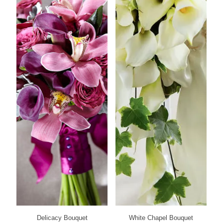
Delicacy Bouquet
White Chapel Bouquet