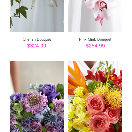
Cherish Bouquet
Pink Mink Bouquet
$
324.99
$
254.99