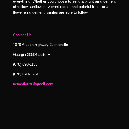
everything. Whether you choose to send a bright arrangement
of yellow sunflowers vibrant roses, and colorful lilies, or a
flower arrangement, smiles are sure to follow!
Contact Us
1870 Atlanta highway Gainesville
Georgia 30504 suite F
(678) 698-1135
(678) 670-1679
nenasflorist@gmail.com