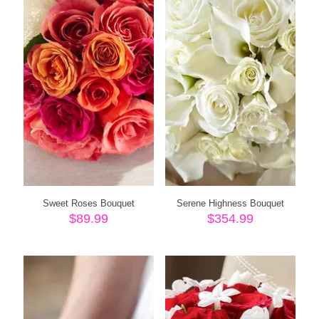
Sweet Roses Bouquet
Serene Highness Bouquet
$
89.99
$
354.99