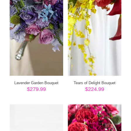
Lavender Garden Bouquet
Tears of Delight Bouquet
$
279.99
$
224.99