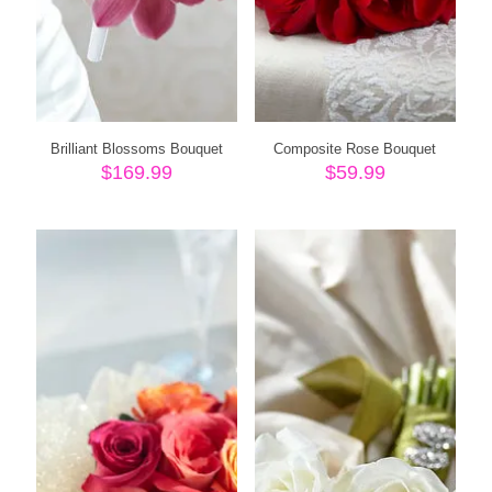
Brilliant Blossoms Bouquet
Composite Rose Bouquet
$
169.99
$
59.99