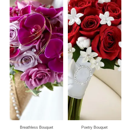
Breathless Bouquet
Poetry Bouquet