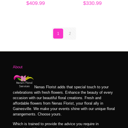
$
409.99
$
330.99
1
2
About
Nenas Florist adds that special touch to your
celebrations with fresh flowers. Enhance the beauty of every
occasion with our beautiful floral creations. Fresh and
affordable flowers from Nenas Florist, your floral ally in
Gainesville. We make your events shine with our unique floral
arrangements. Choose yours.
Which is trained to provide the advice you require in