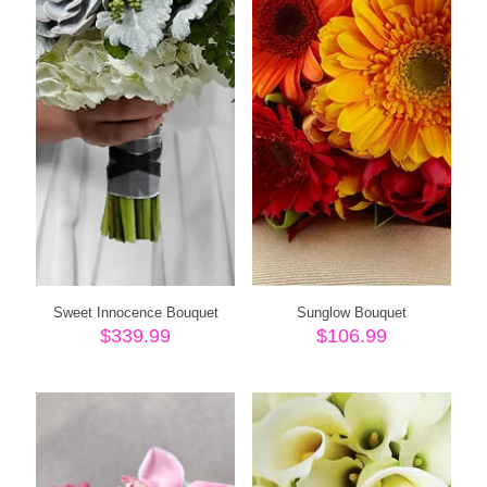
Sweet Innocence Bouquet
Sunglow Bouquet
$
339.99
$
106.99