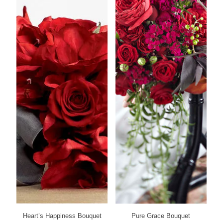
Heart’s Happiness Bouquet
Pure Grace Bouquet