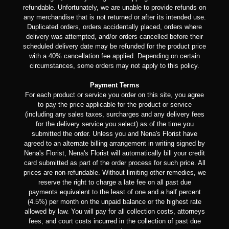
refundable. Unfortunately, we are unable to provide refunds on
any merchandise that is not returned or after its intended use.
Duplicated orders, orders accidentally placed, orders where
delivery was attempted, and/or orders cancelled before their
scheduled delivery date may be refunded for the product price
with a 40% cancellation fee applied. Depending on certain
circumstances, some orders may not apply to this policy.
Payment Terms
For each product or service you order on this site, you agree
to pay the price applicable for the product or service
(including any sales taxes, surcharges and any delivery fees
for the delivery service you select) as of the time you
submitted the order. Unless you and Nena's Florist have
agreed to an alternate billing arrangement in writing signed by
Nena's Florist, Nena's Florist will automatically bill your credit
card submitted as part of the order process for such price. All
prices are non-refundable. Without limiting other remedies, we
reserve the right to charge a late fee on all past due
payments equivalent to the least of one and a half percent
(4.5%) per month on the unpaid balance or the highest rate
allowed by law. You will pay for all collection costs, attorneys
fees, and court costs incurred in the collection of past due