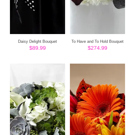
Daisy Delight Bouquet
To Have and To Hold Bouquet
$
89.99
$
274.99