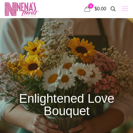
0
$0.00
Enlightened Love
Bouquet