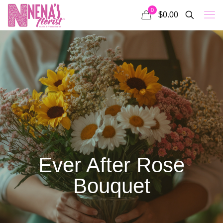
0
$0.00
Ever After Rose
Bouquet