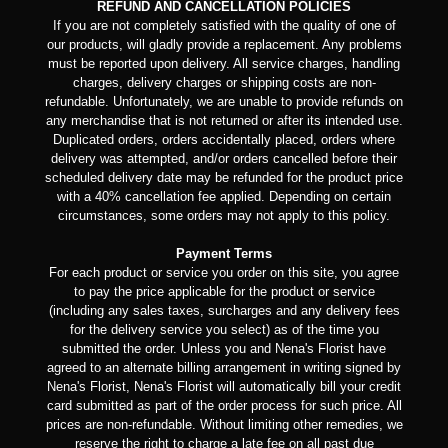
REFUND AND CANCELLATION POLICIES
If you are not completely satisfied with the quality of one of
our products, will gladly provide a replacement. Any problems
must be reported upon delivery. All service charges, handling
charges, delivery charges or shipping costs are non-
refundable. Unfortunately, we are unable to provide refunds on
any merchandise that is not returned or after its intended use.
Duplicated orders, orders accidentally placed, orders where
delivery was attempted, and/or orders cancelled before their
scheduled delivery date may be refunded for the product price
with a 40% cancellation fee applied. Depending on certain
circumstances, some orders may not apply to this policy.
Payment Terms
For each product or service you order on this site, you agree
to pay the price applicable for the product or service
(including any sales taxes, surcharges and any delivery fees
for the delivery service you select) as of the time you
submitted the order. Unless you and Nena's Florist have
agreed to an alternate billing arrangement in writing signed by
Nena's Florist, Nena's Florist will automatically bill your credit
card submitted as part of the order process for such price. All
prices are non-refundable. Without limiting other remedies, we
reserve the right to charge a late fee on all past due