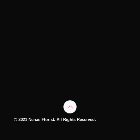
© 2021 Nenas Florist. All Rights Reserved.