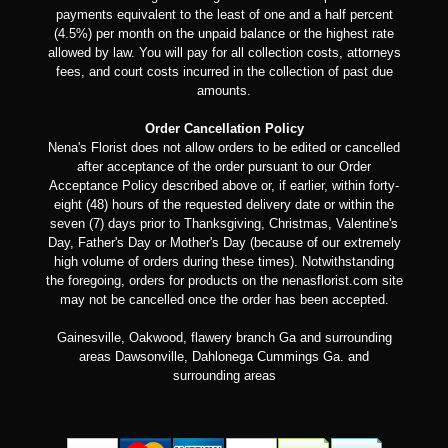
payments equivalent to the least of one and a half percent
(4.5%) per month on the unpaid balance or the highest rate
allowed by law. You will pay for all collection costs, attorneys
fees, and court costs incurred in the collection of past due
amounts.
Order Cancellation Policy
Nena's Florist does not allow orders to be edited or cancelled
after acceptance of the order pursuant to our Order
Acceptance Policy described above or, if earlier, within forty-
eight (48) hours of the requested delivery date or within the
seven (7) days prior to Thanksgiving, Christmas, Valentine's
Day, Father's Day or Mother's Day (because of our extremely
high volume of orders during these times). Notwithstanding
the foregoing, orders for products on the nenasflorist.com site
may not be cancelled once the order has been accepted.
Gainesville, Oakwood, flawery branch Ga and surrounding
areas Dawsonville, Dahlonega Cummings Ga. and
surrounding areas