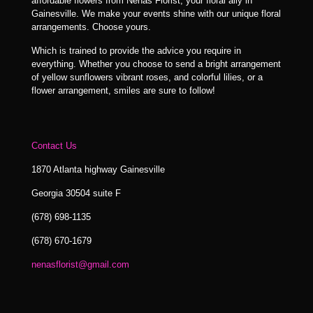
affordable flowers from Nenas Florist, your floral ally in
Gainesville. We make your events shine with our unique floral
arrangements. Choose yours.
Which is trained to provide the advice you require in
everything. Whether you choose to send a bright arrangement
of yellow sunflowers vibrant roses, and colorful lilies, or a
flower arrangement, smiles are sure to follow!
Contact Us
1870 Atlanta highway Gainesville
Georgia 30504 suite F
(678) 698-1135
(678) 670-1679
nenasflorist@gmail.com