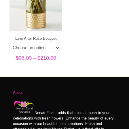
Ever After Rose Bouquet
Price
$
95.00
–
$
210.00
range:
$95.00
through
$210.00
About
Nenas Florist adds that special touch to your
celebrations with fresh flowers. Enhance the beauty of every
occasion with our beautiful floral creations. Fresh and