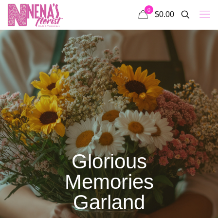
0
$0.00
Glorious
Memories
Garland