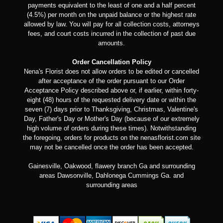
payments equivalent to the least of one and a half percent
(4.5%) per month on the unpaid balance or the highest rate
allowed by law. You will pay for all collection costs, attorneys
fees, and court costs incurred in the collection of past due
amounts.
Order Cancellation Policy
Nena's Florist does not allow orders to be edited or cancelled
after acceptance of the order pursuant to our Order
Acceptance Policy described above or, if earlier, within forty-
eight (48) hours of the requested delivery date or within the
seven (7) days prior to Thanksgiving, Christmas, Valentine's
Day, Father's Day or Mother's Day (because of our extremely
high volume of orders during these times). Notwithstanding
the foregoing, orders for products on the nenasflorist.com site
may not be cancelled once the order has been accepted.
Gainesville, Oakwood, flawery branch Ga and surrounding
areas Dawsonville, Dahlonega Cummings Ga. and
surrounding areas