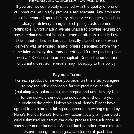
REFUND AND CANCELLATION POLICIES
If you are not completely satisfied with the quality of one of
our products, will gladly provide a replacement. Any problems
must be reported upon delivery. All service charges, handling
charges, delivery charges or shipping costs are non-
refundable. Unfortunately, we are unable to provide refunds on
any merchandise that is not returned or after its intended use.
Duplicated orders, orders accidentally placed, orders where
delivery was attempted, and/or orders cancelled before their
scheduled delivery date may be refunded for the product price
with a 40% cancellation fee applied. Depending on certain
circumstances, some orders may not apply to this policy.
Payment Terms
For each product or service you order on this site, you agree
to pay the price applicable for the product or service
(including any sales taxes, surcharges and any delivery fees
for the delivery service you select) as of the time you
submitted the order. Unless you and Nena's Florist have
agreed to an alternate billing arrangement in writing signed by
Nena's Florist, Nena's Florist will automatically bill your credit
card submitted as part of the order process for such price. All
prices are non-refundable. Without limiting other remedies, we
reserve the right to charge a late fee on all past due