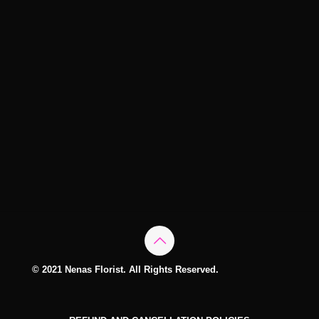
© 2021 Nenas Florist. All Rights Reserved.