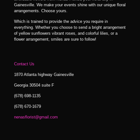
Gainesville. We make your events shine with our unique floral
arrangements. Choose yours.
Which is trained to provide the advice you require in
everything. Whether you choose to send a bright arrangement
of yellow sunflowers vibrant roses, and colorful lilies, or a
flower arrangement, smiles are sure to follow!
Contact Us
1870 Atlanta highway Gainesville
Georgia 30504 suite F
(678) 698-1135
(678) 670-1679
nenasflorist@gmail.com