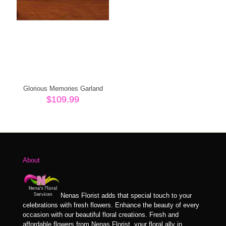
Glorious Memories Garland
$
109.99
About
Nenas Florist adds that special touch to your
celebrations with fresh flowers. Enhance the beauty of every
occasion with our beautiful floral creations. Fresh and
affordable flowers from Nenas Florist, your floral ally in