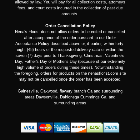
allowed by law. You will pay for all collection costs, attorneys
fees, and court costs incurred in the collection of past due
amounts.
Order Cancellation Policy
Nena's Florist does not allow orders to be edited or cancelled
after acceptance of the order pursuant to our Order
Acceptance Policy described above or, if earlier, within forty-
eight (48) hours of the requested delivery date or within the
seven (7) days prior to Thanksgiving, Christmas, Valentine's
Day, Father's Day or Mother's Day (because of our extremely
high volume of orders during these times). Notwithstanding
the foregoing, orders for products on the nenasflorist.com site
may not be cancelled once the order has been accepted.
Gainesville, Oakwood, flawery branch Ga and surrounding
areas Dawsonville, Dahlonega Cummings Ga. and
surrounding areas