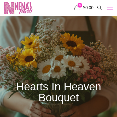
0
$0.00
Hearts In Heaven
Bouquet