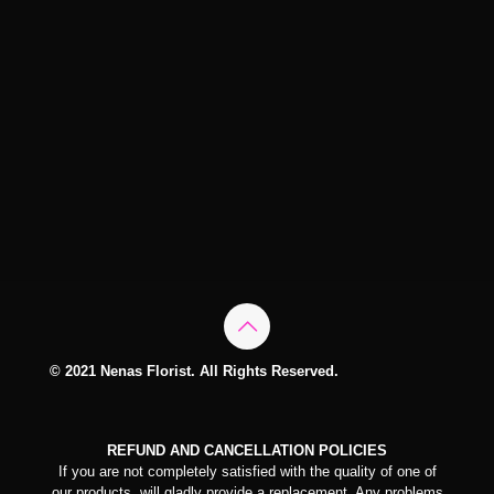
© 2021 Nenas Florist. All Rights Reserved.
REFUND AND CANCELLATION POLICIES
If you are not completely satisfied with the quality of one of
our products, will gladly provide a replacement. Any problems