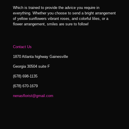
Which is trained to provide the advice you require in
everything. Whether you choose to send a bright arrangement
of yellow sunflowers vibrant roses, and colorful lilies, or a
flower arrangement, smiles are sure to follow!
Contact Us
1870 Atlanta highway Gainesville
Georgia 30504 suite F
(678) 698-1135
(678) 670-1679
nenasflorist@gmail.com