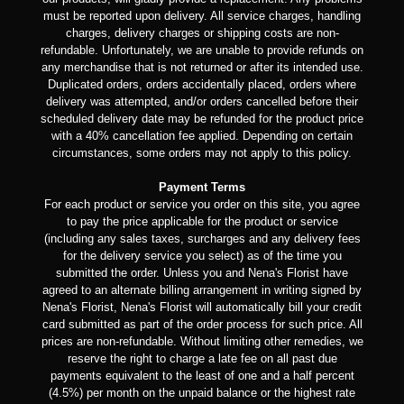
must be reported upon delivery. All service charges, handling
charges, delivery charges or shipping costs are non-
refundable. Unfortunately, we are unable to provide refunds on
any merchandise that is not returned or after its intended use.
Duplicated orders, orders accidentally placed, orders where
delivery was attempted, and/or orders cancelled before their
scheduled delivery date may be refunded for the product price
with a 40% cancellation fee applied. Depending on certain
circumstances, some orders may not apply to this policy.
Payment Terms
For each product or service you order on this site, you agree
to pay the price applicable for the product or service
(including any sales taxes, surcharges and any delivery fees
for the delivery service you select) as of the time you
submitted the order. Unless you and Nena's Florist have
agreed to an alternate billing arrangement in writing signed by
Nena's Florist, Nena's Florist will automatically bill your credit
card submitted as part of the order process for such price. All
prices are non-refundable. Without limiting other remedies, we
reserve the right to charge a late fee on all past due
payments equivalent to the least of one and a half percent
(4.5%) per month on the unpaid balance or the highest rate