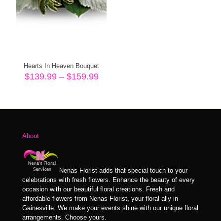
Hearts In Heaven Bouquet
Price
$
139.99
–
$
159.99
range:
$139.99
through
$159.99
About
Nenas Florist adds that special touch to your
celebrations with fresh flowers. Enhance the beauty of every
occasion with our beautiful floral creations. Fresh and
affordable flowers from Nenas Florist, your floral ally in
Gainesville. We make your events shine with our unique floral
arrangements. Choose yours.