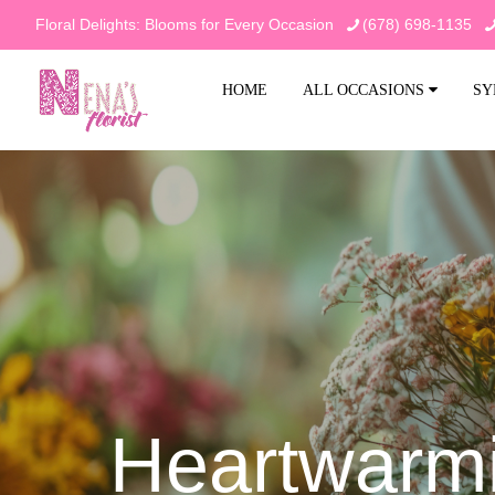
Floral Delights: Blooms for Every Occasion
(678) 698-1135
HOME
ALL OCCASIONS
SY
Heartwarmi