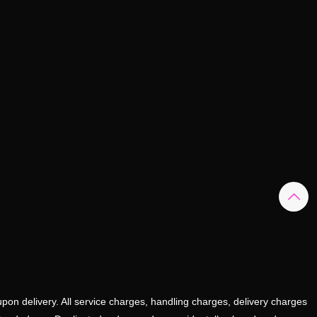
upon delivery. All service charges, handling charges, delivery charges