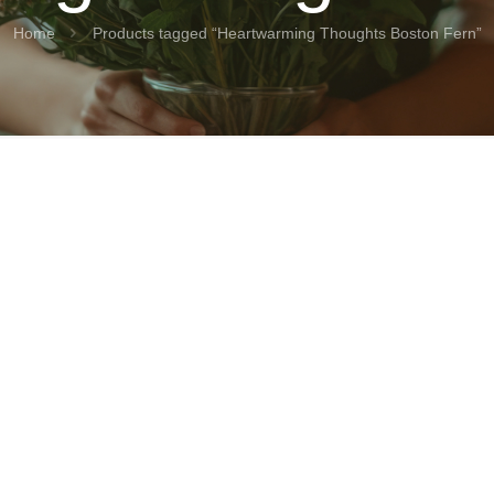
Home
Products tagged “Heartwarming Thoughts Boston Fern”