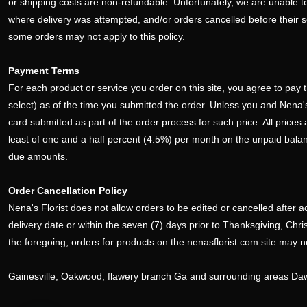
or shipping costs are non-refundable. Unfortunately, we are unable to
where delivery was attempted, and/or orders cancelled before their 
some orders may not apply to this policy.
Payment Terms
For each product or service you order on this site, you agree to pay t
select) as of the time you submitted the order. Unless you and Nena's F
card submitted as part of the order process for such price. All prices
least of one and a half percent (4.5%) per month on the unpaid balance 
due amounts.
Order Cancellation Policy
Nena's Florist does not allow orders to be edited or cancelled after a
delivery date or within the seven (7) days prior to Thanksgiving, Ch
the foregoing, orders for products on the nenasflorist.com site may 
Gainesville, Oakwood, flawery branch Ga and surrounding areas D