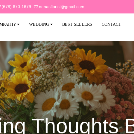
(678) 670-1679
nenasflorist@gmail.com
MPATHY
WEDDING
BEST SELLERS
CONTACT
ng Thoughts 