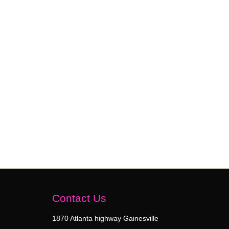
Contact Us
1870 Atlanta highway Gainesville