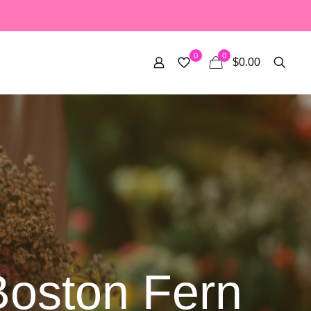
0
0
$0.00
Boston Fern