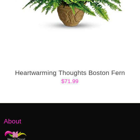
Heartwarming Thoughts Boston Fern
$
71.99
About