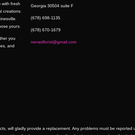
 with fresh
Georgia 30504 suite F
l creations.
(678) 698-1135
inesville.
oose yours.
(678) 670-1679
ether you
nenasflorist@gmail.com
ses, and
ducts, will gladly provide a replacement. Any problems must be reported 