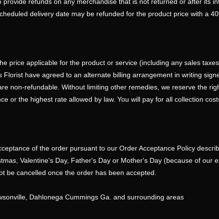
 provide refunds on any merchandise that is not returned or after its i
scheduled delivery date may be refunded for the product price with a 4
he price applicable for the product or service (including any sales taxe
lorist have agreed to an alternate billing arrangement in writing signed 
 are non-refundable. Without limiting other remedies, we reserve the rig
or the highest rate allowed by law. You will pay for all collection costs
cceptance of the order pursuant to our Order Acceptance Policy described
ristmas, Valentine's Day, Father's Day or Mother's Day (because of our 
not be cancelled once the order has been accepted.
awsonville, Dahlonega Cummings Ga. and surrounding areas