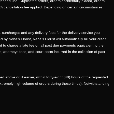
ntended use. Duplicated orders, orders accidentally placed, orders
0% cancellation fee applied. Depending on certain circumstances,
s, surcharges and any delivery fees for the delivery service you
by Nena's Florist, Nena's Florist will automatically bill your credit
ht to charge a late fee on all past due payments equivalent to the
, attorneys fees, and court costs incurred in the collection of past
 above or, if earlier, within forty-eight (48) hours of the requested
extremely high volume of orders during these times). Notwithstanding