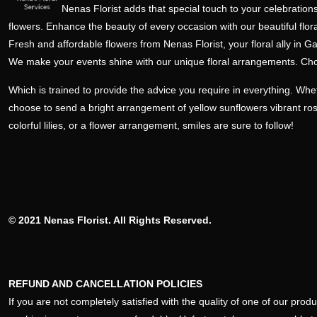
Nenas Florist adds that special touch to your celebrations
flowers. Enhance the beauty of every occasion with our beautiful flora
Fresh and affordable flowers from Nenas Florist, your floral ally in Ga
We make your events shine with our unique floral arrangements. Ch
Which is trained to provide the advice you require in everything. Wh
choose to send a bright arrangement of yellow sunflowers vibrant ro
colorful lilies, or a flower arrangement, smiles are sure to follow!
© 2021 Nenas Florist. All Rights Reserved.
REFUND AND CANCELLATION POLICIES
If you are not completely satisfied with the quality of one of our pro