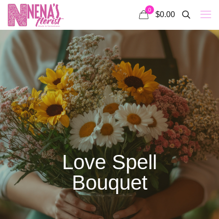
0
$0.00
Love Spell
Bouquet