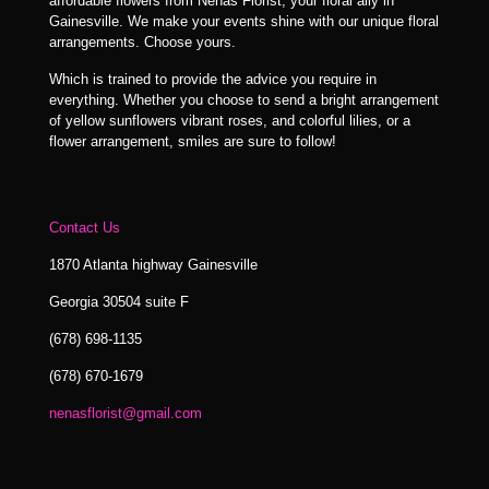
affordable flowers from Nenas Florist, your floral ally in
Gainesville. We make your events shine with our unique floral
arrangements. Choose yours.
Which is trained to provide the advice you require in
everything. Whether you choose to send a bright arrangement
of yellow sunflowers vibrant roses, and colorful lilies, or a
flower arrangement, smiles are sure to follow!
Contact Us
1870 Atlanta highway Gainesville
Georgia 30504 suite F
(678) 698-1135
(678) 670-1679
nenasflorist@gmail.com