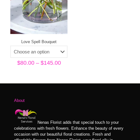
Love Spell Bouquet
Price
$
80.00
–
$
145.00
range:
$80.00
through
$145.00
About
Nenas Florist adds that special touch to your
celebrations with fresh flowers. Enhance the beauty of every
occasion with our beautiful floral creations. Fresh and