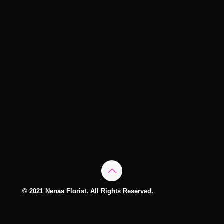
© 2021 Nenas Florist. All Rights Reserved.