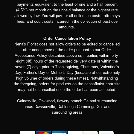
payments equivalent to the least of one and a half percent
(4.5%) per month on the unpaid balance or the highest rate
allowed by law. You will pay for all collection costs, attorneys
fees, and court costs incurred in the collection of past due
amounts.
Order Cancellation Policy
Nena's Florist does not allow orders to be edited or cancelled
after acceptance of the order pursuant to our Order
Acceptance Policy described above or, if earlier, within forty-
eight (48) hours of the requested delivery date or within the
seven (7) days prior to Thanksgiving, Christmas, Valentine's
Day, Father's Day or Mother's Day (because of our extremely
high volume of orders during these times). Notwithstanding
the foregoing, orders for products on the nenasflorist.com site
may not be cancelled once the order has been accepted.
Gainesville, Oakwood, flawery branch Ga and surrounding
areas Dawsonville, Dahlonega Cummings Ga. and
surrounding areas