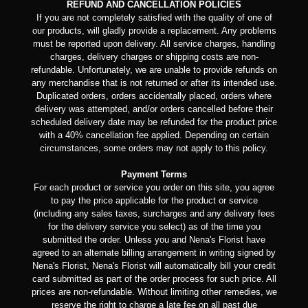
REFUND AND CANCELLATION POLICIES
If you are not completely satisfied with the quality of one of
our products, will gladly provide a replacement. Any problems
must be reported upon delivery. All service charges, handling
charges, delivery charges or shipping costs are non-
refundable. Unfortunately, we are unable to provide refunds on
any merchandise that is not returned or after its intended use.
Duplicated orders, orders accidentally placed, orders where
delivery was attempted, and/or orders cancelled before their
scheduled delivery date may be refunded for the product price
with a 40% cancellation fee applied. Depending on certain
circumstances, some orders may not apply to this policy.
Payment Terms
For each product or service you order on this site, you agree
to pay the price applicable for the product or service
(including any sales taxes, surcharges and any delivery fees
for the delivery service you select) as of the time you
submitted the order. Unless you and Nena's Florist have
agreed to an alternate billing arrangement in writing signed by
Nena's Florist, Nena's Florist will automatically bill your credit
card submitted as part of the order process for such price. All
prices are non-refundable. Without limiting other remedies, we
reserve the right to charge a late fee on all past due