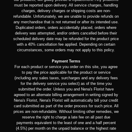
must be reported upon delivery. All service charges, handling
charges, delivery charges or shipping costs are non-
refundable. Unfortunately, we are unable to provide refunds on
any merchandise that is not returned or after its intended use.
Duplicated orders, orders accidentally placed, orders where
delivery was attempted, and/or orders cancelled before their
scheduled delivery date may be refunded for the product price
with a 40% cancellation fee applied. Depending on certain
circumstances, some orders may not apply to this policy.
Payment Terms
For each product or service you order on this site, you agree
to pay the price applicable for the product or service
(including any sales taxes, surcharges and any delivery fees
for the delivery service you select) as of the time you
submitted the order. Unless you and Nena's Florist have
agreed to an alternate billing arrangement in writing signed by
Nena's Florist, Nena's Florist will automatically bill your credit
card submitted as part of the order process for such price. All
prices are non-refundable. Without limiting other remedies, we
reserve the right to charge a late fee on all past due
payments equivalent to the least of one and a half percent
(4.5%) per month on the unpaid balance or the highest rate