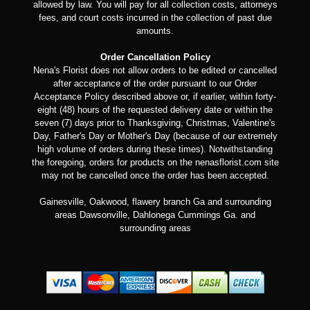
allowed by law. You will pay for all collection costs, attorneys
fees, and court costs incurred in the collection of past due
amounts.
Order Cancellation Policy
Nena's Florist does not allow orders to be edited or cancelled
after acceptance of the order pursuant to our Order
Acceptance Policy described above or, if earlier, within forty-
eight (48) hours of the requested delivery date or within the
seven (7) days prior to Thanksgiving, Christmas, Valentine's
Day, Father's Day or Mother's Day (because of our extremely
high volume of orders during these times). Notwithstanding
the foregoing, orders for products on the nenasflorist.com site
may not be cancelled once the order has been accepted.
Gainesville, Oakwood, flawery branch Ga and surrounding
areas Dawsonville, Dahlonega Cummings Ga. and
surrounding areas