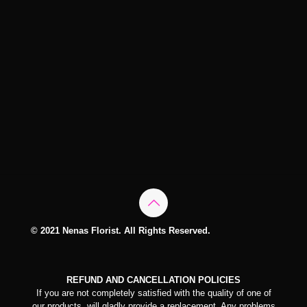
© 2021 Nenas Florist. All Rights Reserved.
REFUND AND CANCELLATION POLICIES
If you are not completely satisfied with the quality of one of
our products, will gladly provide a replacement. Any problems