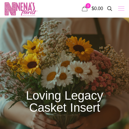
0
$0.00
Loving Legacy
Casket Insert