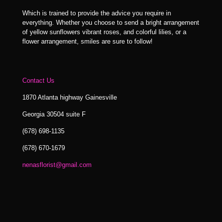
Which is trained to provide the advice you require in
everything. Whether you choose to send a bright arrangement
of yellow sunflowers vibrant roses, and colorful lilies, or a
flower arrangement, smiles are sure to follow!
Contact Us
1870 Atlanta highway Gainesville
Georgia 30504 suite F
(678) 698-1135
(678) 670-1679
nenasflorist@gmail.com