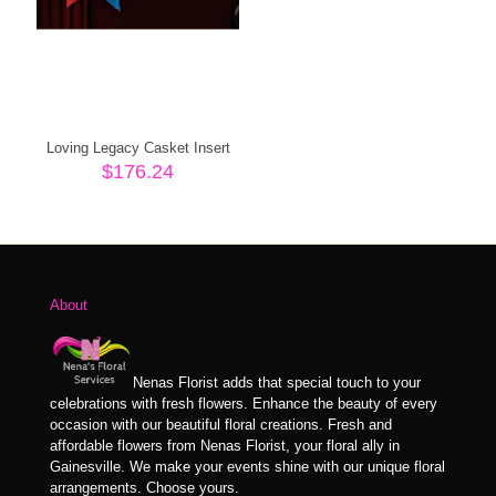
Loving Legacy Casket Insert
$
176.24
About
Nenas Florist adds that special touch to your
celebrations with fresh flowers. Enhance the beauty of every
occasion with our beautiful floral creations. Fresh and
affordable flowers from Nenas Florist, your floral ally in
Gainesville. We make your events shine with our unique floral
arrangements. Choose yours.