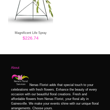
Magnificent Life Spray
$
226.74
About
Nenas Florist adds that special touch to your
celebrations with fresh flowers. Enhance the beauty of every
occasion with our beautiful floral creations. Fresh and
affordable flowers from Nenas Florist, your floral ally in
Gainesville. We make your events shine with our unique floral
arrangements. Choose yours.