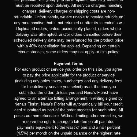
must be reported upon delivery. All service charges, handling
charges, delivery charges or shipping costs are non-
refundable. Unfortunately, we are unable to provide refunds on
any merchandise that is not returned or after its intended use.
Duplicated orders, orders accidentally placed, orders where
delivery was attempted, and/or orders cancelled before their
scheduled delivery date may be refunded for the product price
with a 40% cancellation fee applied. Depending on certain
circumstances, some orders may not apply to this policy.
Payment Terms
For each product or service you order on this site, you agree
to pay the price applicable for the product or service
(including any sales taxes, surcharges and any delivery fees
for the delivery service you select) as of the time you
submitted the order. Unless you and Nena's Florist have
agreed to an alternate billing arrangement in writing signed by
Nena's Florist, Nena's Florist will automatically bill your credit
card submitted as part of the order process for such price. All
prices are non-refundable. Without limiting other remedies, we
reserve the right to charge a late fee on all past due
payments equivalent to the least of one and a half percent
(4.5%) per month on the unpaid balance or the highest rate