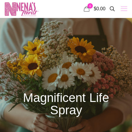
0
$0.00
Magnificent Life
Spray