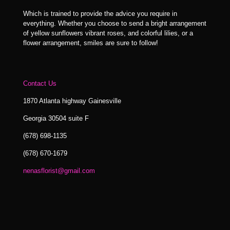
Which is trained to provide the advice you require in
everything. Whether you choose to send a bright arrangement
of yellow sunflowers vibrant roses, and colorful lilies, or a
flower arrangement, smiles are sure to follow!
Contact Us
1870 Atlanta highway Gainesville
Georgia 30504 suite F
(678) 698-1135
(678) 670-1679
nenasflorist@gmail.com