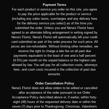
Payment Terms
For each product or service you order on this site, you agree
to pay the price applicable for the product or service
(including any sales taxes, surcharges and any delivery fees
for the delivery service you select) as of the time you
submitted the order. Unless you and Nena's Florist have
agreed to an alternate billing arrangement in writing signed by
Nena's Florist, Nena's Florist will automatically bill your credit
card submitted as part of the order process for such price. All
prices are non-refundable. Without limiting other remedies, we
reserve the right to charge a late fee on all past due
payments equivalent to the least of one and a half percent
(4.5%) per month on the unpaid balance or the highest rate
allowed by law. You will pay for all collection costs, attorneys
fees, and court costs incurred in the collection of past due
amounts.
Order Cancellation Policy
Nena's Florist does not allow orders to be edited or cancelled
after acceptance of the order pursuant to our Order
Acceptance Policy described above or, if earlier, within forty-
eight (48) hours of the requested delivery date or within the
seven (7) days prior to Thanksgiving, Christmas, Valentine's