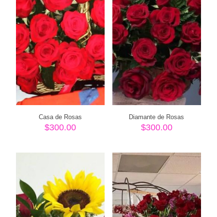
Casa de Rosas
Diamante de Rosas
$
300.00
$
300.00