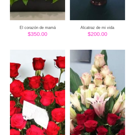
El corazón de mamá
Alcatraz de mi vida
$
350.00
$
200.00