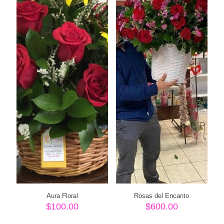
Aura Floral
Rosas del Encanto
$
100.00
$
600.00