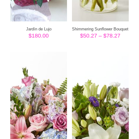
Jardín de Lujo
Shimmering Sunflower Bouquet
Price
$
180.00
$
50.27
–
$
78.27
range:
$50.27
throug
$78.27