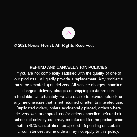
© 2021 Nenas Florist. All Rights Reserved.
REFUND AND CANCELLATION POLICIES
If you are not completely satisfied with the quality of one of
our products, will gladly provide a replacement. Any problems
must be reported upon delivery. All service charges, handling
charges, delivery charges or shipping costs are non-
refundable. Unfortunately, we are unable to provide refunds on
any merchandise that is not returned or after its intended use.
Duplicated orders, orders accidentally placed, orders where
delivery was attempted, and/or orders cancelled before their
scheduled delivery date may be refunded for the product price
with a 40% cancellation fee applied. Depending on certain
circumstances, some orders may not apply to this policy.