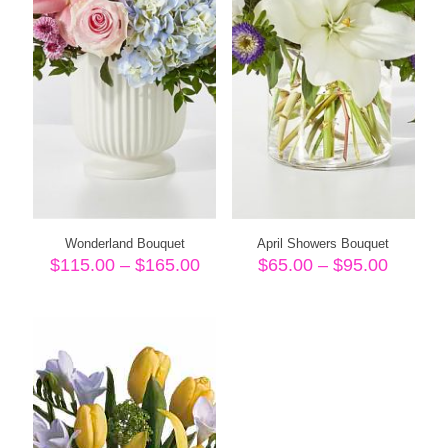
Wonderland Bouquet
April Showers Bouquet
Price
Price
$
115.00
–
$
165.00
$
65.00
–
$
95.00
range:
range:
$115.00
$65.00
through
throug
$165.00
$95.00