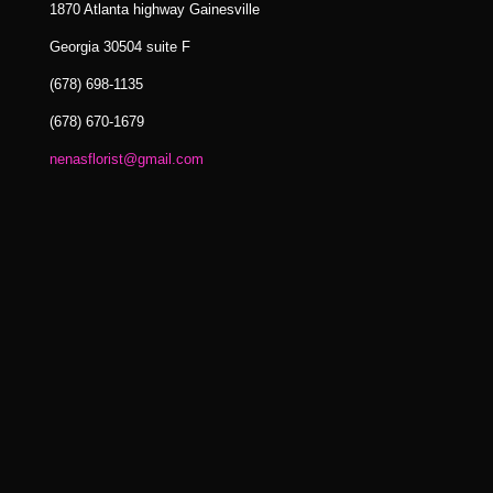
1870 Atlanta highway Gainesville
Georgia 30504 suite F
(678) 698-1135
(678) 670-1679
nenasflorist@gmail.com