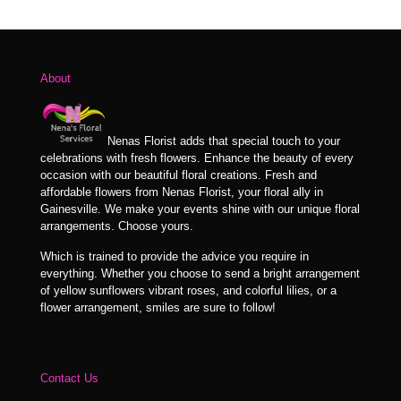
$114.99
through
$129.99
About
Nenas Florist adds that special touch to your
celebrations with fresh flowers. Enhance the beauty of every
occasion with our beautiful floral creations. Fresh and
affordable flowers from Nenas Florist, your floral ally in
Gainesville. We make your events shine with our unique floral
arrangements. Choose yours.
Which is trained to provide the advice you require in
everything. Whether you choose to send a bright arrangement
of yellow sunflowers vibrant roses, and colorful lilies, or a
flower arrangement, smiles are sure to follow!
Contact Us