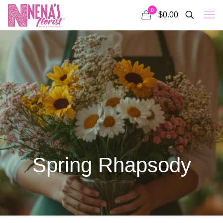
0
$0.00
Spring Rhapsody