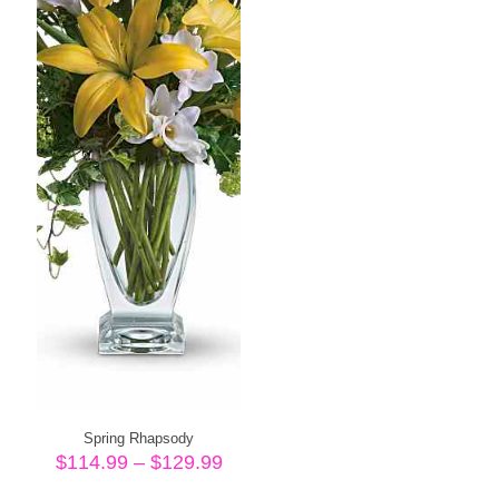
Spring Rhapsody
Price
$
114.99
–
$
129.99
range: