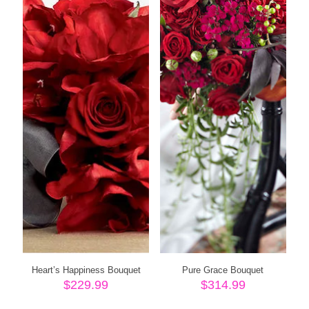
Heart’s Happiness Bouquet
Pure Grace Bouquet
$
229.99
$
314.99