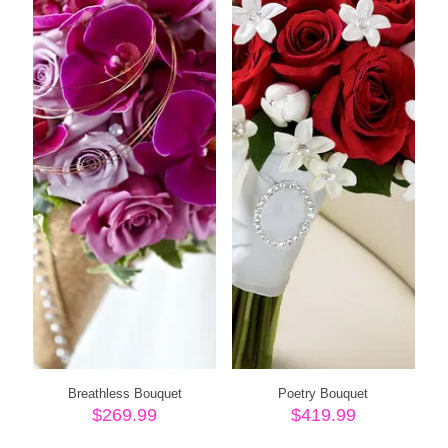
Breathless Bouquet
Poetry Bouquet
$
269.99
$
419.99