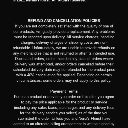
© 2021 Nenas Florist. All Rights Reserved.
REFUND AND CANCELLATION POLICIES
If you are not completely satisfied with the quality of one of
our products, will gladly provide a replacement. Any problems
must be reported upon delivery. All service charges, handling
charges, delivery charges or shipping costs are non-
refundable. Unfortunately, we are unable to provide refunds on
any merchandise that is not returned or after its intended use.
Duplicated orders, orders accidentally placed, orders where
delivery was attempted, and/or orders cancelled before their
scheduled delivery date may be refunded for the product price
with a 40% cancellation fee applied. Depending on certain
circumstances, some orders may not apply to this policy.
Payment Terms
For each product or service you order on this site, you agree
to pay the price applicable for the product or service
(including any sales taxes, surcharges and any delivery fees
for the delivery service you select) as of the time you
submitted the order. Unless you and Nena's Florist have
agreed to an alternate billing arrangement in writing signed by