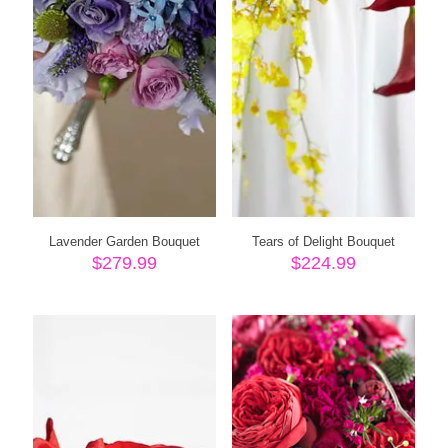
Lavender Garden Bouquet
Tears of Delight Bouquet
$
279.99
$
224.99