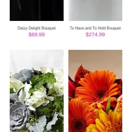
Daisy Delight Bouquet
To Have and To Hold Bouquet
$
89.99
$
274.99