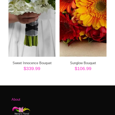
Sweet Innocence Bouquet
Sunglow Bouquet
$
339.99
$
106.99
About