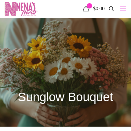
0
$0.00
Sunglow Bouquet