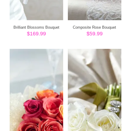
Brilliant Blossoms Bouquet
Composite Rose Bouquet
$
169.99
$
59.99