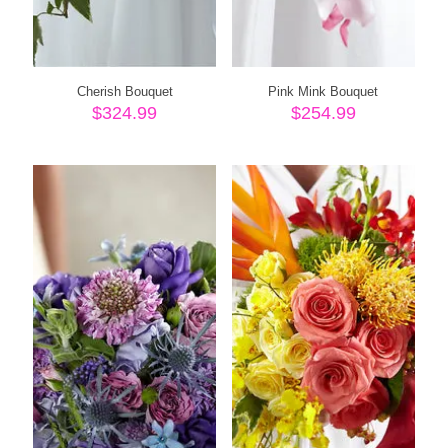
Cherish Bouquet
Pink Mink Bouquet
$
324.99
$
254.99