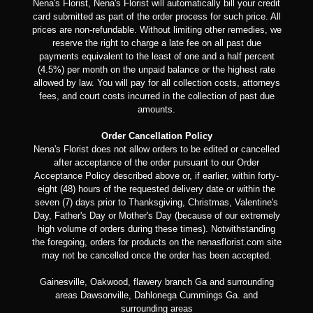
Nena's Florist, Nena's Florist will automatically bill your credit
card submitted as part of the order process for such price. All
prices are non-refundable. Without limiting other remedies, we
reserve the right to charge a late fee on all past due
payments equivalent to the least of one and a half percent
(4.5%) per month on the unpaid balance or the highest rate
allowed by law. You will pay for all collection costs, attorneys
fees, and court costs incurred in the collection of past due
amounts.
Order Cancellation Policy
Nena's Florist does not allow orders to be edited or cancelled
after acceptance of the order pursuant to our Order
Acceptance Policy described above or, if earlier, within forty-
eight (48) hours of the requested delivery date or within the
seven (7) days prior to Thanksgiving, Christmas, Valentine's
Day, Father's Day or Mother's Day (because of our extremely
high volume of orders during these times). Notwithstanding
the foregoing, orders for products on the nenasflorist.com site
may not be cancelled once the order has been accepted.
Gainesville, Oakwood, flawery branch Ga and surrounding
areas Dawsonville, Dahlonega Cummings Ga. and
surrounding areas