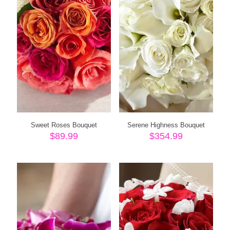
Sweet Roses Bouquet
Serene Highness Bouquet
$
89.99
$
354.99