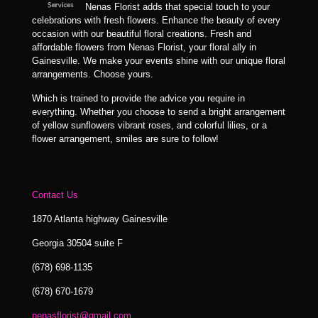
Nenas Florist adds that special touch to your
celebrations with fresh flowers. Enhance the beauty of every
occasion with our beautiful floral creations. Fresh and
affordable flowers from Nenas Florist, your floral ally in
Gainesville. We make your events shine with our unique floral
arrangements. Choose yours.
Which is trained to provide the advice you require in
everything. Whether you choose to send a bright arrangement
of yellow sunflowers vibrant roses, and colorful lilies, or a
flower arrangement, smiles are sure to follow!
Contact Us
1870 Atlanta highway Gainesville
Georgia 30504 suite F
(678) 698-1135
(678) 670-1679
nenasflorist@gmail.com