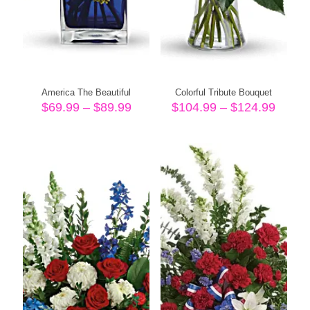
America The Beautiful
Colorful Tribute Bouquet
Price
Price
$
69.99
–
$
89.99
$
104.99
–
$
124.99
range:
range
$69.99
$104.
through
throu
$89.99
$124.