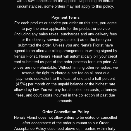
with a 40% cancellation fee applied. Depending on certain
circumstances, some orders may not apply to this policy.
Payment Terms
For each product or service you order on this site, you agree
to pay the price applicable for the product or service
(including any sales taxes, surcharges and any delivery fees
for the delivery service you select) as of the time you
submitted the order. Unless you and Nena's Florist have
agreed to an alternate billing arrangement in writing signed by
Nena's Florist, Nena's Florist will automatically bill your credit
card submitted as part of the order process for such price. All
prices are non-refundable. Without limiting other remedies, we
reserve the right to charge a late fee on all past due
payments equivalent to the least of one and a half percent
(4.5%) per month on the unpaid balance or the highest rate
allowed by law. You will pay for all collection costs, attorneys
fees, and court costs incurred in the collection of past due
amounts.
Order Cancellation Policy
Nena's Florist does not allow orders to be edited or cancelled
after acceptance of the order pursuant to our Order
Acceptance Policy described above or, if earlier, within forty-