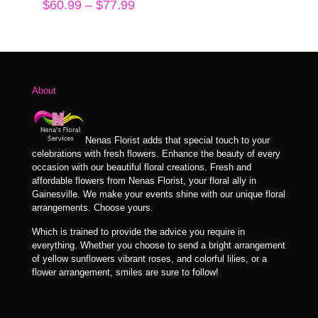
Price
$
60.99
–
$
77.99
range:
$60.99
through
$77.99
About
Nenas Florist adds that special touch to your
celebrations with fresh flowers. Enhance the beauty of every
occasion with our beautiful floral creations. Fresh and
affordable flowers from Nenas Florist, your floral ally in
Gainesville. We make your events shine with our unique floral
arrangements. Choose yours.
Which is trained to provide the advice you require in
everything. Whether you choose to send a bright arrangement
of yellow sunflowers vibrant roses, and colorful lilies, or a
flower arrangement, smiles are sure to follow!