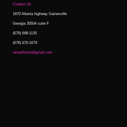
Contact Us
1870 Atlanta highway Gainesville
Georgia 30504 suite F
(678) 698-1135
(678) 670-1679
nenasflorist@gmail.com