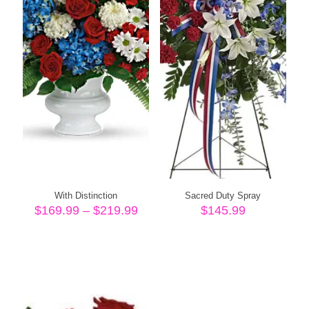
With Distinction
Sacred Duty Spray
Price
$
169.99
–
$
219.99
$
145.99
range:
$169.99
through
$219.99