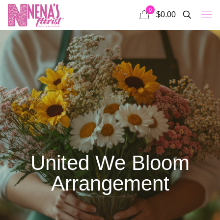
0
$0.00
United We Bloom
Arrangement