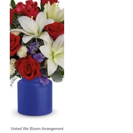
United We Bloom Arrangement