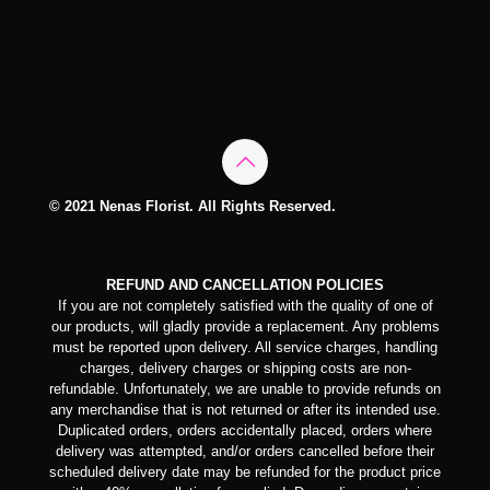
© 2021 Nenas Florist. All Rights Reserved.
REFUND AND CANCELLATION POLICIES
If you are not completely satisfied with the quality of one of
our products, will gladly provide a replacement. Any problems
must be reported upon delivery. All service charges, handling
charges, delivery charges or shipping costs are non-
refundable. Unfortunately, we are unable to provide refunds on
any merchandise that is not returned or after its intended use.
Duplicated orders, orders accidentally placed, orders where
delivery was attempted, and/or orders cancelled before their
scheduled delivery date may be refunded for the product price