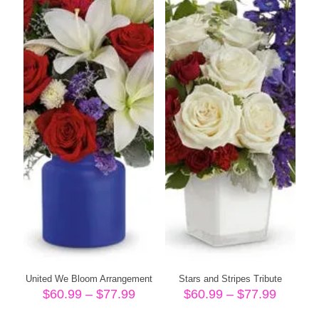
United We Bloom Arrangement
Stars and Stripes Tribute
Price
Price
$
60.99
–
$
77.99
$
60.99
–
$
77.99
range:
range: