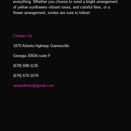
everything. Whether you choose to send a bright arrangement
of yellow sunflowers vibrant roses, and colorful lilies, or a
flower arrangement, smiles are sure to follow!
Contact Us
1870 Atlanta highway Gainesville
Georgia 30504 suite F
(678) 698-1135
(678) 670-1679
nenasflorist@gmail.com