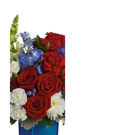
$60.99
$60.99
through
throug
$77.99
$77.99