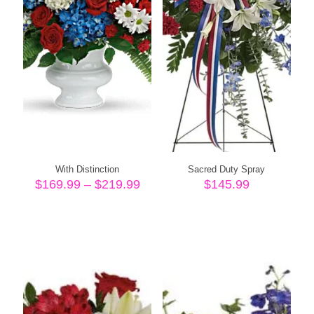
With Distinction
Sacred Duty Spray
Price
$
169.99
–
$
219.99
$
145.99
range:
$169.99
through
$219.99