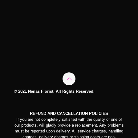
© 2021 Nenas Florist. All Rights Reserved.
REFUND AND CANCELLATION POLICIES
If you are not completely satisfied with the quality of one of
our products, will gladly provide a replacement. Any problems
must be reported upon delivery. All service charges, handling
charges, delivery charges or shipping costs are non-