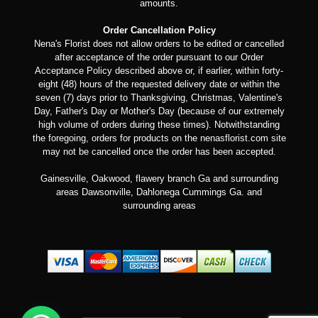
amounts.
Order Cancellation Policy
Nena's Florist does not allow orders to be edited or cancelled
after acceptance of the order pursuant to our Order
Acceptance Policy described above or, if earlier, within forty-
eight (48) hours of the requested delivery date or within the
seven (7) days prior to Thanksgiving, Christmas, Valentine's
Day, Father's Day or Mother's Day (because of our extremely
high volume of orders during these times). Notwithstanding
the foregoing, orders for products on the nenasflorist.com site
may not be cancelled once the order has been accepted.
Gainesville, Oakwood, flawery branch Ga and surrounding
areas Dawsonville, Dahlonega Cummings Ga. and
surrounding areas