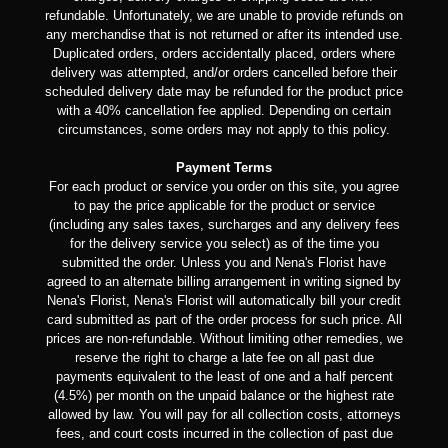
refundable. Unfortunately, we are unable to provide refunds on
any merchandise that is not returned or after its intended use.
Duplicated orders, orders accidentally placed, orders where
delivery was attempted, and/or orders cancelled before their
scheduled delivery date may be refunded for the product price
with a 40% cancellation fee applied. Depending on certain
circumstances, some orders may not apply to this policy.
Payment Terms
For each product or service you order on this site, you agree
to pay the price applicable for the product or service
(including any sales taxes, surcharges and any delivery fees
for the delivery service you select) as of the time you
submitted the order. Unless you and Nena's Florist have
agreed to an alternate billing arrangement in writing signed by
Nena's Florist, Nena's Florist will automatically bill your credit
card submitted as part of the order process for such price. All
prices are non-refundable. Without limiting other remedies, we
reserve the right to charge a late fee on all past due
payments equivalent to the least of one and a half percent
(4.5%) per month on the unpaid balance or the highest rate
allowed by law. You will pay for all collection costs, attorneys
fees, and court costs incurred in the collection of past due