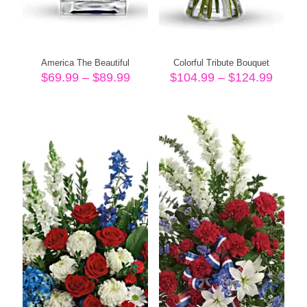
America The Beautiful
Colorful Tribute Bouquet
Price
Price
$
69.99
–
$
89.99
$
104.99
–
$
124.99
range:
range
$69.99
$104.
through
throu
$89.99
$124.