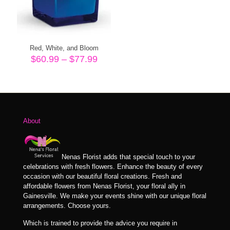
Red, White, and Bloom
Price
$
60.99
–
$
77.99
range:
$60.99
through
$77.99
About
Nenas Florist adds that special touch to your
celebrations with fresh flowers. Enhance the beauty of every
occasion with our beautiful floral creations. Fresh and
affordable flowers from Nenas Florist, your floral ally in
Gainesville. We make your events shine with our unique floral
arrangements. Choose yours.
Which is trained to provide the advice you require in