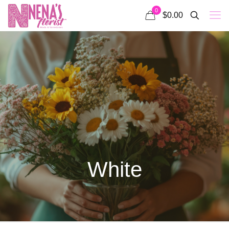
0
$0.00
White