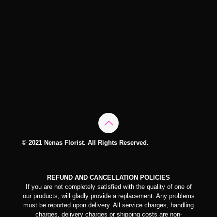
© 2021 Nenas Florist. All Rights Reserved.
REFUND AND CANCELLATION POLICIES
If you are not completely satisfied with the quality of one of
our products, will gladly provide a replacement. Any problems
must be reported upon delivery. All service charges, handling
charges, delivery charges or shipping costs are non-