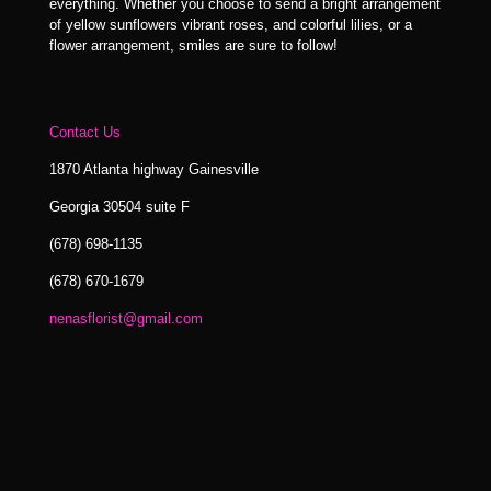
everything. Whether you choose to send a bright arrangement
of yellow sunflowers vibrant roses, and colorful lilies, or a
flower arrangement, smiles are sure to follow!
Contact Us
1870 Atlanta highway Gainesville
Georgia 30504 suite F
(678) 698-1135
(678) 670-1679
nenasflorist@gmail.com