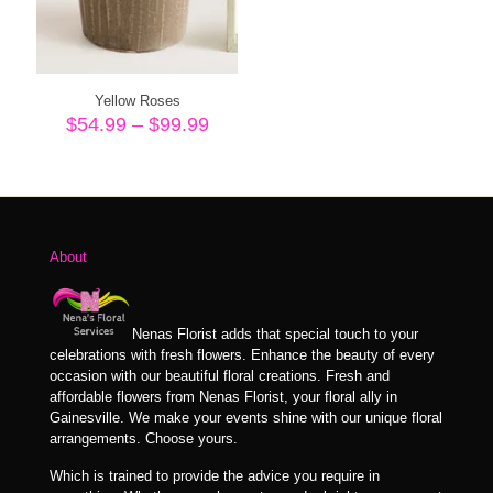
Yellow Roses
Price
$
54.99
–
$
99.99
range:
$54.99
through
$99.99
About
Nenas Florist adds that special touch to your
celebrations with fresh flowers. Enhance the beauty of every
occasion with our beautiful floral creations. Fresh and
affordable flowers from Nenas Florist, your floral ally in
Gainesville. We make your events shine with our unique floral
arrangements. Choose yours.
Which is trained to provide the advice you require in