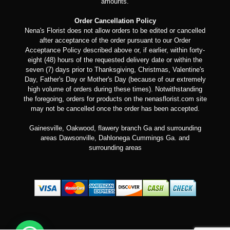
amounts.
Order Cancellation Policy
Nena's Florist does not allow orders to be edited or cancelled
after acceptance of the order pursuant to our Order
Acceptance Policy described above or, if earlier, within forty-
eight (48) hours of the requested delivery date or within the
seven (7) days prior to Thanksgiving, Christmas, Valentine's
Day, Father's Day or Mother's Day (because of our extremely
high volume of orders during these times). Notwithstanding
the foregoing, orders for products on the nenasflorist.com site
may not be cancelled once the order has been accepted.
Gainesville, Oakwood, flawery branch Ga and surrounding
areas Dawsonville, Dahlonega Cummings Ga. and
surrounding areas