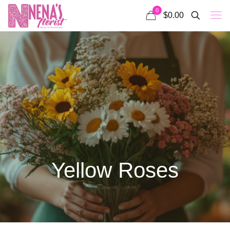
0
$0.00
Yellow Roses