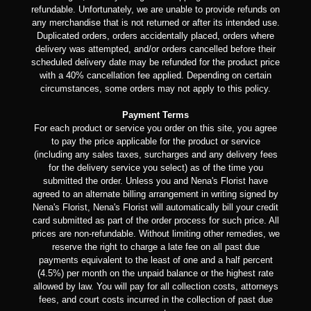
refundable. Unfortunately, we are unable to provide refunds on
any merchandise that is not returned or after its intended use.
Duplicated orders, orders accidentally placed, orders where
delivery was attempted, and/or orders cancelled before their
scheduled delivery date may be refunded for the product price
with a 40% cancellation fee applied. Depending on certain
circumstances, some orders may not apply to this policy.
Payment Terms
For each product or service you order on this site, you agree
to pay the price applicable for the product or service
(including any sales taxes, surcharges and any delivery fees
for the delivery service you select) as of the time you
submitted the order. Unless you and Nena's Florist have
agreed to an alternate billing arrangement in writing signed by
Nena's Florist, Nena's Florist will automatically bill your credit
card submitted as part of the order process for such price. All
prices are non-refundable. Without limiting other remedies, we
reserve the right to charge a late fee on all past due
payments equivalent to the least of one and a half percent
(4.5%) per month on the unpaid balance or the highest rate
allowed by law. You will pay for all collection costs, attorneys
fees, and court costs incurred in the collection of past due