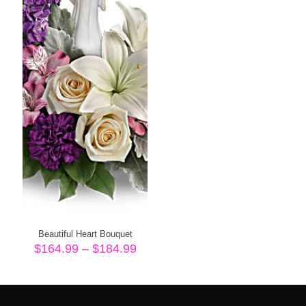
Beautiful Heart Bouquet
Price
$
164.99
–
$
184.99
range:
$164.99
through
$184.99