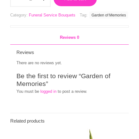
Memories
quantity
Category:
Funeral Service Bouquets
Tag:
Garden of Memories
Reviews
0
Reviews
There are no reviews yet.
Be the first to review “Garden of
Memories”
You must be
logged in
to post a review.
Related products