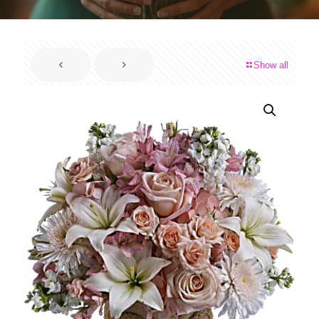
Show all