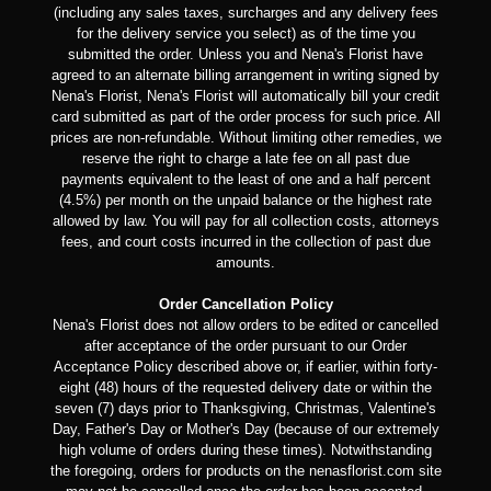
(including any sales taxes, surcharges and any delivery fees
for the delivery service you select) as of the time you
submitted the order. Unless you and Nena's Florist have
agreed to an alternate billing arrangement in writing signed by
Nena's Florist, Nena's Florist will automatically bill your credit
card submitted as part of the order process for such price. All
prices are non-refundable. Without limiting other remedies, we
reserve the right to charge a late fee on all past due
payments equivalent to the least of one and a half percent
(4.5%) per month on the unpaid balance or the highest rate
allowed by law. You will pay for all collection costs, attorneys
fees, and court costs incurred in the collection of past due
amounts.
Order Cancellation Policy
Nena's Florist does not allow orders to be edited or cancelled
after acceptance of the order pursuant to our Order
Acceptance Policy described above or, if earlier, within forty-
eight (48) hours of the requested delivery date or within the
seven (7) days prior to Thanksgiving, Christmas, Valentine's
Day, Father's Day or Mother's Day (because of our extremely
high volume of orders during these times). Notwithstanding
the foregoing, orders for products on the nenasflorist.com site