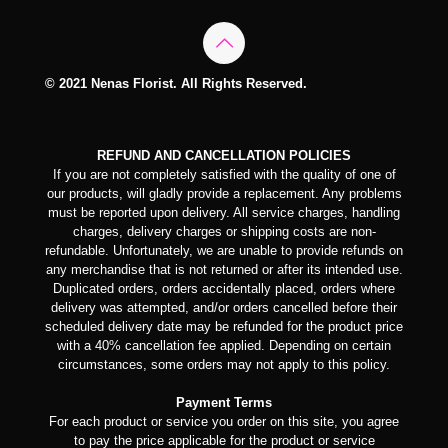
© 2021 Nenas Florist. All Rights Reserved.
REFUND AND CANCELLATION POLICIES
If you are not completely satisfied with the quality of one of
our products, will gladly provide a replacement. Any problems
must be reported upon delivery. All service charges, handling
charges, delivery charges or shipping costs are non-
refundable. Unfortunately, we are unable to provide refunds on
any merchandise that is not returned or after its intended use.
Duplicated orders, orders accidentally placed, orders where
delivery was attempted, and/or orders cancelled before their
scheduled delivery date may be refunded for the product price
with a 40% cancellation fee applied. Depending on certain
circumstances, some orders may not apply to this policy.
Payment Terms
For each product or service you order on this site, you agree
to pay the price applicable for the product or service