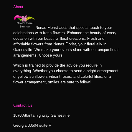
About
Nenas Florist adds that special touch to your
celebrations with fresh flowers. Enhance the beauty of every
occasion with our beautiful floral creations. Fresh and
affordable flowers from Nenas Florist, your floral ally in
Gainesville. We make your events shine with our unique floral
arrangements. Choose yours.
Which is trained to provide the advice you require in
everything. Whether you choose to send a bright arrangement
of yellow sunflowers vibrant roses, and colorful lilies, or a
flower arrangement, smiles are sure to follow!
Contact Us
1870 Atlanta highway Gainesville
Georgia 30504 suite F