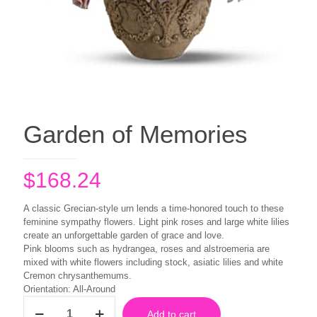
Garden of Memories
$
168.24
A classic Grecian-style urn lends a time-honored touch to these
feminine sympathy flowers. Light pink roses and large white lilies
create an unforgettable garden of grace and love.
Pink blooms such as hydrangea, roses and alstroemeria are
mixed with white flowers including stock, asiatic lilies and white
Cremon chrysanthemums.
Orientation: All-Around
Garden
Add to cart
of