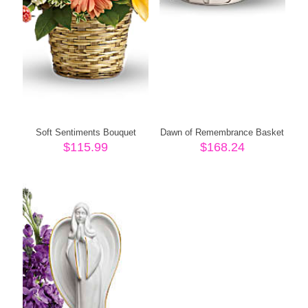
Soft Sentiments Bouquet
Dawn of Remembrance Basket
$
115.99
$
168.24