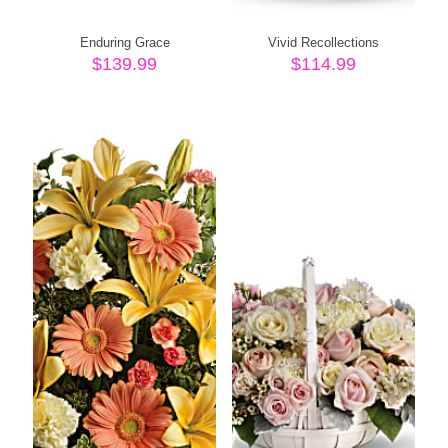
Enduring Grace
Vivid Recollections
$
139.99
$
114.99