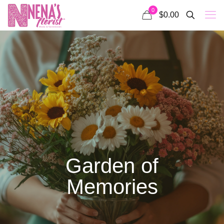
0
$0.00
Garden of
Memories