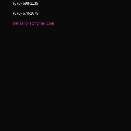
(678) 698-1135
(678) 670-1679
nenasflorist@gmail.com