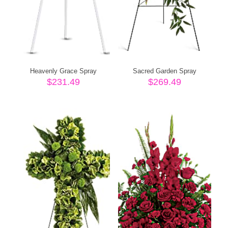
Heavenly Grace Spray
Sacred Garden Spray
$
231.49
$
269.49