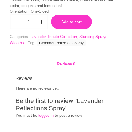
chrysanthemums, purple sinuata statice, green ti leaves, flat
cedar, oregonia and lemon leaf.
Orientation: One-Sided
Lavender
Add to cart
Reflections
Spray
quantity
Categories:
Lavender Tribute Collection
,
Standing Sprays
Wreaths
Tag:
Lavender Reflections Spray
Reviews
0
Reviews
There are no reviews yet.
Be the first to review “Lavender
Reflections Spray”
You must be
logged in
to post a review.