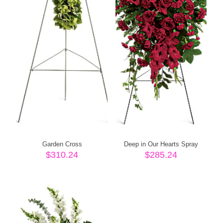
Garden Cross
Deep in Our Hearts Spray
$
310.24
$
285.24