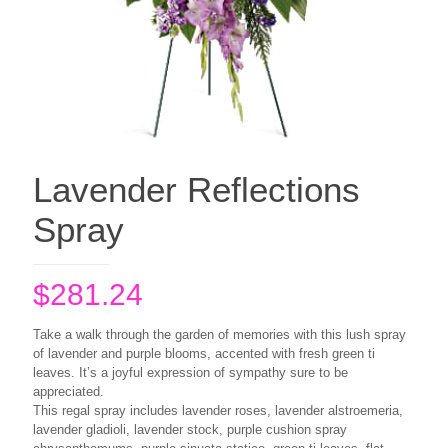
Lavender Reflections
Spray
$
281.24
Take a walk through the garden of memories with this lush spray
of lavender and purple blooms, accented with fresh green ti
leaves. It’s a joyful expression of sympathy sure to be
appreciated.
This regal spray includes lavender roses, lavender alstroemeria,
lavender gladioli, lavender stock, purple cushion spray