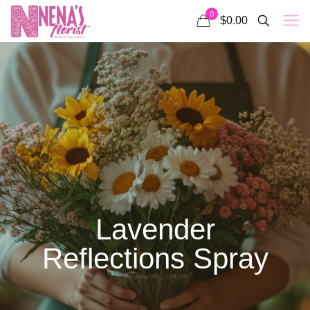
0
$0.00
Lavender
Reflections Spray