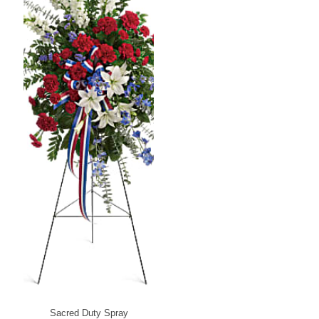
Sacred Duty Spray