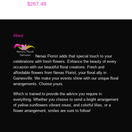
$
267.49
About
Nenas Florist adds that special touch to your
celebrations with fresh flowers. Enhance the beauty of every
occasion with our beautiful floral creations. Fresh and
affordable flowers from Nenas Florist, your floral ally in
Gainesville. We make your events shine with our unique floral
arrangements. Choose yours.
Which is trained to provide the advice you require in
everything. Whether you choose to send a bright arrangement
of yellow sunflowers vibrant roses, and colorful lilies, or a
flower arrangement, smiles are sure to follow!