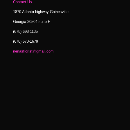
Contact Us
1870 Atlanta highway Gainesville
Georgia 30504 suite F
(678) 698-1135
(678) 670-1679
nenasflorist@gmail.com