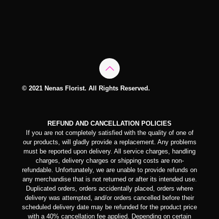
© 2021 Nenas Florist. All Rights Reserved.
REFUND AND CANCELLATION POLICIES
If you are not completely satisfied with the quality of one of
our products, will gladly provide a replacement. Any problems
must be reported upon delivery. All service charges, handling
charges, delivery charges or shipping costs are non-
refundable. Unfortunately, we are unable to provide refunds on
any merchandise that is not returned or after its intended use.
Duplicated orders, orders accidentally placed, orders where
delivery was attempted, and/or orders cancelled before their
scheduled delivery date may be refunded for the product price
with a 40% cancellation fee applied. Depending on certain