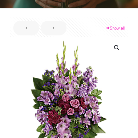
Show all