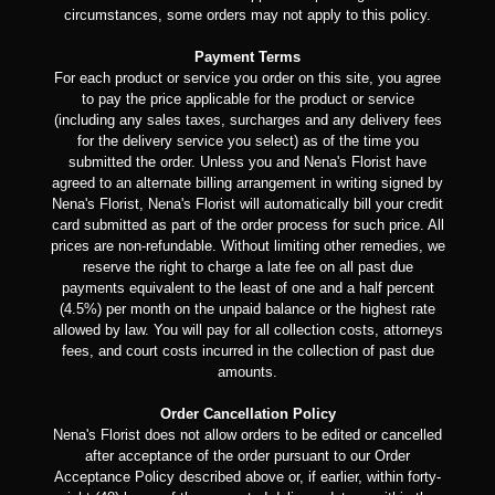
circumstances, some orders may not apply to this policy.
Payment Terms
For each product or service you order on this site, you agree
to pay the price applicable for the product or service
(including any sales taxes, surcharges and any delivery fees
for the delivery service you select) as of the time you
submitted the order. Unless you and Nena's Florist have
agreed to an alternate billing arrangement in writing signed by
Nena's Florist, Nena's Florist will automatically bill your credit
card submitted as part of the order process for such price. All
prices are non-refundable. Without limiting other remedies, we
reserve the right to charge a late fee on all past due
payments equivalent to the least of one and a half percent
(4.5%) per month on the unpaid balance or the highest rate
allowed by law. You will pay for all collection costs, attorneys
fees, and court costs incurred in the collection of past due
amounts.
Order Cancellation Policy
Nena's Florist does not allow orders to be edited or cancelled
after acceptance of the order pursuant to our Order
Acceptance Policy described above or, if earlier, within forty-