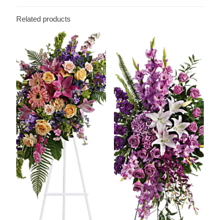
Related products