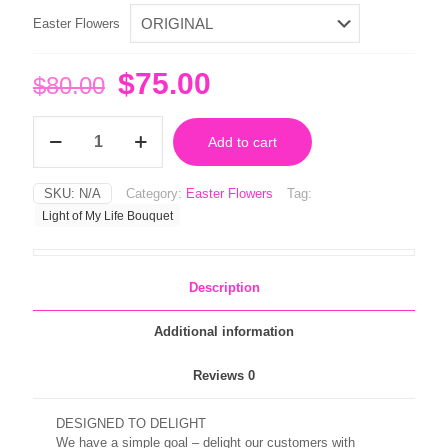
Easter Flowers
Original
Current
$
75.00
$
80.00
price
price
Light
was:
is:
Add to cart
of
My
$80.00.
$75.00.
Life
SKU:
N/A
Category:
Easter Flowers
Tag:
Bouquet
Light of My Life Bouquet
quantity
Description
Additional information
Reviews
0
DESIGNED TO DELIGHT
We have a simple goal – delight our customers with