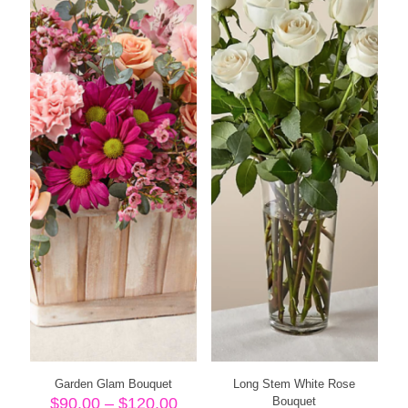
Garden Glam Bouquet
Long Stem White Rose
Price
$
90.00
–
$
120.00
Bouquet