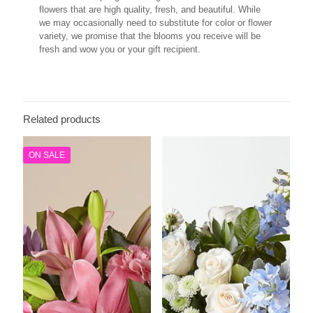
flowers that are high quality, fresh, and beautiful. While
we may occasionally need to substitute for color or flower
variety, we promise that the blooms you receive will be
fresh and wow you or your gift recipient.
Related products
ON SALE