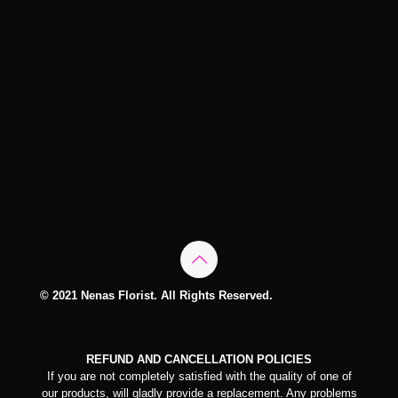
© 2021 Nenas Florist. All Rights Reserved.
REFUND AND CANCELLATION POLICIES
If you are not completely satisfied with the quality of one of
our products, will gladly provide a replacement. Any problems