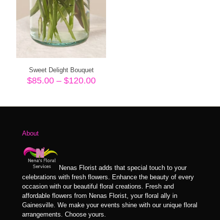
Sweet Delight Bouquet
Price
$
85.00
–
$
120.00
range:
$85.00
through
$120.00
About
Nenas Florist adds that special touch to your
celebrations with fresh flowers. Enhance the beauty of every
occasion with our beautiful floral creations. Fresh and
affordable flowers from Nenas Florist, your floral ally in
Gainesville. We make your events shine with our unique floral
arrangements. Choose yours.