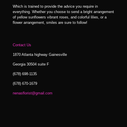
Which is trained to provide the advice you require in
everything. Whether you choose to send a bright arrangement
of yellow sunflowers vibrant roses, and colorful lilies, or a
flower arrangement, smiles are sure to follow!
Contact Us
1870 Atlanta highway Gainesville
Georgia 30504 suite F
(678) 698-1135
(678) 670-1679
nenasflorist@gmail.com