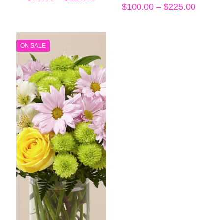
range:
Price
$
100.00
–
$
225.00
$90.00
range
through
$100.
$120.00
throu
$225.
ON SALE