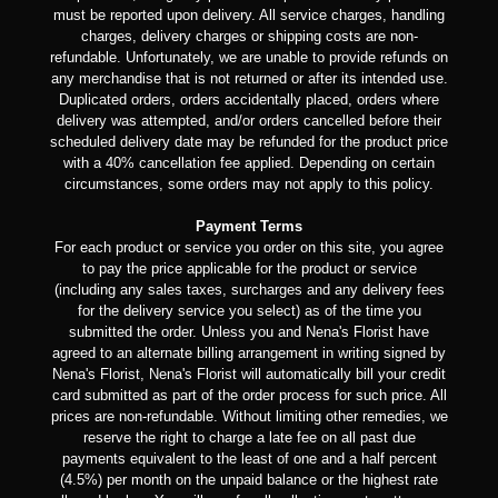
must be reported upon delivery. All service charges, handling
charges, delivery charges or shipping costs are non-
refundable. Unfortunately, we are unable to provide refunds on
any merchandise that is not returned or after its intended use.
Duplicated orders, orders accidentally placed, orders where
delivery was attempted, and/or orders cancelled before their
scheduled delivery date may be refunded for the product price
with a 40% cancellation fee applied. Depending on certain
circumstances, some orders may not apply to this policy.
Payment Terms
For each product or service you order on this site, you agree
to pay the price applicable for the product or service
(including any sales taxes, surcharges and any delivery fees
for the delivery service you select) as of the time you
submitted the order. Unless you and Nena's Florist have
agreed to an alternate billing arrangement in writing signed by
Nena's Florist, Nena's Florist will automatically bill your credit
card submitted as part of the order process for such price. All
prices are non-refundable. Without limiting other remedies, we
reserve the right to charge a late fee on all past due
payments equivalent to the least of one and a half percent
(4.5%) per month on the unpaid balance or the highest rate