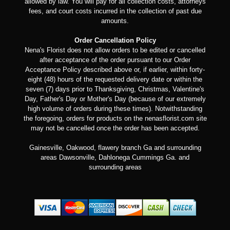
allowed by law. You will pay for all collection costs, attorneys
fees, and court costs incurred in the collection of past due
amounts.
Order Cancellation Policy
Nena's Florist does not allow orders to be edited or cancelled
after acceptance of the order pursuant to our Order
Acceptance Policy described above or, if earlier, within forty-
eight (48) hours of the requested delivery date or within the
seven (7) days prior to Thanksgiving, Christmas, Valentine's
Day, Father's Day or Mother's Day (because of our extremely
high volume of orders during these times). Notwithstanding
the foregoing, orders for products on the nenasflorist.com site
may not be cancelled once the order has been accepted.
Gainesville, Oakwood, flawery branch Ga and surrounding
areas Dawsonville, Dahlonega Cummings Ga. and
surrounding areas