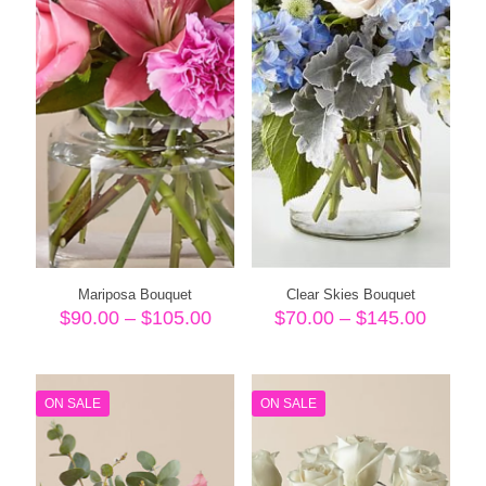
Mariposa Bouquet
Clear Skies Bouquet
Price
Price
$
90.00
–
$
105.00
$
70.00
–
$
145.00
range:
range:
$90.00
$70.00
through
throug
$105.00
$145.
ON SALE
ON SALE