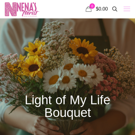
0
$0.00
Light of My Life
Bouquet