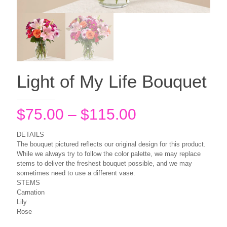
Light of My Life Bouquet
Price
$
75.00
–
$
115.00
range:
DETAILS
$75.00
The bouquet pictured reflects our original design for this product.
While we always try to follow the color palette, we may replace
through
stems to deliver the freshest bouquet possible, and we may
$115.00
sometimes need to use a different vase.
STEMS
Carnation
Lily
Rose