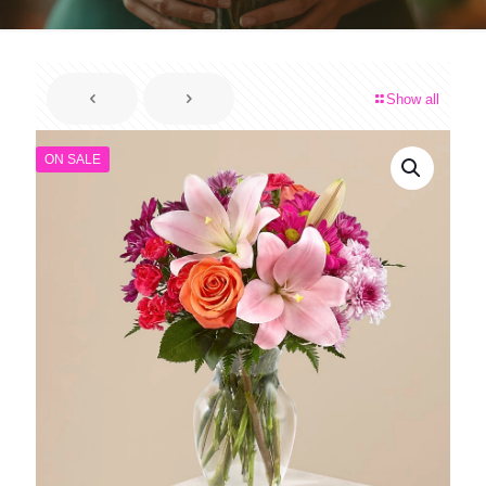
Show all
ON SALE