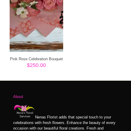
Pink Rose Celebration Bouquet
$
250.00
About
Nenas Florist adds that special touch to your
celebrations with fresh flowers. Enhance the beauty of every
occasion with our beautiful floral creations. Fresh and