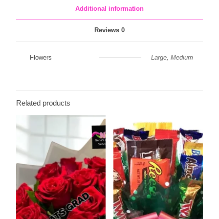
Additional information
Reviews
0
Flowers
Large, Medium
Related products