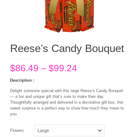
Reese’s Candy Bouquet
Price
$
86.49
–
$
99.24
range:
Description :
$86.49
Delight someone special with this large Reese’s Candy Bouquet
through
— a fun and unique gift that’s sure to make their day.
$99.24
Thoughtfully arranged and delivered in a decorative gift box, this
sweet surprise is a perfect way to show how much they mean to
you.
Flowers