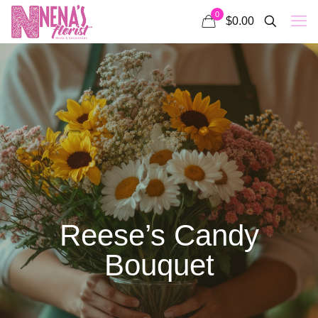
0
$0.00
Reese’s Candy
Bouquet