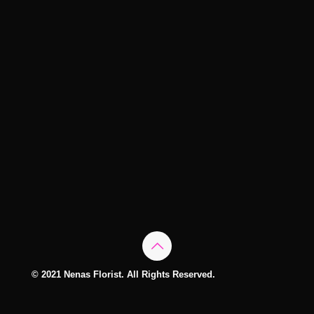
© 2021 Nenas Florist. All Rights Reserved.