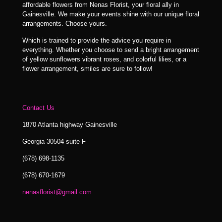
affordable flowers from Nenas Florist, your floral ally in
Gainesville. We make your events shine with our unique floral
arrangements. Choose yours.
Which is trained to provide the advice you require in
everything. Whether you choose to send a bright arrangement
of yellow sunflowers vibrant roses, and colorful lilies, or a
flower arrangement, smiles are sure to follow!
Contact Us
1870 Atlanta highway Gainesville
Georgia 30504 suite F
(678) 698-1135
(678) 670-1679
nenasflorist@gmail.com