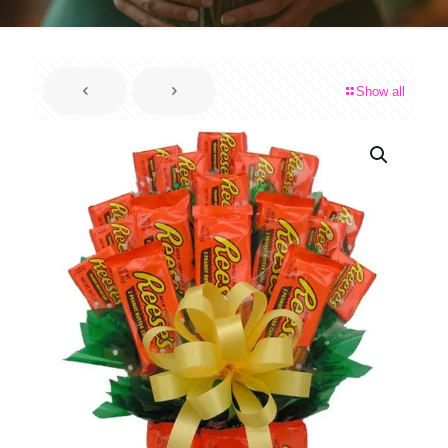
Show all