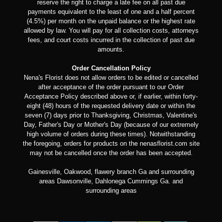
reserve the right to charge a late fee on all past due
payments equivalent to the least of one and a half percent
(4.5%) per month on the unpaid balance or the highest rate
allowed by law. You will pay for all collection costs, attorneys
fees, and court costs incurred in the collection of past due
amounts.
Order Cancellation Policy
Nena's Florist does not allow orders to be edited or cancelled
after acceptance of the order pursuant to our Order
Acceptance Policy described above or, if earlier, within forty-
eight (48) hours of the requested delivery date or within the
seven (7) days prior to Thanksgiving, Christmas, Valentine's
Day, Father's Day or Mother's Day (because of our extremely
high volume of orders during these times). Notwithstanding
the foregoing, orders for products on the nenasflorist.com site
may not be cancelled once the order has been accepted.
Gainesville, Oakwood, flawery branch Ga and surrounding
areas Dawsonville, Dahlonega Cummings Ga. and
surrounding areas