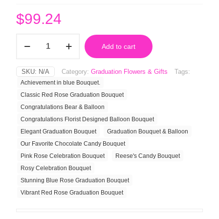
$
99.24
Reese's
Add to cart
Candy
Bouquet
quantity
SKU:
N/A
Category:
Graduation Flowers & Gifts
Tags:
Achievement in blue Bouquet.
Classic Red Rose Graduation Bouquet
Congratulations Bear & Balloon
Congratulations Florist Designed Balloon Bouquet
Elegant Graduation Bouquet
Graduation Bouquet & Balloon
Our Favorite Chocolate Candy Bouquet
Pink Rose Celebration Bouquet
Reese's Candy Bouquet
Rosy Celebration Bouquet
Stunning Blue Rose Graduation Bouquet
Vibrant Red Rose Graduation Bouquet