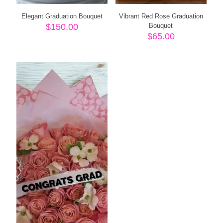
Elegant Graduation Bouquet
Vibrant Red Rose Graduation
$
150.00
Bouquet
$
65.00