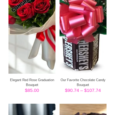
Elegant Red Rose Graduation
Our Favorite Chocolate Candy
Bouquet
Bouquet
Price
$
85.00
$
90.74
–
$
107.74
range:
$90.74
throug
$107.