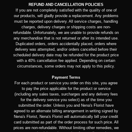
REFUND AND CANCELLATION POLICIES
If you are not completely satisfied with the quality of one of
our products, will gladly provide a replacement. Any problems
must be reported upon delivery. All service charges, handling
charges, delivery charges or shipping costs are non-
refundable. Unfortunately, we are unable to provide refunds on
any merchandise that is not returned or after its intended use.
Duplicated orders, orders accidentally placed, orders where
delivery was attempted, and/or orders cancelled before their
scheduled delivery date may be refunded for the product price
with a 40% cancellation fee applied. Depending on certain
circumstances, some orders may not apply to this policy.
Payment Terms
For each product or service you order on this site, you agree
to pay the price applicable for the product or service
(including any sales taxes, surcharges and any delivery fees
for the delivery service you select) as of the time you
submitted the order. Unless you and Nena's Florist have
agreed to an alternate billing arrangement in writing signed by
Nena's Florist, Nena's Florist will automatically bill your credit
card submitted as part of the order process for such price. All
prices are non-refundable. Without limiting other remedies, we