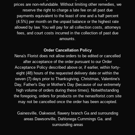
prices are non-refundable. Without limiting other remedies, we
reserve the right to charge a late fee on all past due
payments equivalent to the least of one and a half percent
(4.5%) per month on the unpaid balance or the highest rate
allowed by law. You will pay for all collection costs, attorneys
fees, and court costs incurred in the collection of past due
amounts.
Order Cancellation Policy
Nena's Florist does not allow orders to be edited or cancelled
after acceptance of the order pursuant to our Order
Acceptance Policy described above or, if earlier, within forty-
eight (48) hours of the requested delivery date or within the
seven (7) days prior to Thanksgiving, Christmas, Valentine's
Day, Father's Day or Mother's Day (because of our extremely
high volume of orders during these times). Notwithstanding
the foregoing, orders for products on the nenasflorist.com site
may not be cancelled once the order has been accepted.
Gainesville, Oakwood, flawery branch Ga and surrounding
areas Dawsonville, Dahlonega Cummings Ga. and
surrounding areas