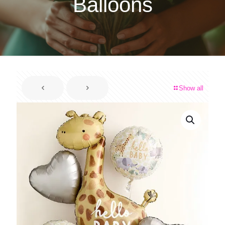
Balloons
Show all