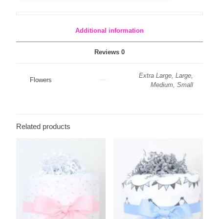
Baby
Balloons
quantity
Additional information
Reviews
0
Extra Large, Large,
Flowers
Medium, Small
Related products