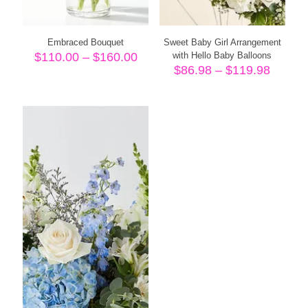
Embraced Bouquet
Sweet Baby Girl Arrangement
Price
$
110.00
–
$
160.00
with Hello Baby Balloons
range:
Price
$
86.98
–
$
119.98
$110.00
range:
through
$86.98
$160.00
throug
$119.9