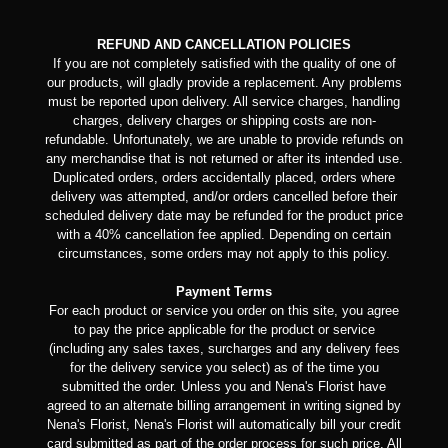
REFUND AND CANCELLATION POLICIES
If you are not completely satisfied with the quality of one of
our products, will gladly provide a replacement. Any problems
must be reported upon delivery. All service charges, handling
charges, delivery charges or shipping costs are non-
refundable. Unfortunately, we are unable to provide refunds on
any merchandise that is not returned or after its intended use.
Duplicated orders, orders accidentally placed, orders where
delivery was attempted, and/or orders cancelled before their
scheduled delivery date may be refunded for the product price
with a 40% cancellation fee applied. Depending on certain
circumstances, some orders may not apply to this policy.
Payment Terms
For each product or service you order on this site, you agree
to pay the price applicable for the product or service
(including any sales taxes, surcharges and any delivery fees
for the delivery service you select) as of the time you
submitted the order. Unless you and Nena's Florist have
agreed to an alternate billing arrangement in writing signed by
Nena's Florist, Nena's Florist will automatically bill your credit
card submitted as part of the order process for such price. All