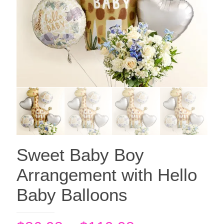
Sweet Baby Boy
Arrangement with Hello
Baby Balloons