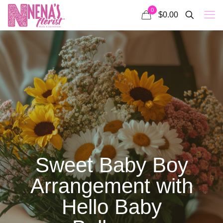
0
$0.00
Sweet Baby Boy
Arrangement with
Hello Baby