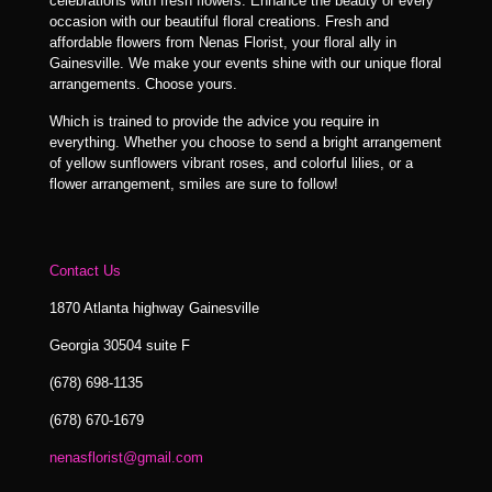
celebrations with fresh flowers. Enhance the beauty of every
occasion with our beautiful floral creations. Fresh and
affordable flowers from Nenas Florist, your floral ally in
Gainesville. We make your events shine with our unique floral
arrangements. Choose yours.
Which is trained to provide the advice you require in
everything. Whether you choose to send a bright arrangement
of yellow sunflowers vibrant roses, and colorful lilies, or a
flower arrangement, smiles are sure to follow!
Contact Us
1870 Atlanta highway Gainesville
Georgia 30504 suite F
(678) 698-1135
(678) 670-1679
nenasflorist@gmail.com