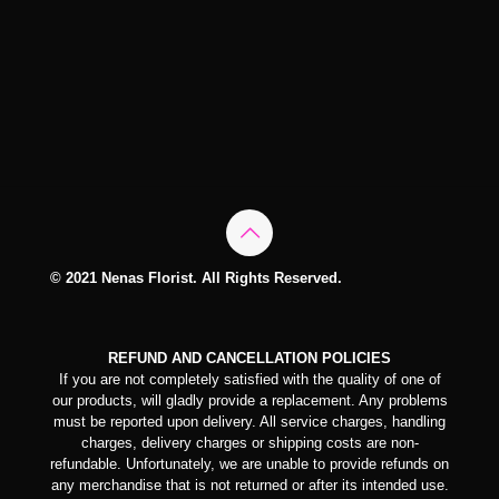
© 2021 Nenas Florist. All Rights Reserved.
REFUND AND CANCELLATION POLICIES
If you are not completely satisfied with the quality of one of
our products, will gladly provide a replacement. Any problems
must be reported upon delivery. All service charges, handling
charges, delivery charges or shipping costs are non-
refundable. Unfortunately, we are unable to provide refunds on
any merchandise that is not returned or after its intended use.