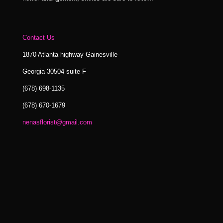
Contact Us
1870 Atlanta highway Gainesville
Georgia 30504 suite F
(678) 698-1135
(678) 670-1679
nenasflorist@gmail.com