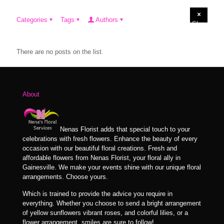
Categories
Tags
Authors
Show
all
There are no posts on the list.
About
Nenas Florist adds that special touch to your
celebrations with fresh flowers. Enhance the beauty of every
occasion with our beautiful floral creations. Fresh and
affordable flowers from Nenas Florist, your floral ally in
Gainesville. We make your events shine with our unique floral
arrangements. Choose yours.
Which is trained to provide the advice you require in
everything. Whether you choose to send a bright arrangement
of yellow sunflowers vibrant roses, and colorful lilies, or a
flower arrangement, smiles are sure to follow!