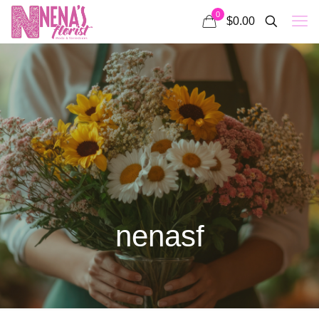
0
$0.00
nenasf