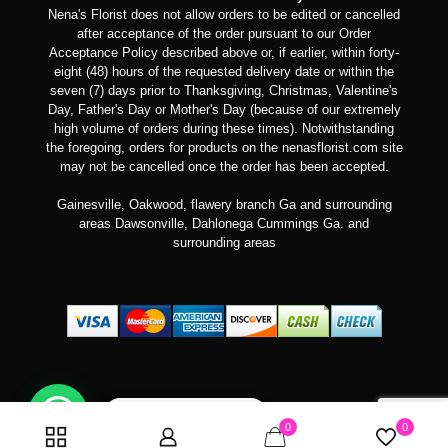
Nena's Florist does not allow orders to be edited or cancelled
after acceptance of the order pursuant to our Order
Acceptance Policy described above or, if earlier, within forty-
eight (48) hours of the requested delivery date or within the
seven (7) days prior to Thanksgiving, Christmas, Valentine's
Day, Father's Day or Mother's Day (because of our extremely
high volume of orders during these times). Notwithstanding
the foregoing, orders for products on the nenasflorist.com site
may not be cancelled once the order has been accepted.
Gainesville, Oakwood, flawery branch Ga and surrounding
areas Dawsonville, Dahlonega Cummings Ga. and
surrounding areas
Can we help you?
0
0