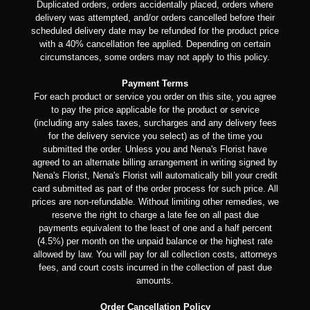
Duplicated orders, orders accidentally placed, orders where
delivery was attempted, and/or orders cancelled before their
scheduled delivery date may be refunded for the product price
with a 40% cancellation fee applied. Depending on certain
circumstances, some orders may not apply to this policy.
Payment Terms
For each product or service you order on this site, you agree
to pay the price applicable for the product or service
(including any sales taxes, surcharges and any delivery fees
for the delivery service you select) as of the time you
submitted the order. Unless you and Nena's Florist have
agreed to an alternate billing arrangement in writing signed by
Nena's Florist, Nena's Florist will automatically bill your credit
card submitted as part of the order process for such price. All
prices are non-refundable. Without limiting other remedies, we
reserve the right to charge a late fee on all past due
payments equivalent to the least of one and a half percent
(4.5%) per month on the unpaid balance or the highest rate
allowed by law. You will pay for all collection costs, attorneys
fees, and court costs incurred in the collection of past due
amounts.
Order Cancellation Policy