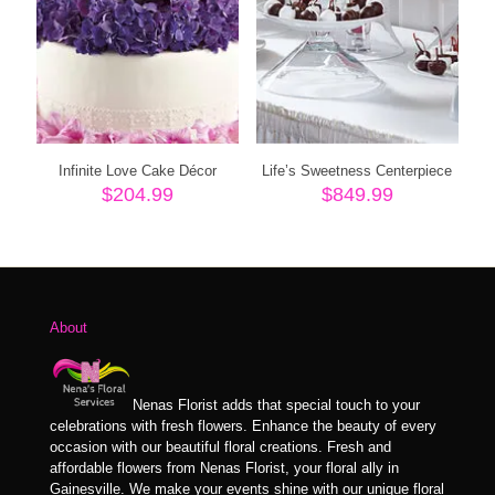
Infinite Love Cake Décor
Life’s Sweetness Centerpiece
$
204.99
$
849.99
About
Nenas Florist adds that special touch to your
celebrations with fresh flowers. Enhance the beauty of every
occasion with our beautiful floral creations. Fresh and
affordable flowers from Nenas Florist, your floral ally in
Gainesville. We make your events shine with our unique floral