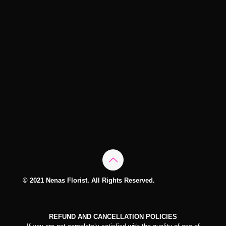
© 2021 Nenas Florist. All Rights Reserved.
REFUND AND CANCELLATION POLICIES