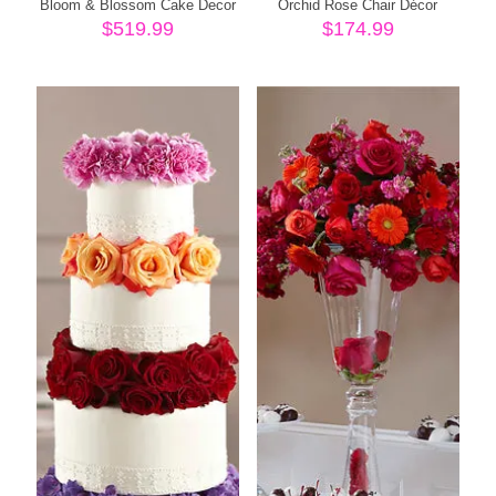
Bloom & Blossom Cake Decor
Orchid Rose Chair Décor
$
519.99
$
174.99