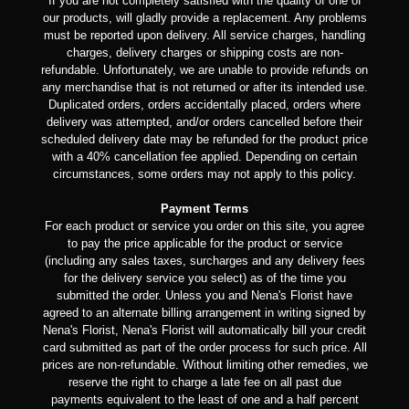
If you are not completely satisfied with the quality of one of
our products, will gladly provide a replacement. Any problems
must be reported upon delivery. All service charges, handling
charges, delivery charges or shipping costs are non-
refundable. Unfortunately, we are unable to provide refunds on
any merchandise that is not returned or after its intended use.
Duplicated orders, orders accidentally placed, orders where
delivery was attempted, and/or orders cancelled before their
scheduled delivery date may be refunded for the product price
with a 40% cancellation fee applied. Depending on certain
circumstances, some orders may not apply to this policy.
Payment Terms
For each product or service you order on this site, you agree
to pay the price applicable for the product or service
(including any sales taxes, surcharges and any delivery fees
for the delivery service you select) as of the time you
submitted the order. Unless you and Nena's Florist have
agreed to an alternate billing arrangement in writing signed by
Nena's Florist, Nena's Florist will automatically bill your credit
card submitted as part of the order process for such price. All
prices are non-refundable. Without limiting other remedies, we
reserve the right to charge a late fee on all past due
payments equivalent to the least of one and a half percent