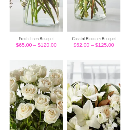
Fresh Linen Bouquet
Coastal Blossom Bouquet
Price
Price
$
65.00
–
$
120.00
$
62.00
–
$
125.00
range:
range:
$65.00
$62.00
through
throug
$120.00
$125.