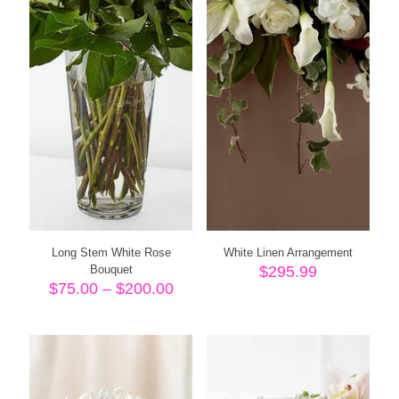
Long Stem White Rose
White Linen Arrangement
Bouquet
$
295.99
Price
$
75.00
–
$
200.00
range:
$75.00
through
$200.00