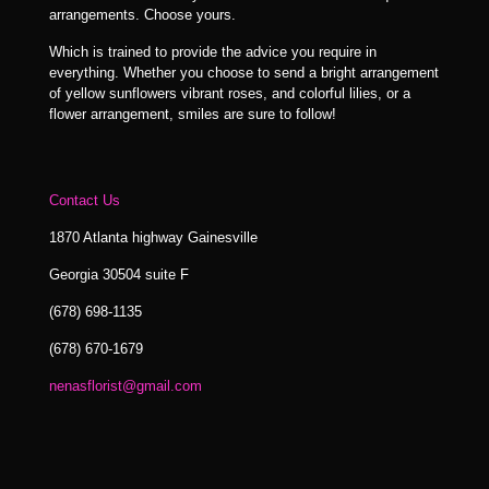
arrangements. Choose yours.
Which is trained to provide the advice you require in
everything. Whether you choose to send a bright arrangement
of yellow sunflowers vibrant roses, and colorful lilies, or a
flower arrangement, smiles are sure to follow!
Contact Us
1870 Atlanta highway Gainesville
Georgia 30504 suite F
(678) 698-1135
(678) 670-1679
nenasflorist@gmail.com