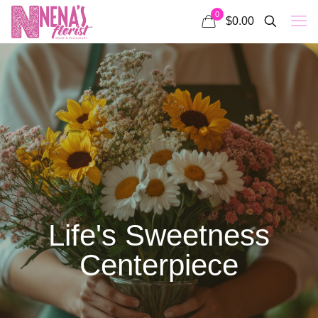
0
$0.00
Life's Sweetness
Centerpiece