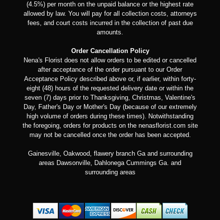
(4.5%) per month on the unpaid balance or the highest rate
allowed by law. You will pay for all collection costs, attorneys
fees, and court costs incurred in the collection of past due
amounts.
Order Cancellation Policy
Nena's Florist does not allow orders to be edited or cancelled
after acceptance of the order pursuant to our Order
Acceptance Policy described above or, if earlier, within forty-
eight (48) hours of the requested delivery date or within the
seven (7) days prior to Thanksgiving, Christmas, Valentine's
Day, Father's Day or Mother's Day (because of our extremely
high volume of orders during these times). Notwithstanding
the foregoing, orders for products on the nenasflorist.com site
may not be cancelled once the order has been accepted.
Gainesville, Oakwood, flawery branch Ga and surrounding
areas Dawsonville, Dahlonega Cummings Ga. and
surrounding areas