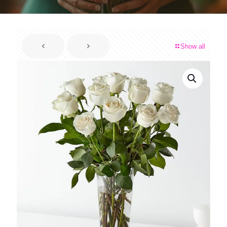
Show all