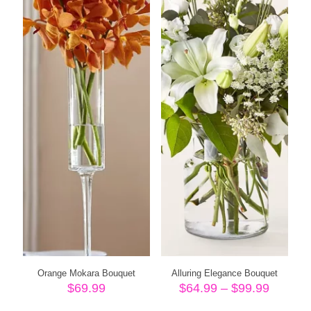
Orange Mokara Bouquet
Alluring Elegance Bouquet
Price
$
69.99
$
64.99
–
$
99.99
range: