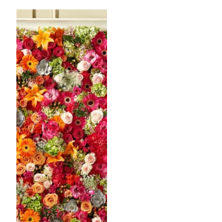
$64.99
throug
$99.99