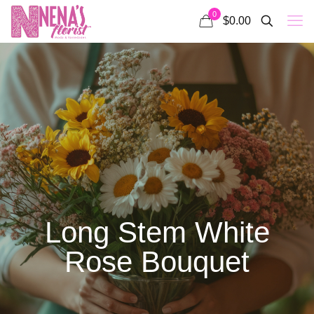
0
$0.00
Long Stem White
Rose Bouquet