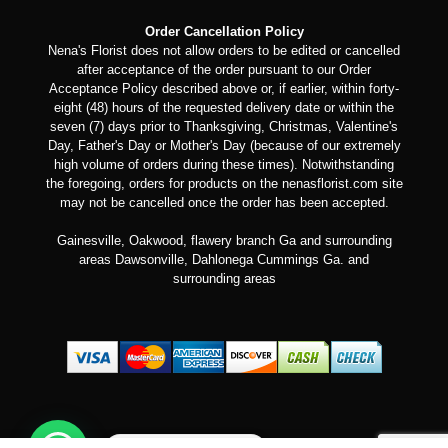
Order Cancellation Policy
Nena's Florist does not allow orders to be edited or cancelled
after acceptance of the order pursuant to our Order
Acceptance Policy described above or, if earlier, within forty-
eight (48) hours of the requested delivery date or within the
seven (7) days prior to Thanksgiving, Christmas, Valentine's
Day, Father's Day or Mother's Day (because of our extremely
high volume of orders during these times). Notwithstanding
the foregoing, orders for products on the nenasflorist.com site
may not be cancelled once the order has been accepted.
Gainesville, Oakwood, flawery branch Ga and surrounding
areas Dawsonville, Dahlonega Cummings Ga. and
surrounding areas