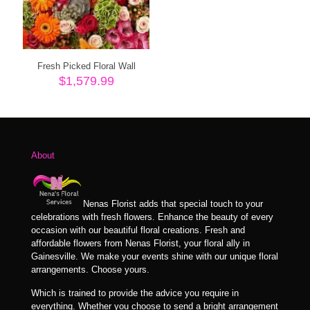
Fresh Picked Floral Wall
$
1,579.99
About
Nenas Florist adds that special touch to your
celebrations with fresh flowers. Enhance the beauty of every
occasion with our beautiful floral creations. Fresh and
affordable flowers from Nenas Florist, your floral ally in
Gainesville. We make your events shine with our unique floral
arrangements. Choose yours.
Which is trained to provide the advice you require in
everything. Whether you choose to send a bright arrangement