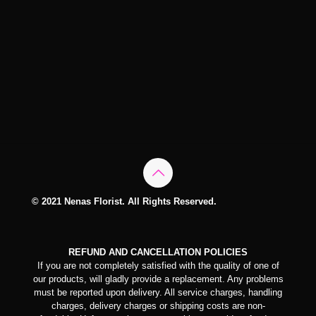
© 2021 Nenas Florist. All Rights Reserved.
REFUND AND CANCELLATION POLICIES
If you are not completely satisfied with the quality of one of
our products, will gladly provide a replacement. Any problems
must be reported upon delivery. All service charges, handling
charges, delivery charges or shipping costs are non-