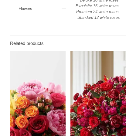
Deluxe 18 white roses,
Exquisite 36 white roses,
Flowers
Premium 24 white roses,
Standard 12 white roses
Related products