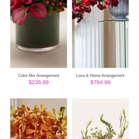
Color Mix Arrangement
Love & Honor Arrangement
$
235.99
$
784.99