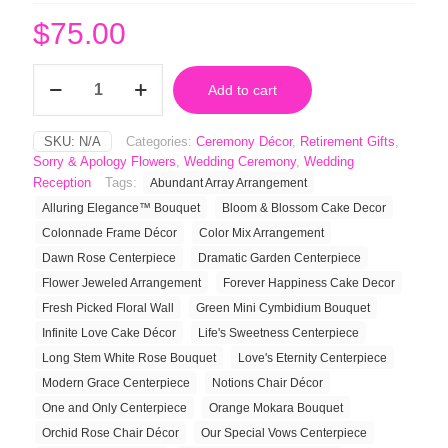
$
75.00
Long
Add to cart
Stem
White
Rose
SKU:
N/A
Categories:
Ceremony Décor
,
Retirement Gifts
,
Bouquet
Sorry & Apology Flowers
,
Wedding Ceremony
,
Wedding
quantity
Reception
Tags:
Abundant Array Arrangement
Alluring Elegance™ Bouquet
Bloom & Blossom Cake Decor
Colonnade Frame Décor
Color Mix Arrangement
Dawn Rose Centerpiece
Dramatic Garden Centerpiece
Flower Jeweled Arrangement
Forever Happiness Cake Decor
Fresh Picked Floral Wall
Green Mini Cymbidium Bouquet
Infinite Love Cake Décor
Life's Sweetness Centerpiece
Long Stem White Rose Bouquet
Love's Eternity Centerpiece
Modern Grace Centerpiece
Notions Chair Décor
One and Only Centerpiece
Orange Mokara Bouquet
Orchid Rose Chair Décor
Our Special Vows Centerpiece