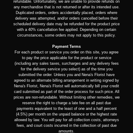
refundable. Unfortunately, we are unable to provide refunds on
any merchandise that is not returned or after its intended use.
Duplicated orders, orders accidentally placed, orders where
delivery was attempted, and/or orders cancelled before their
scheduled delivery date may be refunded for the product price
with a 40% cancellation fee applied. Depending on certain
circumstances, some orders may not apply to this policy.
Payment Terms
For each product or service you order on this site, you agree
to pay the price applicable for the product or service
(including any sales taxes, surcharges and any delivery fees
for the delivery service you select) as of the time you
submitted the order. Unless you and Nena's Florist have
agreed to an alternate billing arrangement in writing signed by
Nena's Florist, Nena's Florist will automatically bill your credit
card submitted as part of the order process for such price. All
prices are non-refundable. Without limiting other remedies, we
reserve the right to charge a late fee on all past due
payments equivalent to the least of one and a half percent
(4.5%) per month on the unpaid balance or the highest rate
allowed by law. You will pay for all collection costs, attorneys
fees, and court costs incurred in the collection of past due
amounts.