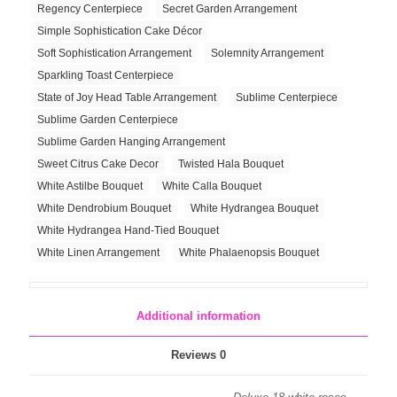
Regency Centerpiece
Secret Garden Arrangement
Simple Sophistication Cake Décor
Soft Sophistication Arrangement
Solemnity Arrangement
Sparkling Toast Centerpiece
State of Joy Head Table Arrangement
Sublime Centerpiece
Sublime Garden Centerpiece
Sublime Garden Hanging Arrangement
Sweet Citrus Cake Decor
Twisted Hala Bouquet
White Astilbe Bouquet
White Calla Bouquet
White Dendrobium Bouquet
White Hydrangea Bouquet
White Hydrangea Hand-Tied Bouquet
White Linen Arrangement
White Phalaenopsis Bouquet
Additional information
Reviews
0