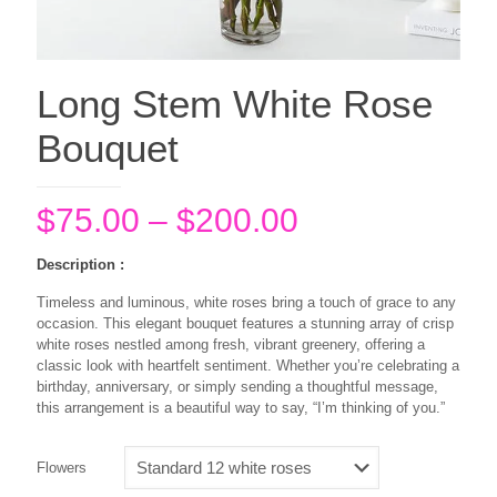
Long Stem White Rose
Bouquet
Price
$
75.00
–
$
200.00
range:
Description :
$75.00
Timeless and luminous, white roses bring a touch of grace to any
through
occasion. This elegant bouquet features a stunning array of crisp
$200.00
white roses nestled among fresh, vibrant greenery, offering a
classic look with heartfelt sentiment. Whether you’re celebrating a
birthday, anniversary, or simply sending a thoughtful message,
this arrangement is a beautiful way to say, “I’m thinking of you.”
Flowers