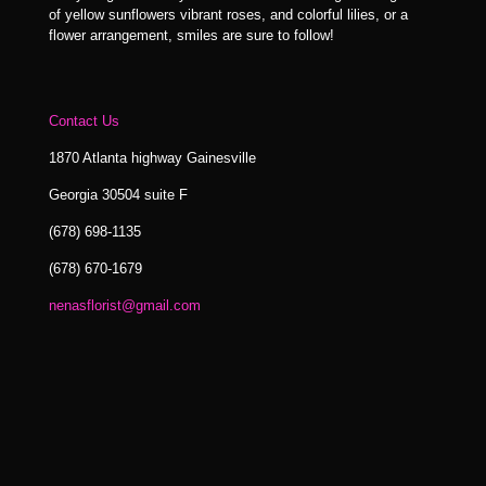
of yellow sunflowers vibrant roses, and colorful lilies, or a
flower arrangement, smiles are sure to follow!
Contact Us
1870 Atlanta highway Gainesville
Georgia 30504 suite F
(678) 698-1135
(678) 670-1679
nenasflorist@gmail.com