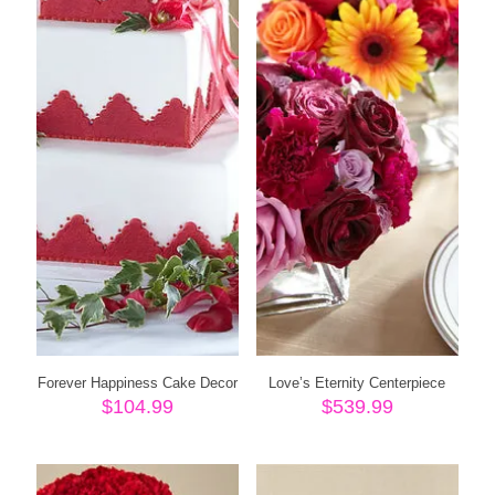
Forever Happiness Cake Decor
Love’s Eternity Centerpiece
$
104.99
$
539.99