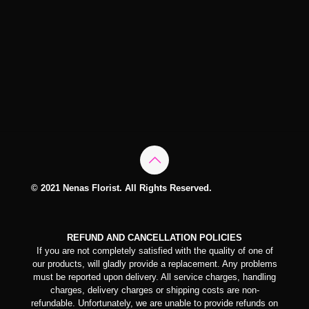
© 2021 Nenas Florist. All Rights Reserved.
REFUND AND CANCELLATION POLICIES
If you are not completely satisfied with the quality of one of
our products, will gladly provide a replacement. Any problems
must be reported upon delivery. All service charges, handling
charges, delivery charges or shipping costs are non-
refundable. Unfortunately, we are unable to provide refunds on