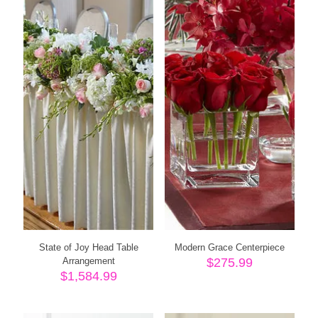
State of Joy Head Table
Modern Grace Centerpiece
Arrangement
$
275.99
$
1,584.99