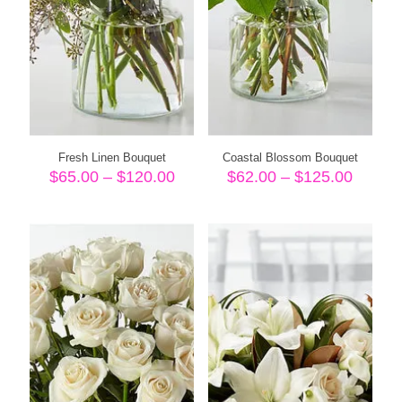
Fresh Linen Bouquet
Coastal Blossom Bouquet
Price
Price
$
65.00
–
$
120.00
$
62.00
–
$
125.00
range:
range:
$65.00
$62.00
through
throug
$120.00
$125.