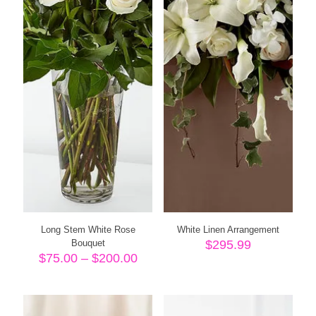
Long Stem White Rose
White Linen Arrangement
Bouquet
$
295.99
Price
$
75.00
–
$
200.00
range:
$75.00
through
$200.00