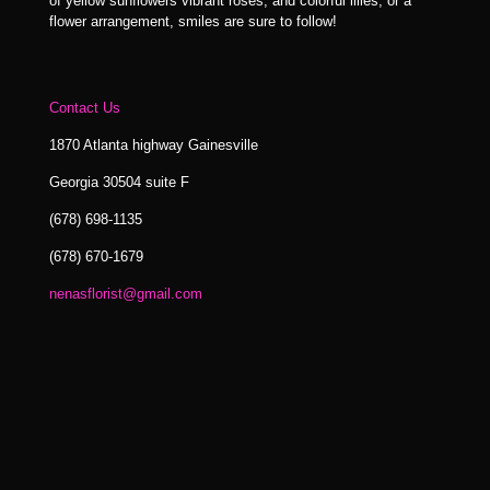
of yellow sunflowers vibrant roses, and colorful lilies, or a
flower arrangement, smiles are sure to follow!
Contact Us
1870 Atlanta highway Gainesville
Georgia 30504 suite F
(678) 698-1135
(678) 670-1679
nenasflorist@gmail.com