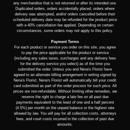
any merchandise that is not returned or after its intended use.
Duplicated orders, orders accidentally placed, orders where
delivery was attempted, and/or orders cancelled before their
scheduled delivery date may be refunded for the product price
with a 40% cancellation fee applied. Depending on certain
circumstances, some orders may not apply to this policy.
Payment Terms
For each product or service you order on this site, you agree
to pay the price applicable for the product or service
(including any sales taxes, surcharges and any delivery fees
for the delivery service you select) as of the time you
submitted the order. Unless you and Nena's Florist have
agreed to an alternate billing arrangement in writing signed by
Nena's Florist, Nena's Florist will automatically bill your credit
card submitted as part of the order process for such price. All
prices are non-refundable. Without limiting other remedies, we
reserve the right to charge a late fee on all past due
payments equivalent to the least of one and a half percent
(4.5%) per month on the unpaid balance or the highest rate
allowed by law. You will pay for all collection costs, attorneys
fees, and court costs incurred in the collection of past due
amounts.