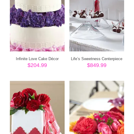
Infinite Love Cake Décor
Life’s Sweetness Centerpiece
$
204.99
$
849.99