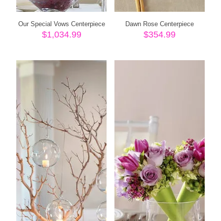
Our Special Vows Centerpiece
Dawn Rose Centerpiece
$
1,034.99
$
354.99