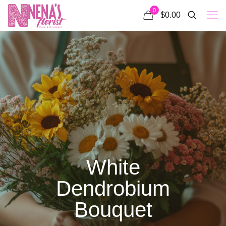
0
$0.00
White
Dendrobium
Bouquet