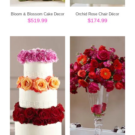
Bloom & Blossom Cake Decor
Orchid Rose Chair Décor
$
519.99
$
174.99