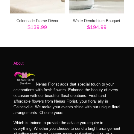
Colonnade Frame Décor
White Dendrobium Bouquet
$
139.99
$
194.99
About
Nenas Florist adds that special touch to your
celebrations with fresh flowers. Enhance the beauty of every
occasion with our beautiful floral creations. Fresh and
affordable flowers from Nenas Florist, your floral ally in
Gainesville. We make your events shine with our unique floral
arrangements. Choose yours.
Which is trained to provide the advice you require in
everything. Whether you choose to send a bright arrangement