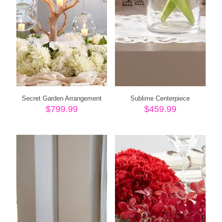
Secret Garden Arrangement
Sublime Centerpiece
$
799.99
$
459.99