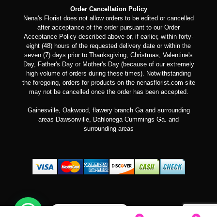
Order Cancellation Policy
Nena's Florist does not allow orders to be edited or cancelled
after acceptance of the order pursuant to our Order
Acceptance Policy described above or, if earlier, within forty-
eight (48) hours of the requested delivery date or within the
seven (7) days prior to Thanksgiving, Christmas, Valentine's
Day, Father's Day or Mother's Day (because of our extremely
high volume of orders during these times). Notwithstanding
the foregoing, orders for products on the nenasflorist.com site
may not be cancelled once the order has been accepted.
Gainesville, Oakwood, flawery branch Ga and surrounding
areas Dawsonville, Dahlonega Cummings Ga. and
surrounding areas
Can we help you?