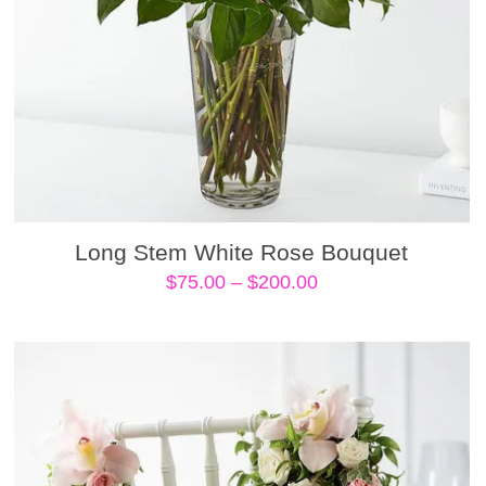
Long Stem White Rose Bouquet
Price
$
75.00
–
$
200.00
range:
$75.00
through
$200.00