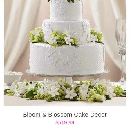
Bloom & Blossom Cake Decor
$
519.99