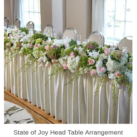
State of Joy Head Table Arrangement