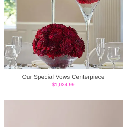
Our Special Vows Centerpiece
$
1,034.99