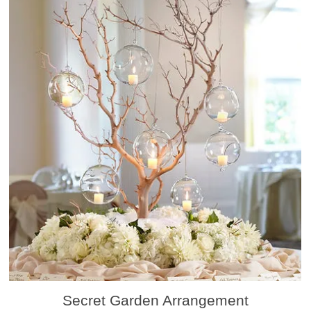
Secret Garden Arrangement