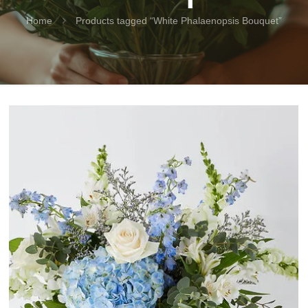
Home
Products tagged “White Phalaenopsis Bouquet”