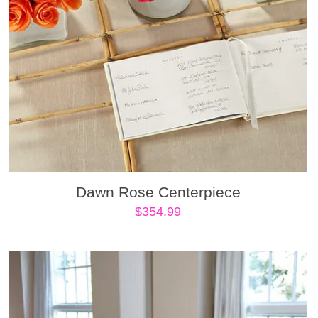
Dawn Rose Centerpiece
$
354.99