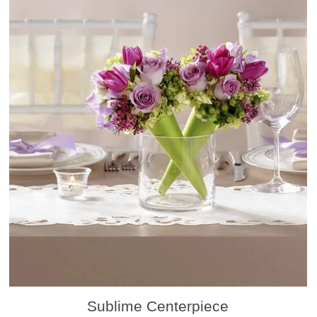
Sublime Centerpiece