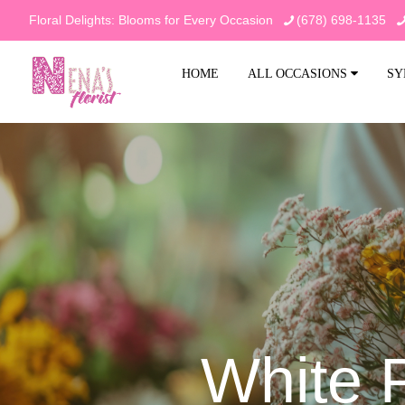
Floral Delights: Blooms for Every Occasion
(678) 698-1135
HOME
ALL OCCASIONS
SY
White 