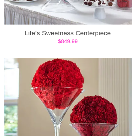
Life’s Sweetness Centerpiece
$
849.99