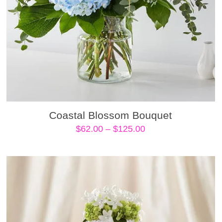
Coastal Blossom Bouquet
Price
$
62.00
–
$
125.00
range:
$62.00
through
$125.00