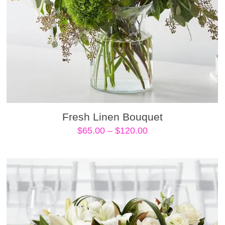
Fresh Linen Bouquet
Price
$
65.00
–
$
120.00
range:
$65.00
through
$120.00