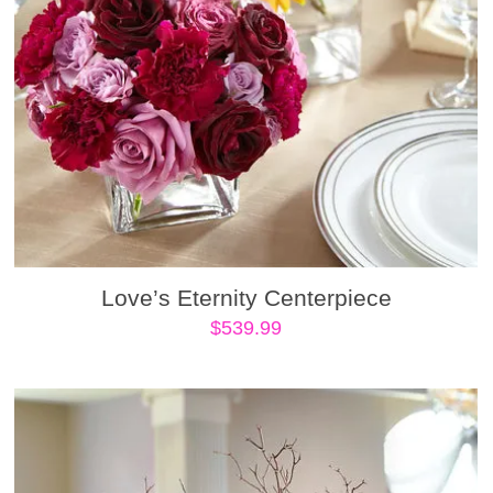
Love’s Eternity Centerpiece
$
539.99