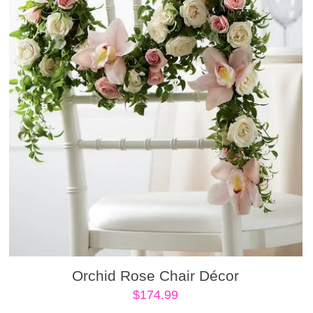
Orchid Rose Chair Décor
$
174.99