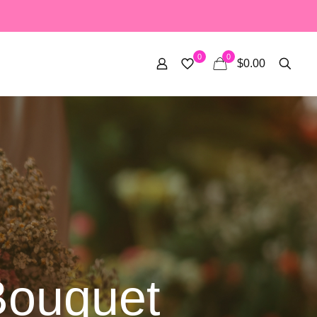
0
0
$0.00
Bouquet