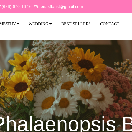
(678) 670-1679
nenasflorist@gmail.com
MPATHY
WEDDING
BEST SELLERS
CONTACT
Phalaenopsis 