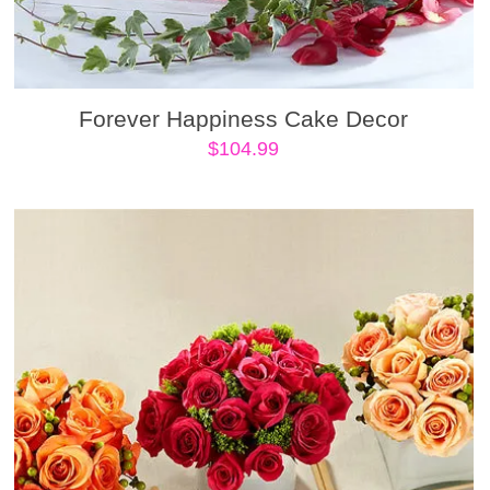
Forever Happiness Cake Decor
$
104.99