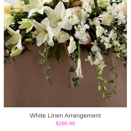
White Linen Arrangement
$
295.99