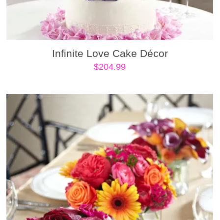
Infinite Love Cake Décor
$
204.99