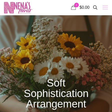
0
$0.00
Soft
Sophistication
Arrangement