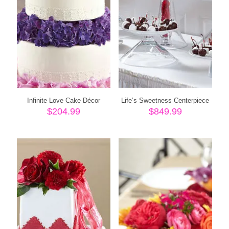
Infinite Love Cake Décor
Life’s Sweetness Centerpiece
$
204.99
$
849.99