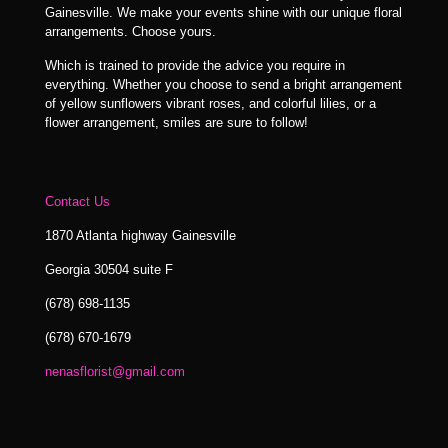
Gainesville. We make your events shine with our unique floral
arrangements. Choose yours.
Which is trained to provide the advice you require in
everything. Whether you choose to send a bright arrangement
of yellow sunflowers vibrant roses, and colorful lilies, or a
flower arrangement, smiles are sure to follow!
Contact Us
1870 Atlanta highway Gainesville
Georgia 30504 suite F
(678) 698-1135
(678) 670-1679
nenasflorist@gmail.com