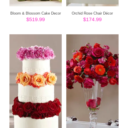
Bloom & Blossom Cake Decor
Orchid Rose Chair Décor
$
519.99
$
174.99