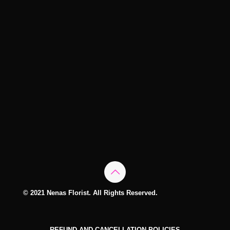
© 2021 Nenas Florist. All Rights Reserved.
REFUND AND CANCELLATION POLICIES