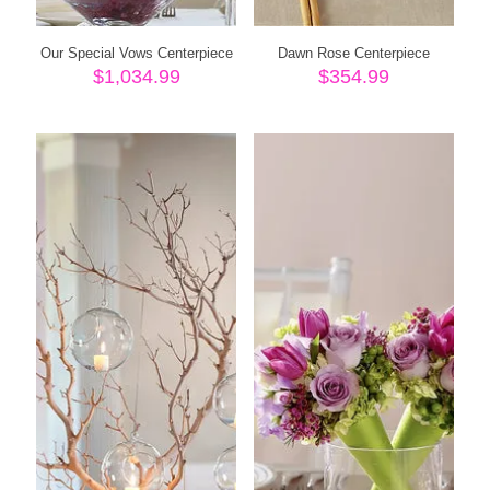
Our Special Vows Centerpiece
Dawn Rose Centerpiece
$
1,034.99
$
354.99