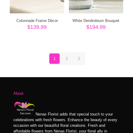
Colonnade Frame Décor
White Dendrobium Bouquet
$
139.99
$
194.99
1
2
3
About
Nenas Florist adds that special touch to your
celebrations with fresh flowers. Enhance the beauty of every
occasion with our beautiful floral creations. Fresh and
affordable flowers from Nenas Florist, your floral ally in