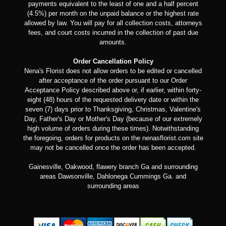
payments equivalent to the least of one and a half percent
(4.5%) per month on the unpaid balance or the highest rate
allowed by law. You will pay for all collection costs, attorneys
fees, and court costs incurred in the collection of past due
amounts.
Order Cancellation Policy
Nena's Florist does not allow orders to be edited or cancelled
after acceptance of the order pursuant to our Order
Acceptance Policy described above or, if earlier, within forty-
eight (48) hours of the requested delivery date or within the
seven (7) days prior to Thanksgiving, Christmas, Valentine's
Day, Father's Day or Mother's Day (because of our extremely
high volume of orders during these times). Notwithstanding
the foregoing, orders for products on the nenasflorist.com site
may not be cancelled once the order has been accepted.
Gainesville, Oakwood, flawery branch Ga and surrounding
areas Dawsonville, Dahlonega Cummings Ga. and
surrounding areas