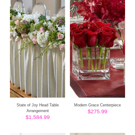
State of Joy Head Table
Modern Grace Centerpiece
Arrangement
$
275.99
$
1,584.99