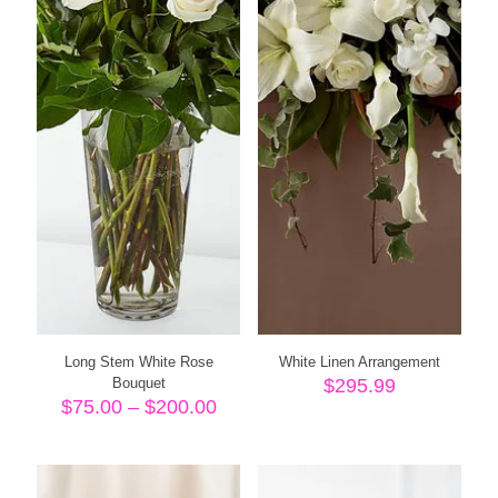
Long Stem White Rose
White Linen Arrangement
Bouquet
$
295.99
Price
$
75.00
–
$
200.00
range:
$75.00
through
$200.00