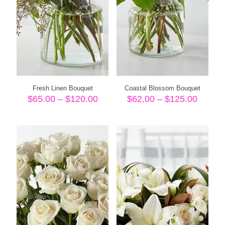
Fresh Linen Bouquet
Coastal Blossom Bouquet
Price
Price
$
65.00
–
$
120.00
$
62.00
–
$
125.00
range:
range:
$65.00
$62.00
through
throug
$120.00
$125.