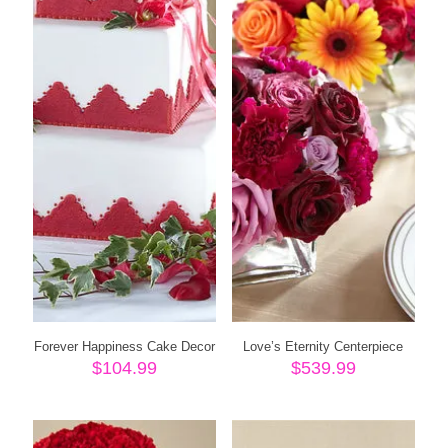
Forever Happiness Cake Decor
Love’s Eternity Centerpiece
$
104.99
$
539.99