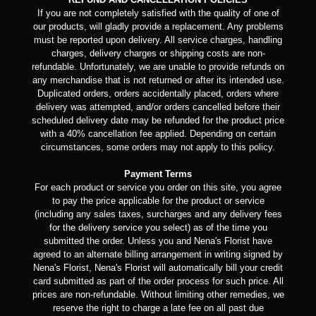
If you are not completely satisfied with the quality of one of
our products, will gladly provide a replacement. Any problems
must be reported upon delivery. All service charges, handling
charges, delivery charges or shipping costs are non-
refundable. Unfortunately, we are unable to provide refunds on
any merchandise that is not returned or after its intended use.
Duplicated orders, orders accidentally placed, orders where
delivery was attempted, and/or orders cancelled before their
scheduled delivery date may be refunded for the product price
with a 40% cancellation fee applied. Depending on certain
circumstances, some orders may not apply to this policy.
Payment Terms
For each product or service you order on this site, you agree
to pay the price applicable for the product or service
(including any sales taxes, surcharges and any delivery fees
for the delivery service you select) as of the time you
submitted the order. Unless you and Nena's Florist have
agreed to an alternate billing arrangement in writing signed by
Nena's Florist, Nena's Florist will automatically bill your credit
card submitted as part of the order process for such price. All
prices are non-refundable. Without limiting other remedies, we
reserve the right to charge a late fee on all past due