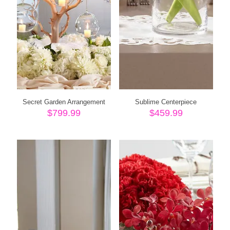
Secret Garden Arrangement
Sublime Centerpiece
$
799.99
$
459.99