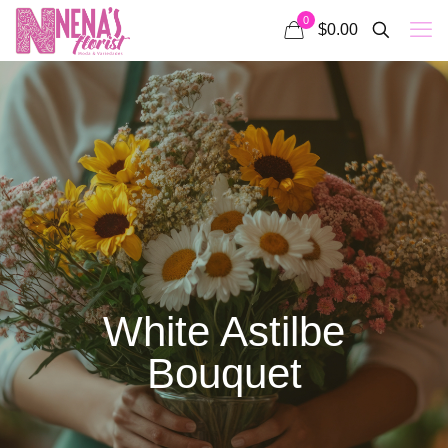
0
$0.00
White Astilbe
Bouquet