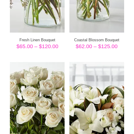
Fresh Linen Bouquet
Coastal Blossom Bouquet
Price
Price
$
65.00
–
$
120.00
$
62.00
–
$
125.00
range:
range:
$65.00
$62.00
through
throug
$120.00
$125.