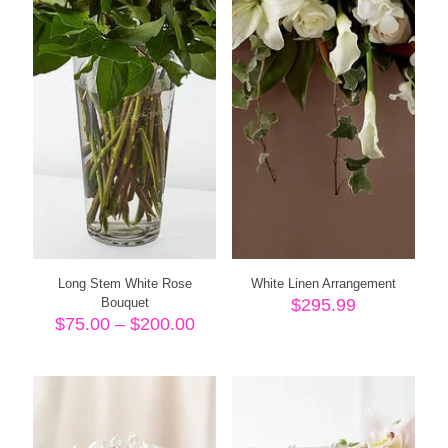
Long Stem White Rose
White Linen Arrangement
Bouquet
$
295.99
Price
$
75.00
–
$
200.00
range:
$75.00
through
$200.00