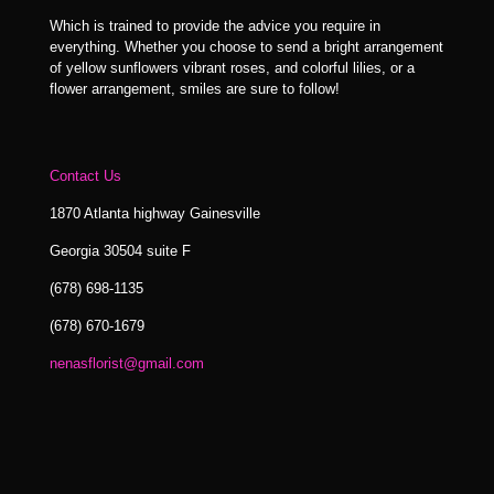
Which is trained to provide the advice you require in
everything. Whether you choose to send a bright arrangement
of yellow sunflowers vibrant roses, and colorful lilies, or a
flower arrangement, smiles are sure to follow!
Contact Us
1870 Atlanta highway Gainesville
Georgia 30504 suite F
(678) 698-1135
(678) 670-1679
nenasflorist@gmail.com