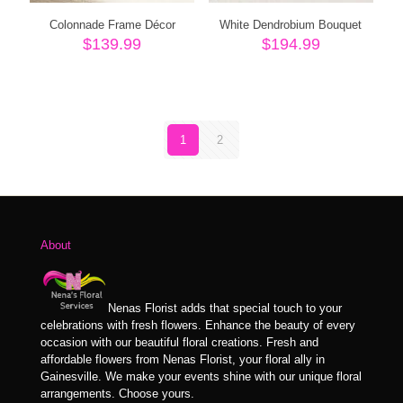
Colonnade Frame Décor
White Dendrobium Bouquet
$
139.99
$
194.99
1
2
About
Nenas Florist adds that special touch to your
celebrations with fresh flowers. Enhance the beauty of every
occasion with our beautiful floral creations. Fresh and
affordable flowers from Nenas Florist, your floral ally in
Gainesville. We make your events shine with our unique floral
arrangements. Choose yours.