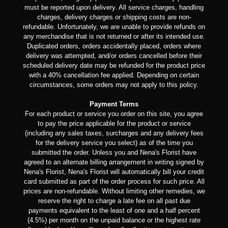
must be reported upon delivery. All service charges, handling
charges, delivery charges or shipping costs are non-
refundable. Unfortunately, we are unable to provide refunds on
any merchandise that is not returned or after its intended use.
Duplicated orders, orders accidentally placed, orders where
delivery was attempted, and/or orders cancelled before their
scheduled delivery date may be refunded for the product price
with a 40% cancellation fee applied. Depending on certain
circumstances, some orders may not apply to this policy.
Payment Terms
For each product or service you order on this site, you agree
to pay the price applicable for the product or service
(including any sales taxes, surcharges and any delivery fees
for the delivery service you select) as of the time you
submitted the order. Unless you and Nena's Florist have
agreed to an alternate billing arrangement in writing signed by
Nena's Florist, Nena's Florist will automatically bill your credit
card submitted as part of the order process for such price. All
prices are non-refundable. Without limiting other remedies, we
reserve the right to charge a late fee on all past due
payments equivalent to the least of one and a half percent
(4.5%) per month on the unpaid balance or the highest rate