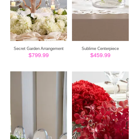
Secret Garden Arrangement
Sublime Centerpiece
$
799.99
$
459.99