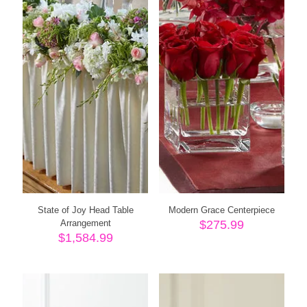
State of Joy Head Table
Modern Grace Centerpiece
Arrangement
$
275.99
$
1,584.99