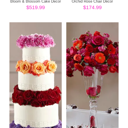
Bloom & Blossom Cake Decor
Orchid Rose Chair Décor
$
519.99
$
174.99