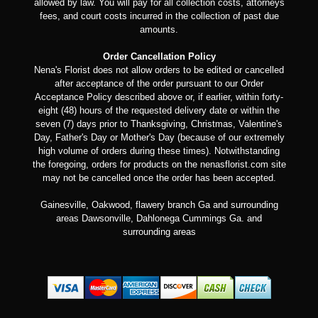
allowed by law. You will pay for all collection costs, attorneys
fees, and court costs incurred in the collection of past due
amounts.
Order Cancellation Policy
Nena's Florist does not allow orders to be edited or cancelled
after acceptance of the order pursuant to our Order
Acceptance Policy described above or, if earlier, within forty-
eight (48) hours of the requested delivery date or within the
seven (7) days prior to Thanksgiving, Christmas, Valentine's
Day, Father's Day or Mother's Day (because of our extremely
high volume of orders during these times). Notwithstanding
the foregoing, orders for products on the nenasflorist.com site
may not be cancelled once the order has been accepted.
Gainesville, Oakwood, flawery branch Ga and surrounding
areas Dawsonville, Dahlonega Cummings Ga. and
surrounding areas