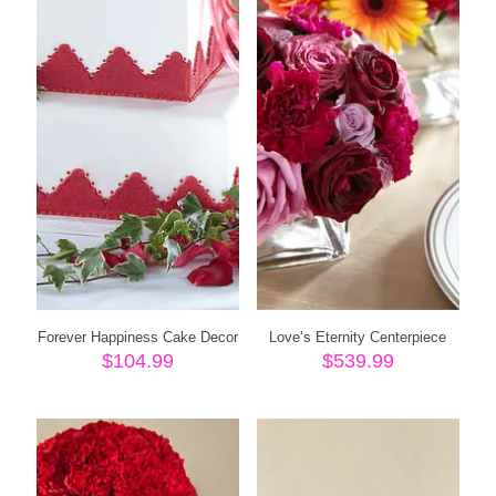
Forever Happiness Cake Decor
Love’s Eternity Centerpiece
$
104.99
$
539.99