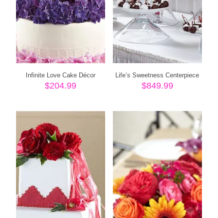
Infinite Love Cake Décor
Life’s Sweetness Centerpiece
$
204.99
$
849.99