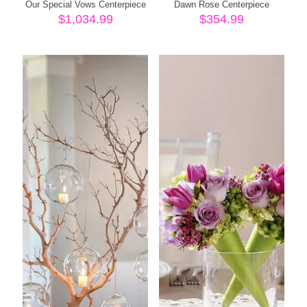
Our Special Vows Centerpiece
Dawn Rose Centerpiece
$
1,034.99
$
354.99