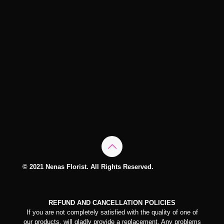
© 2021 Nenas Florist. All Rights Reserved.
REFUND AND CANCELLATION POLICIES
If you are not completely satisfied with the quality of one of
our products, will gladly provide a replacement. Any problems