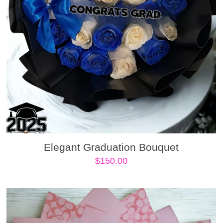
Elegant Graduation Bouquet
$
150.00