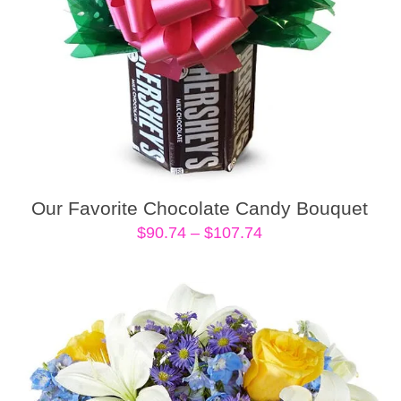
Our Favorite Chocolate Candy Bouquet
Price
$
90.74
–
$
107.74
range:
$90.74
through
$107.74