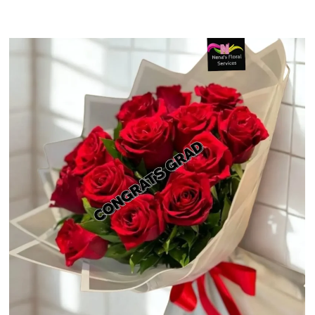
$48.24
through
$60.99