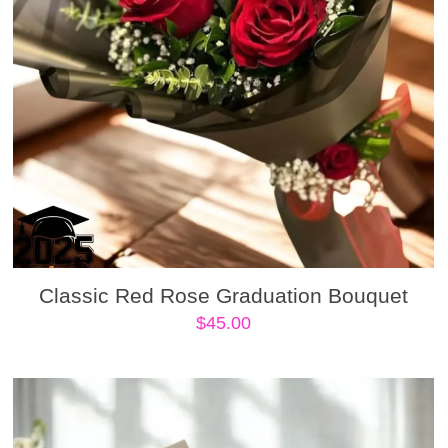
Classic Red Rose Graduation Bouquet
$
45.00