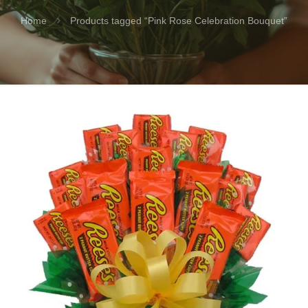
Home
Products tagged “Pink Rose Celebration Bouquet”