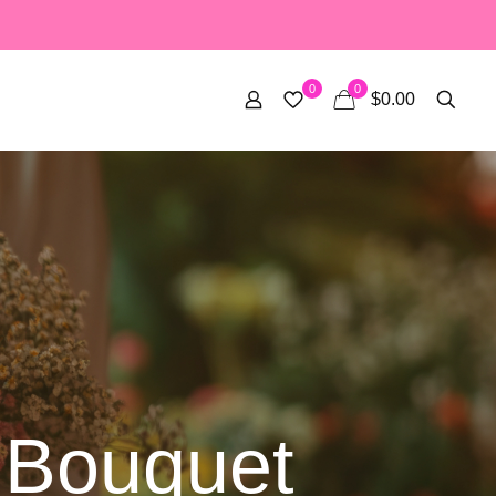
0
0
$0.00
 Bouquet