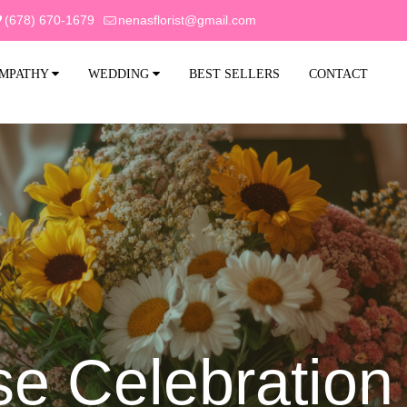
(678) 670-1679
nenasflorist@gmail.com
MPATHY
WEDDING
BEST SELLERS
CONTACT
se Celebration