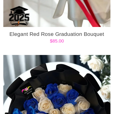
Elegant Red Rose Graduation Bouquet
$
85.00