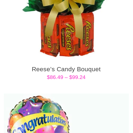
Reese’s Candy Bouquet
Price
$
86.49
–
$
99.24
range:
$86.49
through
$99.24