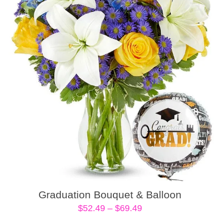
Graduation Bouquet & Balloon
Price
$
52.49
–
$
69.49
range: