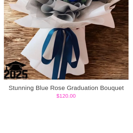
Stunning Blue Rose Graduation Bouquet
$
120.00