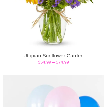
Utopian Sunflower Garden
Price
$
54.99
–
$
74.99
range:
$54.99
through
$74.99