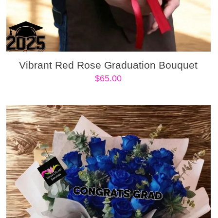
Vibrant Red Rose Graduation Bouquet
$
65.00