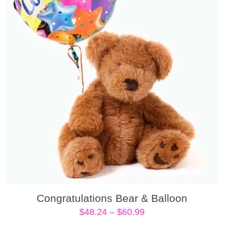
Congratulations Bear & Balloon
Price
$
48.24
–
$
60.99
range: