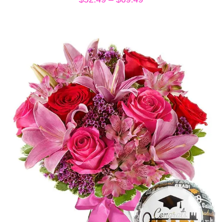
range:
$52.49
through
$69.49