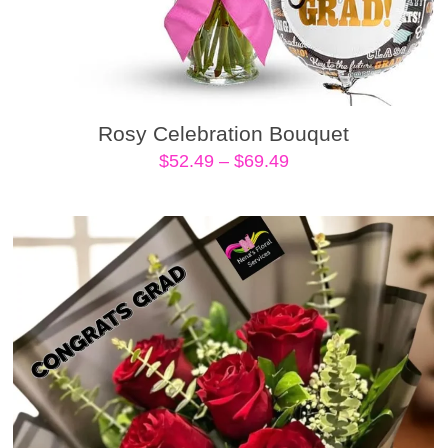
Rosy Celebration Bouquet
Price
$
52.49
–
$
69.49
range:
$52.49
through
$69.49