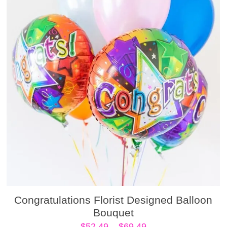
Congratulations Florist Designed Balloon
Bouquet
Price
$
52.49
–
$
69.49