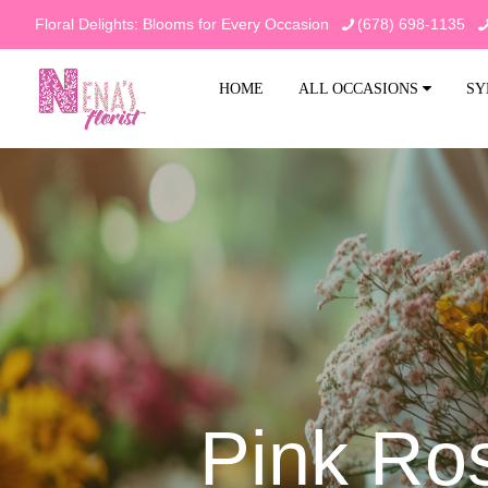
Floral Delights: Blooms for Every Occasion
(678) 698-1135
HOME
ALL OCCASIONS
SY
Pink Ro