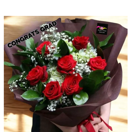
$52.49
through
$69.49