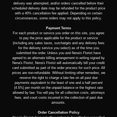
delivery was attempted, and/or orders cancelled before their
scheduled delivery date may be refunded for the product price
with a 40% cancellation fee applied. Depending on certain
circumstances, some orders may not apply to this policy.
Payment Terms
For each product or service you order on this site, you agree
to pay the price applicable for the product or service
(including any sales taxes, surcharges and any delivery fees
for the delivery service you select) as of the time you
submitted the order. Unless you and Nena's Florist have
agreed to an alternate billing arrangement in writing signed by
Nena's Florist, Nena's Florist will automatically bill your credit
card submitted as part of the order process for such price. All
prices are non-refundable. Without limiting other remedies, we
reserve the right to charge a late fee on all past due
payments equivalent to the least of one and a half percent
(4.5%) per month on the unpaid balance or the highest rate
allowed by law. You will pay for all collection costs, attorneys
fees, and court costs incurred in the collection of past due
amounts.
Order Cancellation Policy