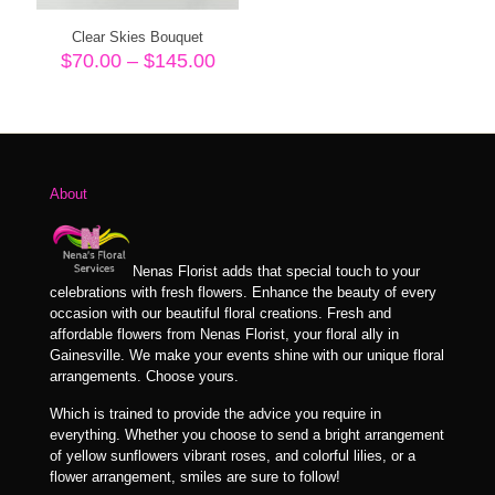
Clear Skies Bouquet
Price
$
70.00
–
$
145.00
range:
$70.00
through
$145.00
About
Nenas Florist adds that special touch to your
celebrations with fresh flowers. Enhance the beauty of every
occasion with our beautiful floral creations. Fresh and
affordable flowers from Nenas Florist, your floral ally in
Gainesville. We make your events shine with our unique floral
arrangements. Choose yours.
Which is trained to provide the advice you require in
everything. Whether you choose to send a bright arrangement
of yellow sunflowers vibrant roses, and colorful lilies, or a
flower arrangement, smiles are sure to follow!