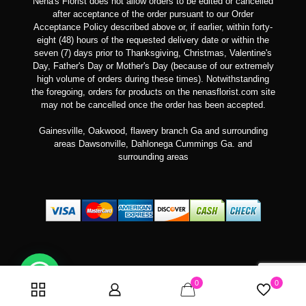
Nena's Florist does not allow orders to be edited or cancelled
after acceptance of the order pursuant to our Order
Acceptance Policy described above or, if earlier, within forty-
eight (48) hours of the requested delivery date or within the
seven (7) days prior to Thanksgiving, Christmas, Valentine's
Day, Father's Day or Mother's Day (because of our extremely
high volume of orders during these times). Notwithstanding
the foregoing, orders for products on the nenasflorist.com site
may not be cancelled once the order has been accepted.
Gainesville, Oakwood, flawery branch Ga and surrounding
areas Dawsonville, Dahlonega Cummings Ga. and
surrounding areas
Can we help you?
0
0