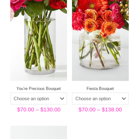
You’re Precious Bouquet
Fiesta Bouquet
Price
Price
$
70.00
–
$
130.00
$
70.00
–
$
138.00
range:
range:
$70.00
$70.00
through
throug
$130.00
$138.