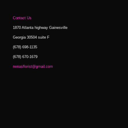
Contact Us
1870 Atlanta highway Gainesville
Georgia 30504 suite F
(678) 698-1135
(678) 670-1679
nenasflorist@gmail.com