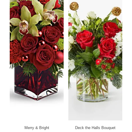
Merry & Bright
Deck the Halls Bouquet