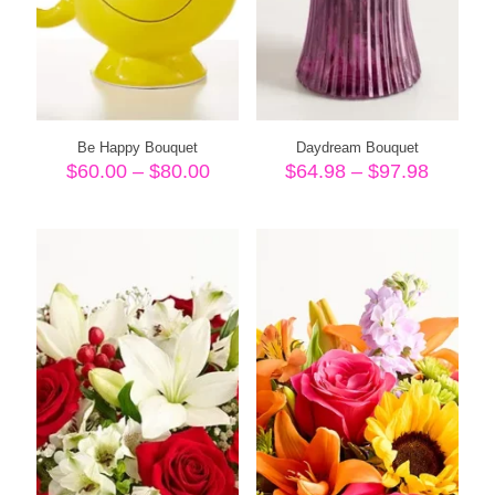
Be Happy Bouquet
Daydream Bouquet
Price
Price
$
60.00
–
$
80.00
$
64.98
–
$
97.98
range:
range:
$60.00
$64.98
through
throug
$80.00
$97.98