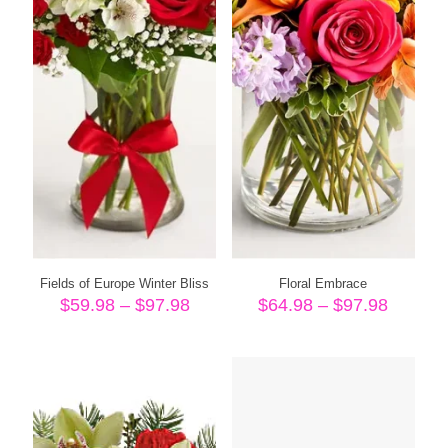
Fields of Europe Winter Bliss
Floral Embrace
Price
Price
$
59.98
–
$
97.98
$
64.98
–
$
97.98
range:
range:
$59.98
$64.98
through
throug
$97.98
$97.98