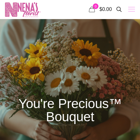
0
$0.00
You're Precious™
Bouquet