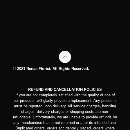
© 2021 Nenas Florist. All Rights Reserved.
REFUND AND CANCELLATION POLICIES
If you are not completely satisfied with the quality of one of
our products, will gladly provide a replacement. Any problems
must be reported upon delivery. All service charges, handling
charges, delivery charges or shipping costs are non-
refundable. Unfortunately, we are unable to provide refunds on
any merchandise that is not returned or after its intended use.
Duplicated orders, orders accidentally placed, orders where