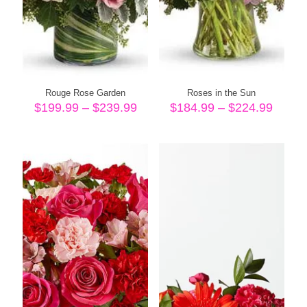
Rouge Rose Garden
Roses in the Sun
Price
Price
$
199.99
–
$
239.99
$
184.99
–
$
224.99
range:
range
$199.99
$184.
through
throu
$239.99
$224.