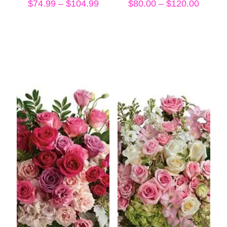
Price
Price
$
74.99
–
$
104.99
$
80.00
–
$
120.00
range:
range:
$74.99
$80.00
through
throug
$104.99
$120.