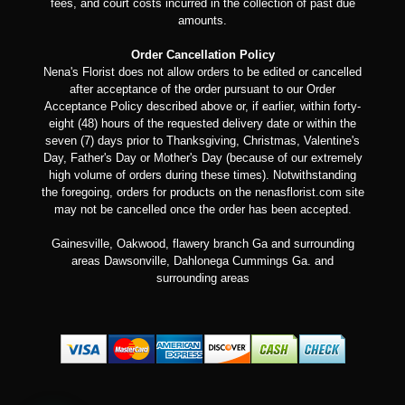
fees, and court costs incurred in the collection of past due
amounts.
Order Cancellation Policy
Nena's Florist does not allow orders to be edited or cancelled
after acceptance of the order pursuant to our Order
Acceptance Policy described above or, if earlier, within forty-
eight (48) hours of the requested delivery date or within the
seven (7) days prior to Thanksgiving, Christmas, Valentine's
Day, Father's Day or Mother's Day (because of our extremely
high volume of orders during these times). Notwithstanding
the foregoing, orders for products on the nenasflorist.com site
may not be cancelled once the order has been accepted.
Gainesville, Oakwood, flawery branch Ga and surrounding
areas Dawsonville, Dahlonega Cummings Ga. and
surrounding areas