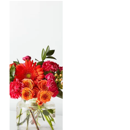
through
throug
$75.00
$100.