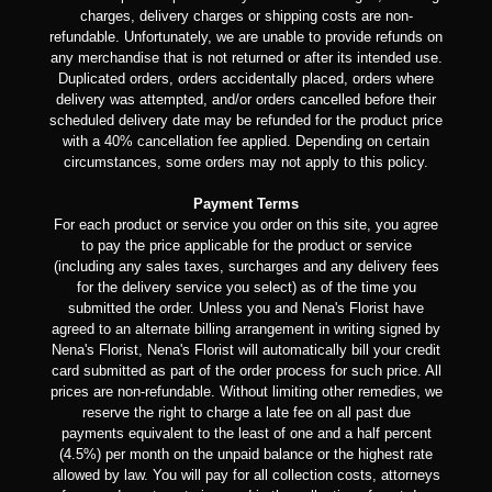
charges, delivery charges or shipping costs are non-
refundable. Unfortunately, we are unable to provide refunds on
any merchandise that is not returned or after its intended use.
Duplicated orders, orders accidentally placed, orders where
delivery was attempted, and/or orders cancelled before their
scheduled delivery date may be refunded for the product price
with a 40% cancellation fee applied. Depending on certain
circumstances, some orders may not apply to this policy.
Payment Terms
For each product or service you order on this site, you agree
to pay the price applicable for the product or service
(including any sales taxes, surcharges and any delivery fees
for the delivery service you select) as of the time you
submitted the order. Unless you and Nena's Florist have
agreed to an alternate billing arrangement in writing signed by
Nena's Florist, Nena's Florist will automatically bill your credit
card submitted as part of the order process for such price. All
prices are non-refundable. Without limiting other remedies, we
reserve the right to charge a late fee on all past due
payments equivalent to the least of one and a half percent
(4.5%) per month on the unpaid balance or the highest rate
allowed by law. You will pay for all collection costs, attorneys