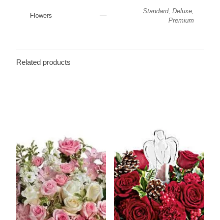
Standard, Deluxe,
Flowers
Premium
Related products