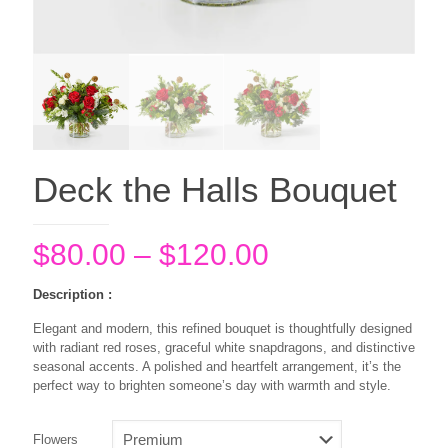
Deck the Halls Bouquet
Price
$
80.00
–
$
120.00
range:
Description :
$80.00
Elegant and modern, this refined bouquet is thoughtfully designed
through
with radiant red roses, graceful white snapdragons, and distinctive
$120.00
seasonal accents. A polished and heartfelt arrangement, it’s the
perfect way to brighten someone’s day with warmth and style.
Flowers