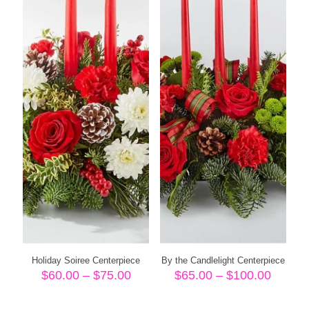
Holiday Soiree Centerpiece
By the Candlelight Centerpiece
Price
Price
$
60.00
–
$
75.00
$
65.00
–
$
100.00
range:
range:
$60.00
$65.00