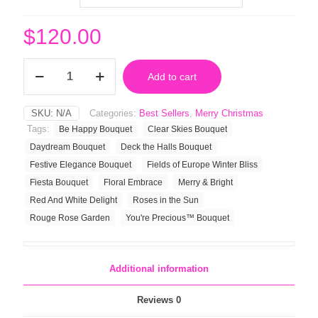
$
120.00
Deck
Add to cart
the
Halls
Bouquet
SKU:
N/A
Categories:
Best Sellers
,
Merry Christmas
quantity
Tags:
Be Happy Bouquet
Clear Skies Bouquet
Daydream Bouquet
Deck the Halls Bouquet
Festive Elegance Bouquet
Fields of Europe Winter Bliss
Fiesta Bouquet
Floral Embrace
Merry & Bright
Red And White Delight
Roses in the Sun
Rouge Rose Garden
You're Precious™ Bouquet
Additional information
Reviews
0