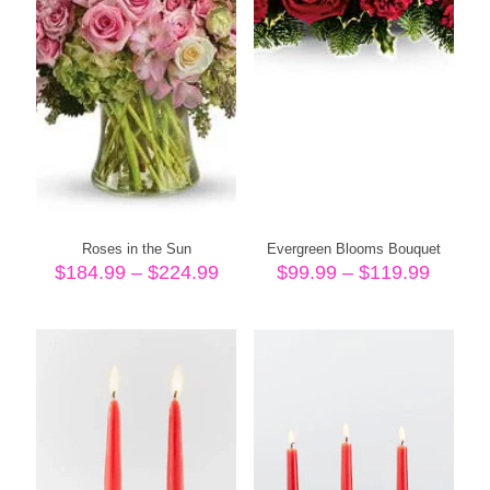
Roses in the Sun
Evergreen Blooms Bouquet
Price
Price
$
184.99
–
$
224.99
$
99.99
–
$
119.99
range:
range:
$184.99
$99.99
through
throug
$224.99
$119.9