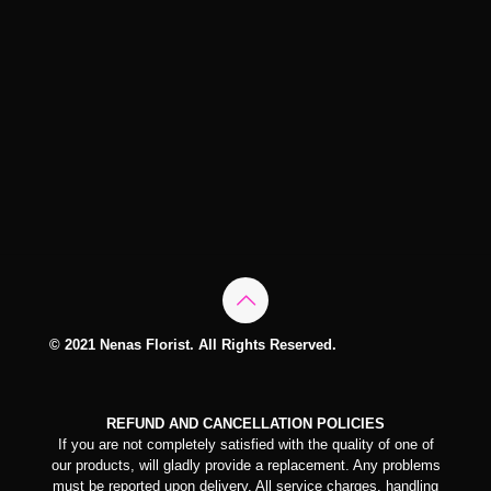
© 2021 Nenas Florist. All Rights Reserved.
REFUND AND CANCELLATION POLICIES
If you are not completely satisfied with the quality of one of
our products, will gladly provide a replacement. Any problems
must be reported upon delivery. All service charges, handling