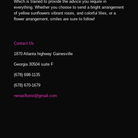
Which is trained to provide the advice you require in
everything. Whether you choose to send a bright arrangement
of yellow sunflowers vibrant roses, and colorful lilies, or a
flower arrangement, smiles are sure to follow!
Contact Us
1870 Atlanta highway Gainesville
Georgia 30504 suite F
(678) 698-1135
(678) 670-1679
nenasflorist@gmail.com