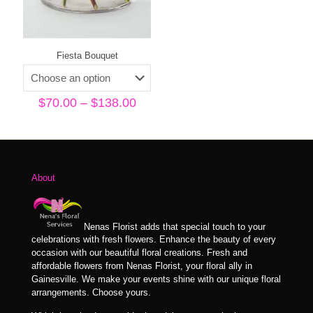
Fiesta Bouquet
Price
$
70.00
–
$
138.00
range:
$70.00
through
$138.00
About
Nenas Florist adds that special touch to your
celebrations with fresh flowers. Enhance the beauty of every
occasion with our beautiful floral creations. Fresh and
affordable flowers from Nenas Florist, your floral ally in
Gainesville. We make your events shine with our unique floral
arrangements. Choose yours.