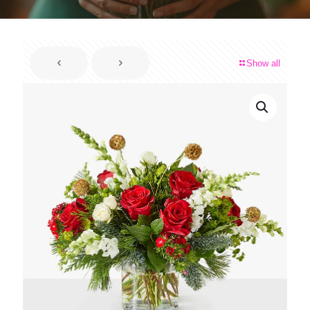
Show all