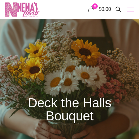
0
$0.00
Deck the Halls
Bouquet