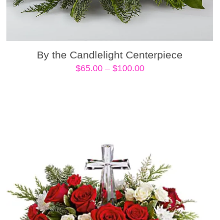
By the Candlelight Centerpiece
Price
$
65.00
–
$
100.00
range:
$65.00
through
$100.00