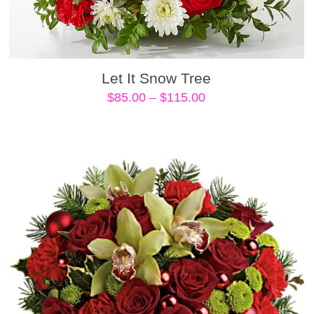
Let It Snow Tree
Price
$
85.00
–
$
115.00
range:
$85.00
through
$115.00