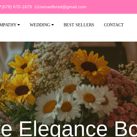
(678) 670-1679
nenasflorist@gmail.com
MPATHY
WEDDING
BEST SELLERS
CONTACT
ve Elegance B