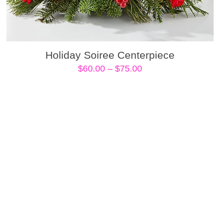
Holiday Soiree Centerpiece
Price
$
60.00
–
$
75.00
range:
$60.00
through
$75.00