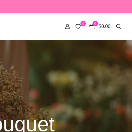
0
0
$0.00
ouquet