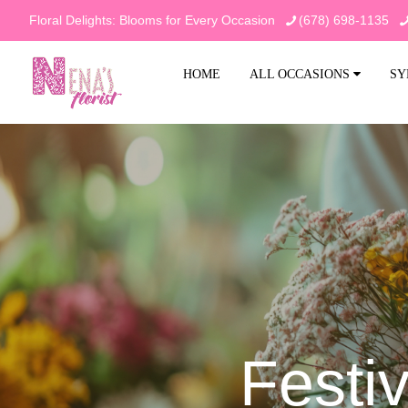
Floral Delights: Blooms for Every Occasion
(678) 698-1135
HOME
ALL OCCASIONS
SY
Festi