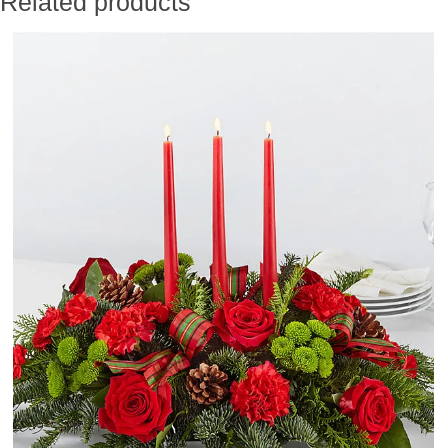
Related products