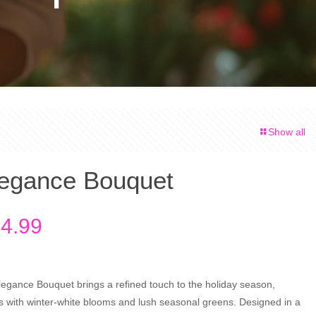
Show all
legance Bouquet
Price
4.99
range:
$64.99
through
Elegance Bouquet brings a refined touch to the holiday season,
es with winter-white blooms and lush seasonal greens. Designed in a
$84.99