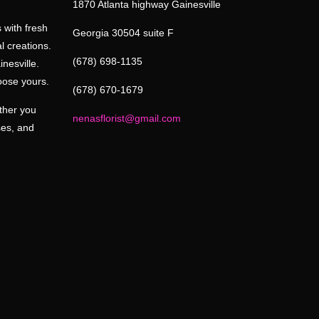
1870 Atlanta highway Gainesville
 with fresh
Georgia 30504 suite F
l creations.
(678) 698-1135
inesville.
oose yours.
(678) 670-1679
ether you
nenasflorist@gmail.com
ses, and