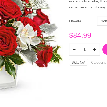
modern white cube, this a
centerpiece that fills an
Flowers
$
84.99
Festive
Elegance
Bouquet
Category:
SKU:
N/A
quantity