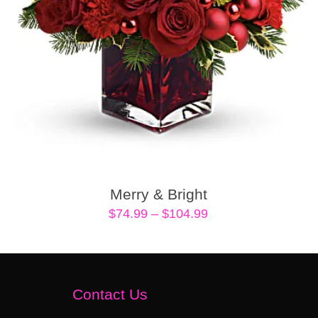
Merry & Bright
Price
$
74.99
–
$
104.99
range:
$74.99
through
$104.99
Contact Us