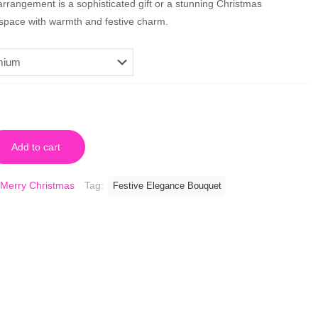
rrangement is a sophisticated gift or a stunning Christmas
y space with warmth and festive charm.
Add to cart
Merry Christmas
Tag:
Festive Elegance Bouquet