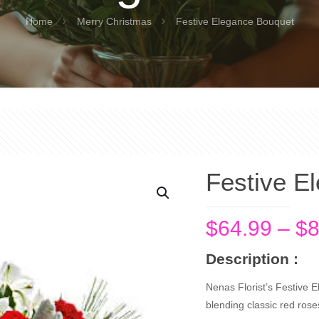
Home
Merry Christmas
Festive Elegance Bouquet
Festive E
$
64.99
–
$
8
Description :
Nenas Florist’s Festive 
blending classic red ros