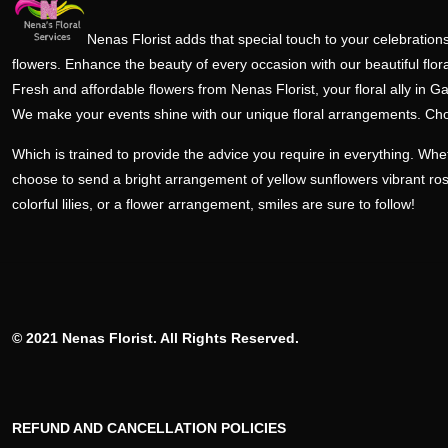
Nenas Florist adds that special touch to your celebrations
flowers. Enhance the beauty of every occasion with our beautiful flora
Fresh and affordable flowers from Nenas Florist, your floral ally in Ga
We make your events shine with our unique floral arrangements. Ch
Which is trained to provide the advice you require in everything. Wh
choose to send a bright arrangement of yellow sunflowers vibrant ro
colorful lilies, or a flower arrangement, smiles are sure to follow!
© 2021 Nenas Florist. All Rights Reserved.
REFUND AND CANCELLATION POLICIES