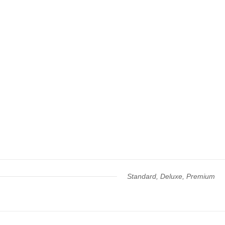
Standard, Deluxe, Premium