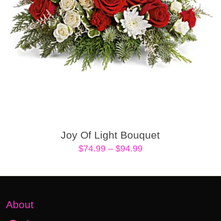
Joy Of Light Bouquet
Price
$
74.99
–
$
94.99
range:
$74.99
through
$94.99
About