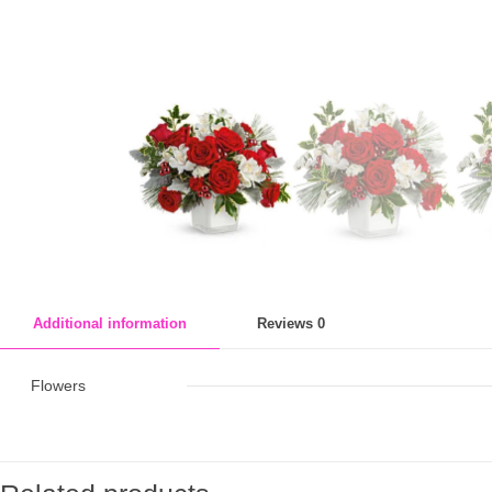
Additional information
Reviews
0
Flowers