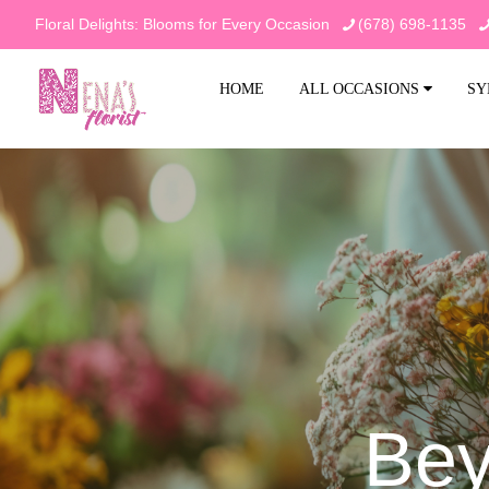
Floral Delights: Blooms for Every Occasion
(678) 698-1135
HOME
ALL OCCASIONS
SY
Bey