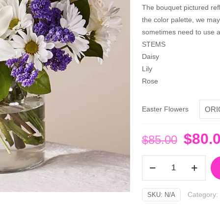
The bouquet pictured refle
the color palette, we ma
sometimes need to use a 
STEMS
Daisy
Lily
Rose
Easter Flowers
Origi
$
80.
$
85.00
price
Beyond
was:
Blue
$85.0
Bouquet
Category:
SKU:
N/A
quantity