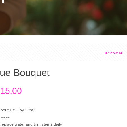
Show all
ue Bouquet
Price
15.00
range:
$80.00
about 13″H by 13″W.
through
 vase.
$115.00
replace water and trim stems daily.