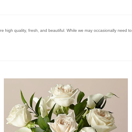
e high quality, fresh, and beautiful. While we may occasionally need to 