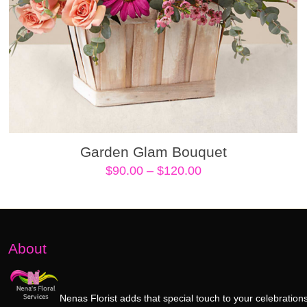
Garden Glam Bouquet
Price
$
90.00
–
$
120.00
range:
$90.00
through
$120.00
About
Nenas Florist adds that special touch to your celebrations