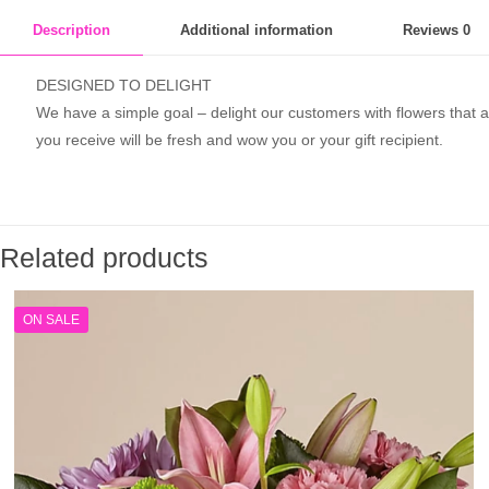
Description
Additional information
Reviews
0
DESIGNED TO DELIGHT
We have a simple goal – delight our customers with flowers that ar
you receive will be fresh and wow you or your gift recipient.
Related products
ON SALE