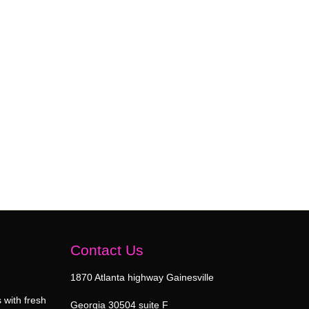
Contact Us
1870 Atlanta highway Gainesville
 with fresh
Georgia 30504 suite F