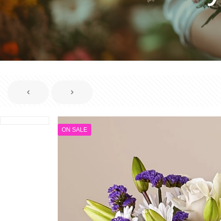
ON SALE