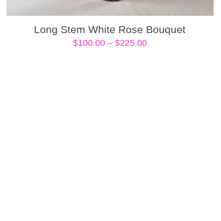
Long Stem White Rose Bouquet
Price
$
100.00
–
$
225.00
range:
$100.00
through
$225.00