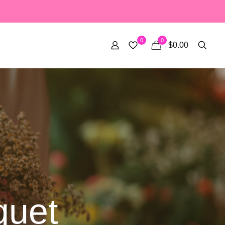
0
0
$0.00
quet