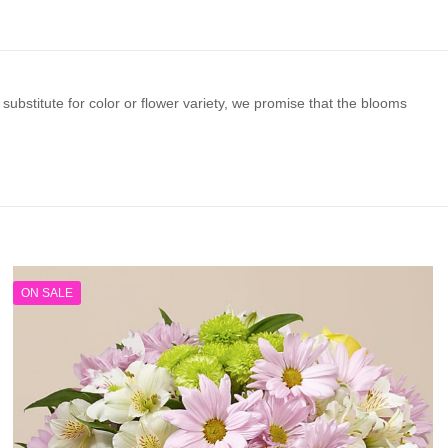
substitute for color or flower variety, we promise that the blooms
ON SALE