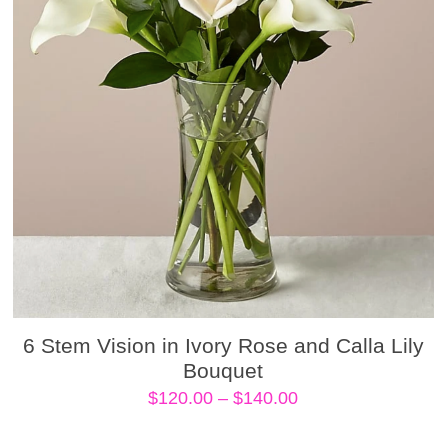
6 Stem Vision in Ivory Rose and Calla Lily
Bouquet
Price
$
120.00
–
$
140.00
range:
$120.00