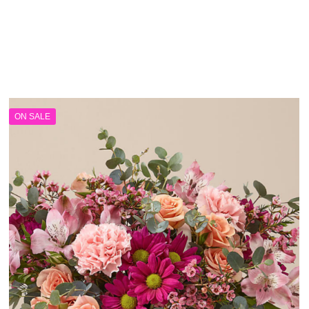
ON SALE