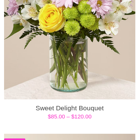
Sweet Delight Bouquet
Price
$
85.00
–
$
120.00
range:
$85.00
through