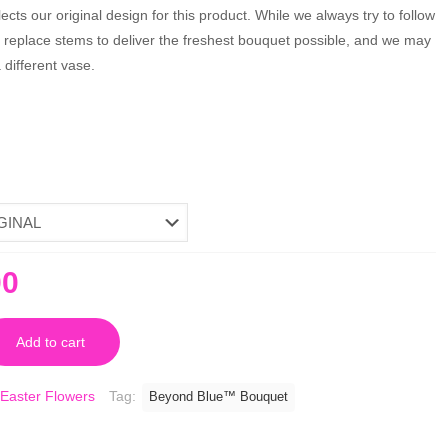
cts our original design for this product. While we always try to follow
y replace stems to deliver the freshest bouquet possible, and we may
different vase.
nal
Current
00
price
is:
Add to cart
0.
$80.00.
Easter Flowers
Tag:
Beyond Blue™ Bouquet