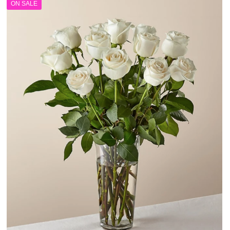
ON SALE
$120.00