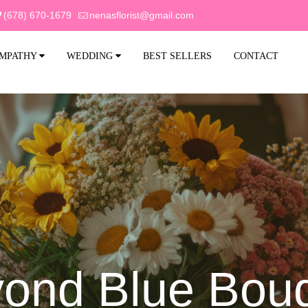
(678) 670-1679
nenasflorist@gmail.com
MPATHY
WEDDING
BEST SELLERS
CONTACT
ond Blue Bou