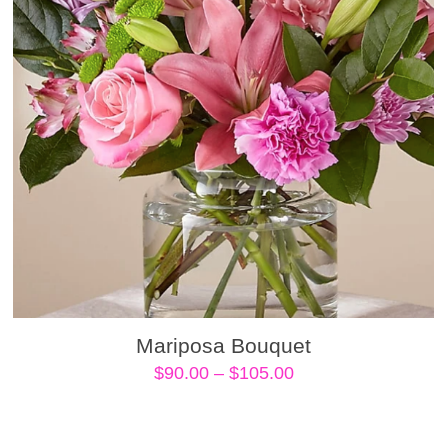
Mariposa Bouquet
Price
$
90.00
–
$
105.00
range:
$90.00
through