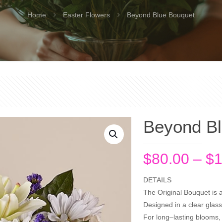
Home
Easter Flowers
Beyond Blue Bouquet
Beyond Bl
$
80.00
–
$
1
DETAILS
The Original Bouquet is 
Designed in a clear glass
For long–lasting blooms, 