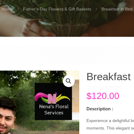
Home
Father's Day Flowers & Gift Baskets
Breakfast in Bed
Breakfast
$
120.00
Description :
Experience a delightful br
moments. This elegant se