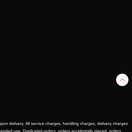
upon delivery. All service charges, handling charges, delivery charges
ntended use. Duplicated orders, orders accidentally placed, orders