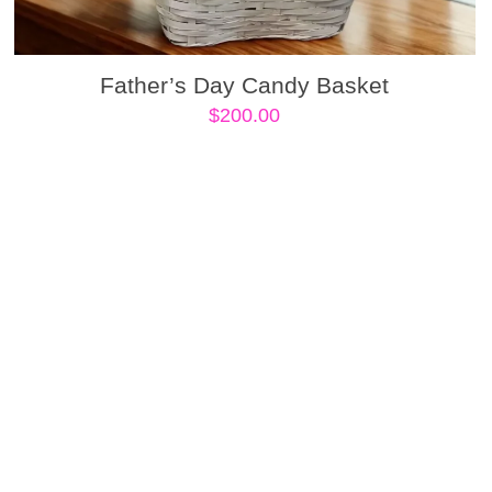
Father’s Day Candy Basket
$
200.00