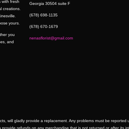
 with fresh
Georgia 30504 suite F
l creations.
(678) 698-1135
inesville.
oose yours.
(678) 670-1679
ether you
nenasflorist@gmail.com
ses, and
ducts, will gladly provide a replacement. Any problems must be reported 
 provide refunds on any merchandise that is not returned or after its i