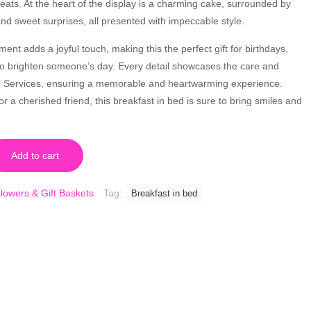
reats. At the heart of the display is a charming cake, surrounded by
nd sweet surprises, all presented with impeccable style.
ent adds a joyful touch, making this the perfect gift for birthdays,
 to brighten someone’s day. Every detail showcases the care and
ral Services, ensuring a memorable and heartwarming experience.
r a cherished friend, this breakfast in bed is sure to bring smiles and
Add to cart
lowers & Gift Baskets
Tag:
Breakfast in bed