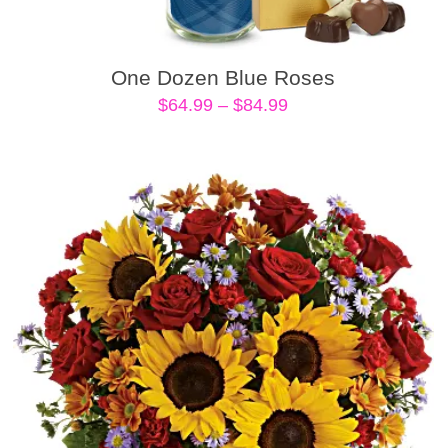
One Dozen Blue Roses
Price
$
64.99
–
$
84.99
range:
$64.99
through
$84.99