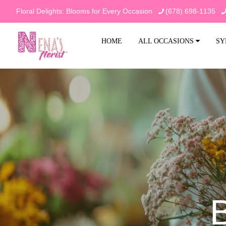
Floral Delights: Blooms for Every Occasion
(678) 698-1135
HOME
ALL OCCASIONS
SY
B