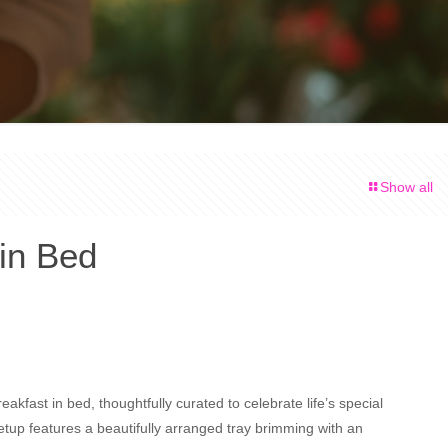
Show all
 in Bed
eakfast in bed, thoughtfully curated to celebrate life’s special
tup features a beautifully arranged tray brimming with an