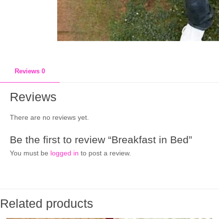
Reviews
0
Reviews
There are no reviews yet.
Be the first to review “Breakfast in Bed”
You must be
logged in
to post a review.
Related products