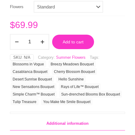
Flowers
$
69.99
Cherry
Add to cart
Blossom
Bouquet
quantity
SKU:
N/A
Category:
Summer Flowers
Tags:
Blossoms in Vogue
Breezy Meadows Bouquet
Casablanca Bouquet
Cherry Blossom Bouquet
Desert Sunrise Bouquet
Hello Sunshine
New Sensations Bouquet
Rays of Life™ Bouquet
Simple Charm™ Bouquet
Sun-drenched Blooms Box Bouquet
Tulip Treasure
You Make Me Smile Bouquet
Additional information