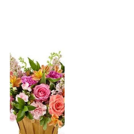
range:
range:
$84.99
$79.99
through
throug
$104.99
$99.99