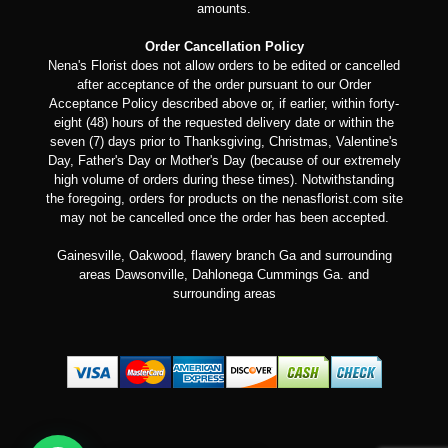
amounts.
Order Cancellation Policy
Nena's Florist does not allow orders to be edited or cancelled
after acceptance of the order pursuant to our Order
Acceptance Policy described above or, if earlier, within forty-
eight (48) hours of the requested delivery date or within the
seven (7) days prior to Thanksgiving, Christmas, Valentine's
Day, Father's Day or Mother's Day (because of our extremely
high volume of orders during these times). Notwithstanding
the foregoing, orders for products on the nenasflorist.com site
may not be cancelled once the order has been accepted.
Gainesville, Oakwood, flawery branch Ga and surrounding
areas Dawsonville, Dahlonega Cummings Ga. and
surrounding areas