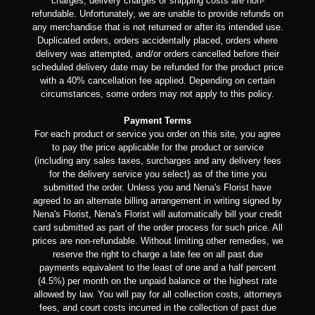
charges, delivery charges or shipping costs are non-
refundable. Unfortunately, we are unable to provide refunds on
any merchandise that is not returned or after its intended use.
Duplicated orders, orders accidentally placed, orders where
delivery was attempted, and/or orders cancelled before their
scheduled delivery date may be refunded for the product price
with a 40% cancellation fee applied. Depending on certain
circumstances, some orders may not apply to this policy.
Payment Terms
For each product or service you order on this site, you agree
to pay the price applicable for the product or service
(including any sales taxes, surcharges and any delivery fees
for the delivery service you select) as of the time you
submitted the order. Unless you and Nena's Florist have
agreed to an alternate billing arrangement in writing signed by
Nena's Florist, Nena's Florist will automatically bill your credit
card submitted as part of the order process for such price. All
prices are non-refundable. Without limiting other remedies, we
reserve the right to charge a late fee on all past due
payments equivalent to the least of one and a half percent
(4.5%) per month on the unpaid balance or the highest rate
allowed by law. You will pay for all collection costs, attorneys
fees, and court costs incurred in the collection of past due