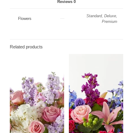
Reviews
0
Standard, Deluxe,
Flowers
Premium
Related products