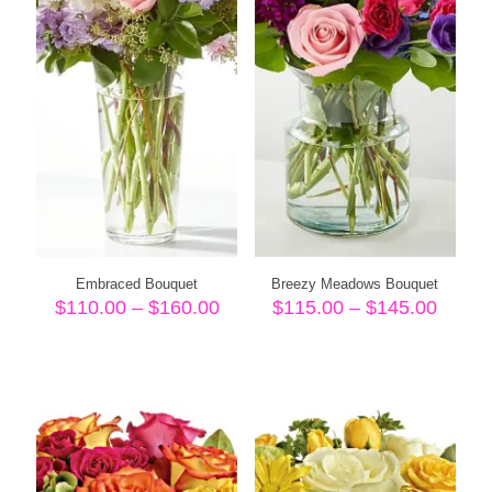
Embraced Bouquet
Breezy Meadows Bouquet
Price
Price
$
110.00
–
$
160.00
$
115.00
–
$
145.00
range:
range
$110.00
$115.
through
throu
$160.00
$145.