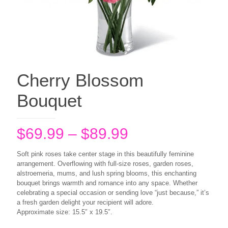
Cherry Blossom
Bouquet
Price
$
69.99
–
$
89.99
range:
Soft pink roses take center stage in this beautifully feminine
$69.99
arrangement. Overflowing with full-size roses, garden roses,
alstroemeria, mums, and lush spring blooms, this enchanting
through
bouquet brings warmth and romance into any space. Whether
$89.99
celebrating a special occasion or sending love “just because,” it’s
a fresh garden delight your recipient will adore.
Approximate size: 15.5″ x 19.5″.