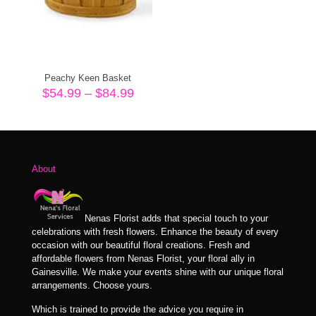
Peachy Keen Basket
Price
$
54.99
–
$
84.99
range:
$54.99
through
$84.99
About
Nenas Florist adds that special touch to your
celebrations with fresh flowers. Enhance the beauty of every
occasion with our beautiful floral creations. Fresh and
affordable flowers from Nenas Florist, your floral ally in
Gainesville. We make your events shine with our unique floral
arrangements. Choose yours.
Which is trained to provide the advice you require in