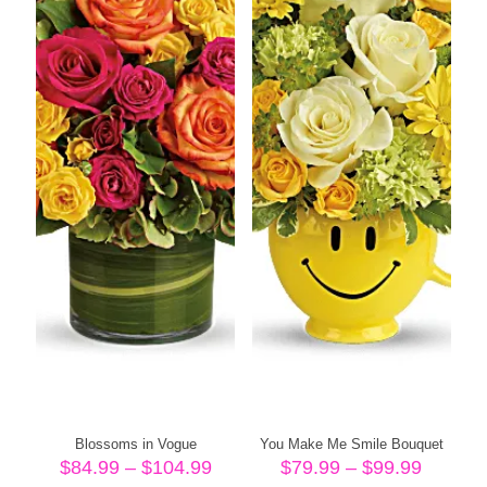
Blossoms in Vogue
You Make Me Smile Bouquet
Price
Price
$
84.99
–
$
104.99
$
79.99
–
$
99.99