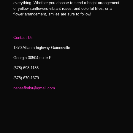
everything. Whether you choose to send a bright arrangement
of yellow sunflowers vibrant roses, and colorful lilies, or a
flower arrangement, smiles are sure to follow!
Contact Us
1870 Atlanta highway Gainesville
Georgia 30504 suite F
(678) 698-1135
(678) 670-1679
nenasflorist@gmail.com