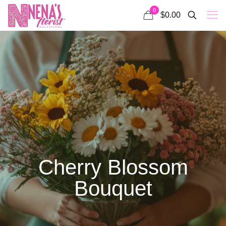
0
$0.00
Cherry Blossom
Bouquet