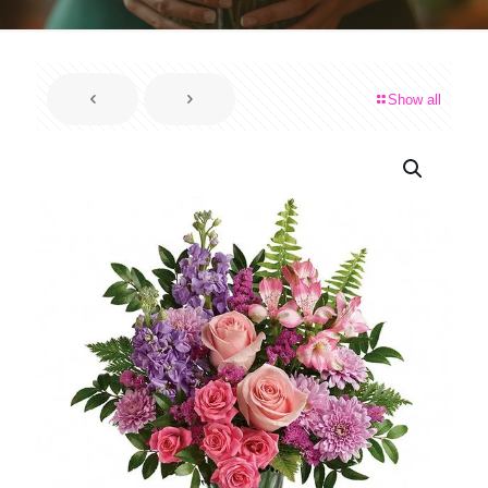
Show all