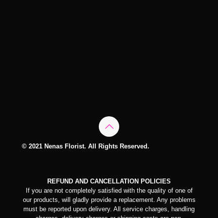
© 2021 Nenas Florist. All Rights Reserved.
REFUND AND CANCELLATION POLICIES
If you are not completely satisfied with the quality of one of
our products, will gladly provide a replacement. Any problems
must be reported upon delivery. All service charges, handling