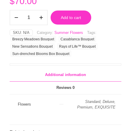
$
70.00
Sun-
Add to cart
drenched
Blooms
Box
SKU:
N/A
Category:
Summer Flowers
Tags:
Bouquet
Breezy Meadows Bouquet
Casablanca Bouquet
quantity
New Sensations Bouquet
Rays of Life™ Bouquet
Sun-drenched Blooms Box Bouquet
Additional information
Reviews
0
Standard, Deluxe,
Flowers
Premium, EXQUISITE