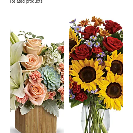
Related products