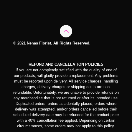
© 2021 Nenas Florist. All Rights Reserved.
REFUND AND CANCELLATION POLICIES
If you are not completely satisfied with the quality of one of
our products, will gladly provide a replacement. Any problems
must be reported upon delivery. All service charges, handling
charges, delivery charges or shipping costs are non-
refundable. Unfortunately, we are unable to provide refunds on
any merchandise that is not returned or after its intended use.
Duplicated orders, orders accidentally placed, orders where
delivery was attempted, and/or orders cancelled before their
scheduled delivery date may be refunded for the product price
with a 40% cancellation fee applied. Depending on certain
circumstances, some orders may not apply to this policy.