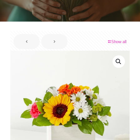
Show all