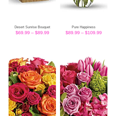
Desert Sunrise Bouquet
Pure Happiness
Price
Price
$
69.99
–
$
89.99
$
89.99
–
$
109.99
range:
range:
$69.99
$89.99
through
throug
$89.99
$109.