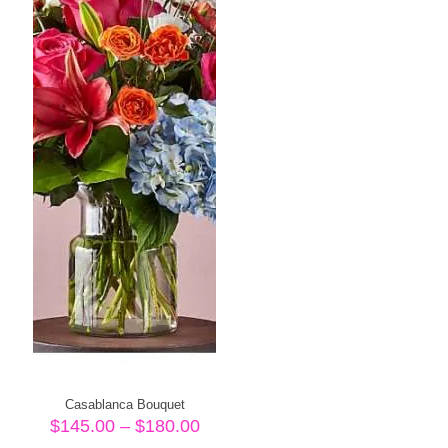
Casablanca Bouquet
Price
$
145.00
–
$
180.00
range: