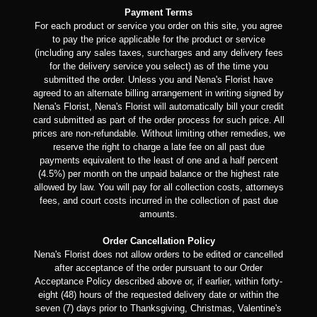
Payment Terms
For each product or service you order on this site, you agree
to pay the price applicable for the product or service
(including any sales taxes, surcharges and any delivery fees
for the delivery service you select) as of the time you
submitted the order. Unless you and Nena's Florist have
agreed to an alternate billing arrangement in writing signed by
Nena's Florist, Nena's Florist will automatically bill your credit
card submitted as part of the order process for such price. All
prices are non-refundable. Without limiting other remedies, we
reserve the right to charge a late fee on all past due
payments equivalent to the least of one and a half percent
(4.5%) per month on the unpaid balance or the highest rate
allowed by law. You will pay for all collection costs, attorneys
fees, and court costs incurred in the collection of past due
amounts.
Order Cancellation Policy
Nena's Florist does not allow orders to be edited or cancelled
after acceptance of the order pursuant to our Order
Acceptance Policy described above or, if earlier, within forty-
eight (48) hours of the requested delivery date or within the
seven (7) days prior to Thanksgiving, Christmas, Valentine's