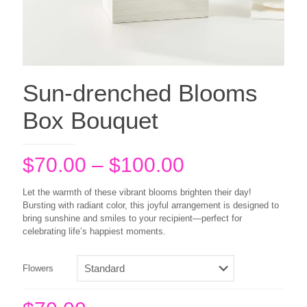
Sun-drenched Blooms
Box Bouquet
Price
$
70.00
–
$
100.00
range:
Let the warmth of these vibrant blooms brighten their day!
$70.00
Bursting with radiant color, this joyful arrangement is designed to
bring sunshine and smiles to your recipient—perfect for
through
celebrating life’s happiest moments.
$100.00
Flowers