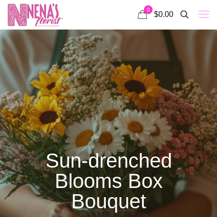
0
$0.00
Sun-drenched
Blooms Box
Bouquet