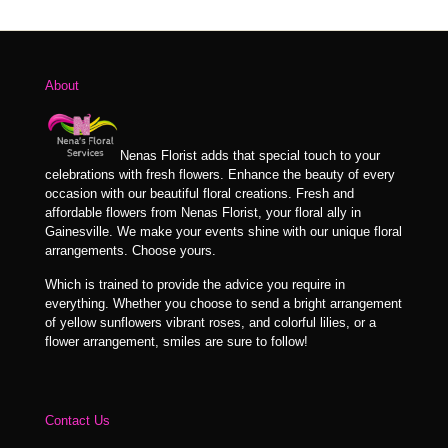
$145.00
through
$180.00
About
Nenas Florist adds that special touch to your
celebrations with fresh flowers. Enhance the beauty of every
occasion with our beautiful floral creations. Fresh and
affordable flowers from Nenas Florist, your floral ally in
Gainesville. We make your events shine with our unique floral
arrangements. Choose yours.
Which is trained to provide the advice you require in
everything. Whether you choose to send a bright arrangement
of yellow sunflowers vibrant roses, and colorful lilies, or a
flower arrangement, smiles are sure to follow!
Contact Us