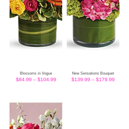
Blossoms in Vogue
New Sensations Bouquet
Price
Price
$
84.99
–
$
104.99
$
139.99
–
$
179.99
range:
range
$84.99
$139.
through
throu
$104.99
$179.