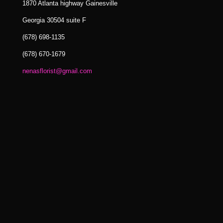
1870 Atlanta highway Gainesville
Georgia 30504 suite F
(678) 698-1135
(678) 670-1679
nenasflorist@gmail.com