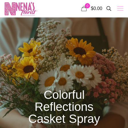
0
$0.00
Colorful
Reflections
Casket Spray