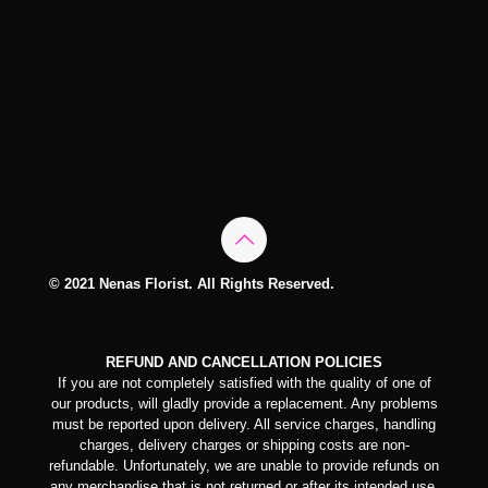
© 2021 Nenas Florist. All Rights Reserved.
REFUND AND CANCELLATION POLICIES
If you are not completely satisfied with the quality of one of
our products, will gladly provide a replacement. Any problems
must be reported upon delivery. All service charges, handling
charges, delivery charges or shipping costs are non-
refundable. Unfortunately, we are unable to provide refunds on
any merchandise that is not returned or after its intended use.