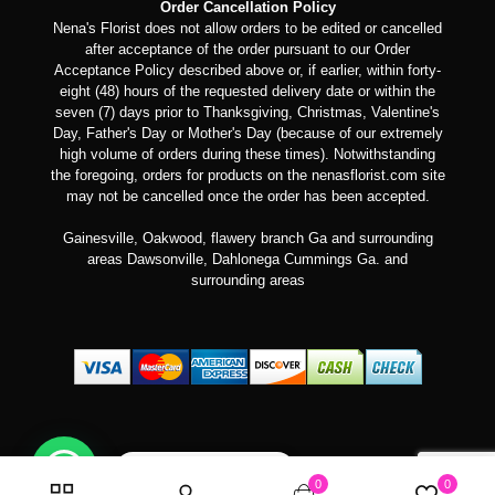
Order Cancellation Policy
Nena's Florist does not allow orders to be edited or cancelled
after acceptance of the order pursuant to our Order
Acceptance Policy described above or, if earlier, within forty-
eight (48) hours of the requested delivery date or within the
seven (7) days prior to Thanksgiving, Christmas, Valentine's
Day, Father's Day or Mother's Day (because of our extremely
high volume of orders during these times). Notwithstanding
the foregoing, orders for products on the nenasflorist.com site
may not be cancelled once the order has been accepted.
Gainesville, Oakwood, flawery branch Ga and surrounding
areas Dawsonville, Dahlonega Cummings Ga. and
surrounding areas
Can we help you?
0
0