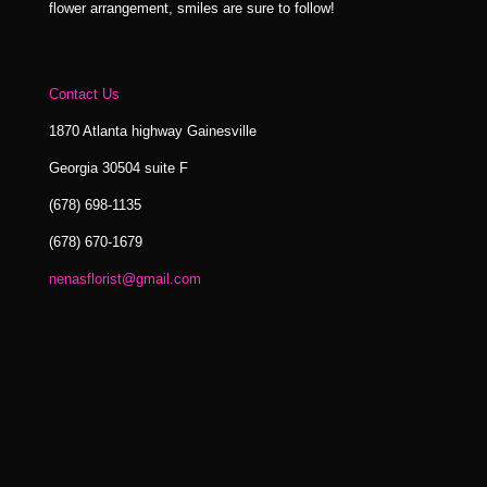
flower arrangement, smiles are sure to follow!
Contact Us
1870 Atlanta highway Gainesville
Georgia 30504 suite F
(678) 698-1135
(678) 670-1679
nenasflorist@gmail.com