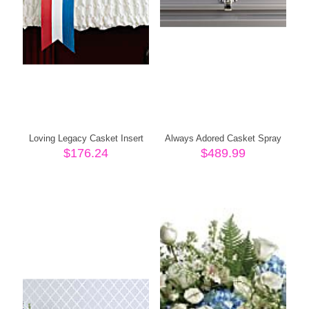
Loving Legacy Casket Insert
Always Adored Casket Spray
$
176.24
$
489.99