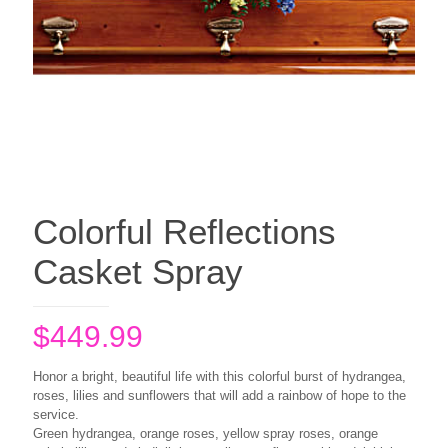
Colorful Reflections
Casket Spray
$
449.99
Honor a bright, beautiful life with this colorful burst of hydrangea,
roses, lilies and sunflowers that will add a rainbow of hope to the
service.
Green hydrangea, orange roses, yellow spray roses, orange