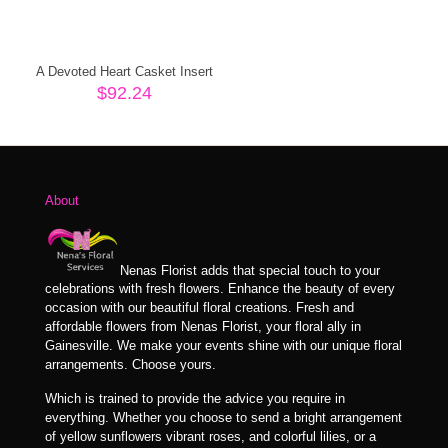
A Devoted Heart Casket Insert
$
92.24
About
Nenas Florist adds that special touch to your
celebrations with fresh flowers. Enhance the beauty of every
occasion with our beautiful floral creations. Fresh and
affordable flowers from Nenas Florist, your floral ally in
Gainesville. We make your events shine with our unique floral
arrangements. Choose yours.
Which is trained to provide the advice you require in
everything. Whether you choose to send a bright arrangement
of yellow sunflowers vibrant roses, and colorful lilies, or a