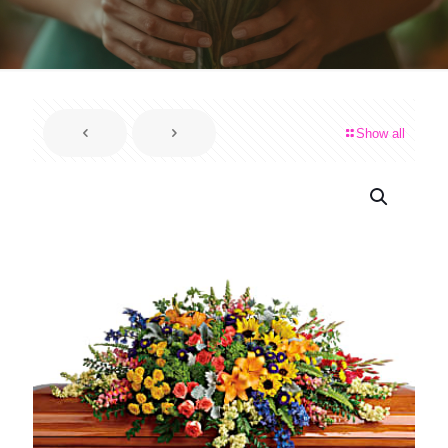
Show all