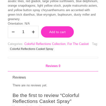
asiatic lilies, red gladioli, large yellow sunflowers, blue delphinium,
orange snapdragons, light yellow stock, purple matsumoto asters,
and yellow button spray chrysanthemums are accented with
green trick dianthus, blue eryngium, bupleurum, dusty miller and
greenery.
Orientation: N/A
Colorful
Add to cart
Reflections
Casket
Spray
Categories:
Colorful Reflections Collection
,
For The Casket
Tag:
quantity
Colorful Reflections Casket Spray
Reviews
0
Reviews
There are no reviews yet.
Be the first to review “Colorful
Reflections Casket Spray”