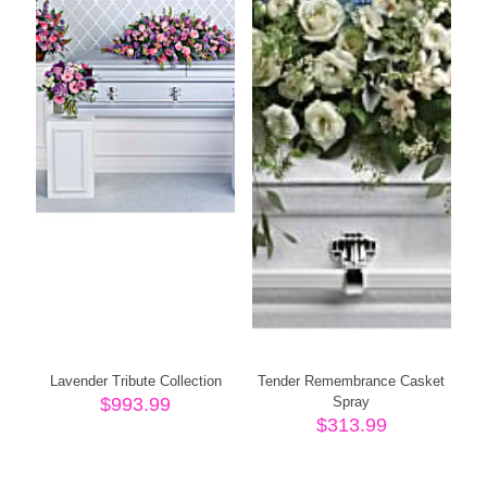
Lavender Tribute Collection
Tender Remembrance Casket
$
993.99
Spray
$
313.99