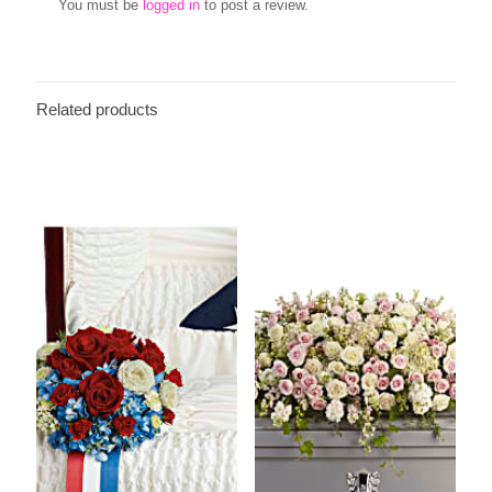
You must be
logged in
to post a review.
Related products