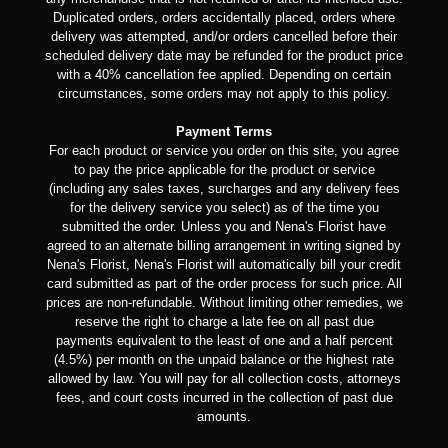
Duplicated orders, orders accidentally placed, orders where
delivery was attempted, and/or orders cancelled before their
scheduled delivery date may be refunded for the product price
with a 40% cancellation fee applied. Depending on certain
circumstances, some orders may not apply to this policy.
Payment Terms
For each product or service you order on this site, you agree
to pay the price applicable for the product or service
(including any sales taxes, surcharges and any delivery fees
for the delivery service you select) as of the time you
submitted the order. Unless you and Nena's Florist have
agreed to an alternate billing arrangement in writing signed by
Nena's Florist, Nena's Florist will automatically bill your credit
card submitted as part of the order process for such price. All
prices are non-refundable. Without limiting other remedies, we
reserve the right to charge a late fee on all past due
payments equivalent to the least of one and a half percent
(4.5%) per month on the unpaid balance or the highest rate
allowed by law. You will pay for all collection costs, attorneys
fees, and court costs incurred in the collection of past due
amounts.