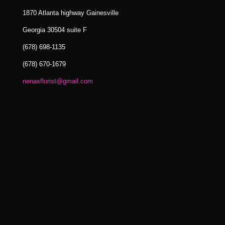
1870 Atlanta highway Gainesville
Georgia 30504 suite F
(678) 698-1135
(678) 670-1679
nenasflorist@gmail.com