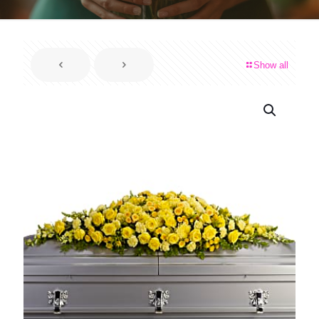
Show all