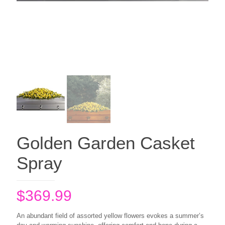
Golden Garden Casket
Spray
$
369.99
An abundant field of assorted yellow flowers evokes a summer’s