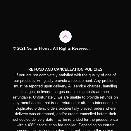
© 2021 Nenas Florist. All Rights Reserved.
REFUND AND CANCELLATION POLICIES
If you are not completely satisfied with the quality of one of
our products, will gladly provide a replacement. Any problems
must be reported upon delivery. All service charges, handling
charges, delivery charges or shipping costs are non-
refundable. Unfortunately, we are unable to provide refunds on
any merchandise that is not returned or after its intended use.
Duplicated orders, orders accidentally placed, orders where
delivery was attempted, and/or orders cancelled before their
scheduled delivery date may be refunded for the product price
with a 40% cancellation fee applied. Depending on certain
circumstances, some orders may not apply to this policy.