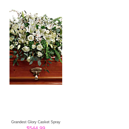
Grandest Glory Casket Spray
$
544.99