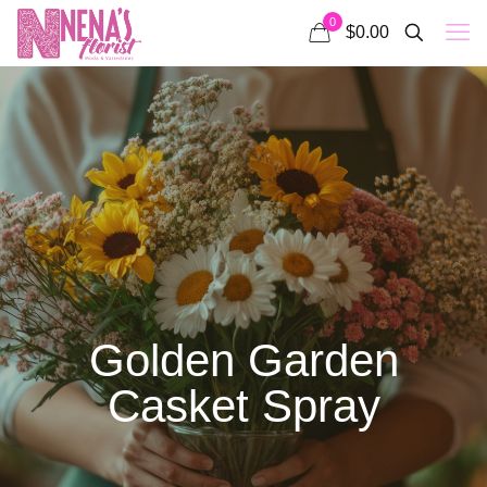
0
$0.00
Golden Garden
Casket Spray