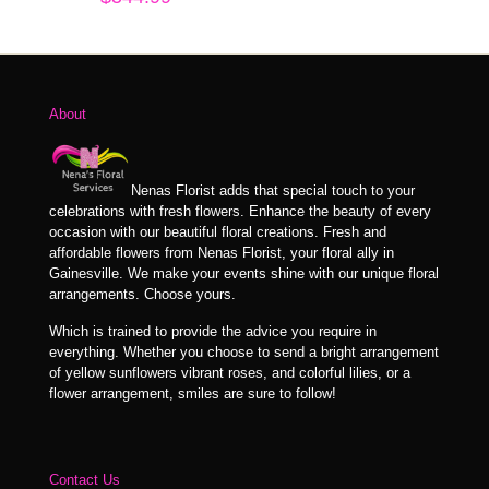
About
Nenas Florist adds that special touch to your
celebrations with fresh flowers. Enhance the beauty of every
occasion with our beautiful floral creations. Fresh and
affordable flowers from Nenas Florist, your floral ally in
Gainesville. We make your events shine with our unique floral
arrangements. Choose yours.
Which is trained to provide the advice you require in
everything. Whether you choose to send a bright arrangement
of yellow sunflowers vibrant roses, and colorful lilies, or a
flower arrangement, smiles are sure to follow!
Contact Us