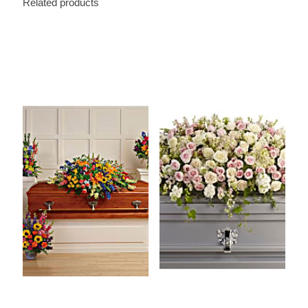
Related products