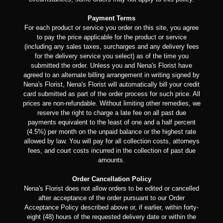
Payment Terms
For each product or service you order on this site, you agree
to pay the price applicable for the product or service
(including any sales taxes, surcharges and any delivery fees
for the delivery service you select) as of the time you
submitted the order. Unless you and Nena's Florist have
agreed to an alternate billing arrangement in writing signed by
Nena's Florist, Nena's Florist will automatically bill your credit
card submitted as part of the order process for such price. All
prices are non-refundable. Without limiting other remedies, we
reserve the right to charge a late fee on all past due
payments equivalent to the least of one and a half percent
(4.5%) per month on the unpaid balance or the highest rate
allowed by law. You will pay for all collection costs, attorneys
fees, and court costs incurred in the collection of past due
amounts.
Order Cancellation Policy
Nena's Florist does not allow orders to be edited or cancelled
after acceptance of the order pursuant to our Order
Acceptance Policy described above or, if earlier, within forty-
eight (48) hours of the requested delivery date or within the