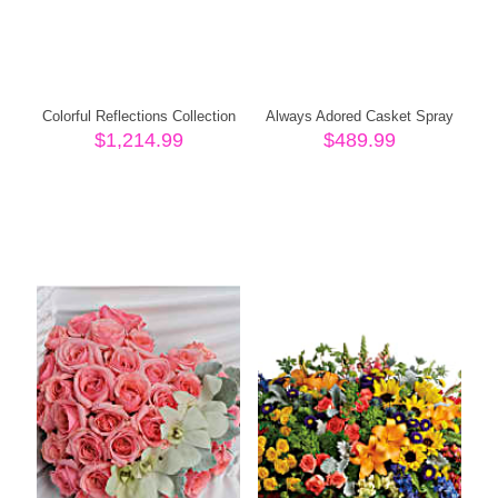
Colorful Reflections Collection
Always Adored Casket Spray
$
1,214.99
$
489.99