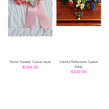
Divine Serenity Casket Insert
Colorful Reflections Casket
$
164.99
Spray
$
449.99