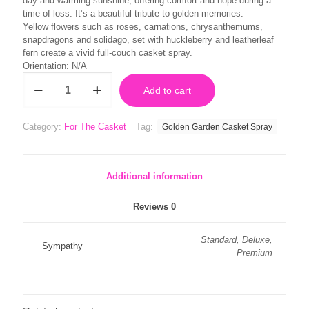
day and warming sunshine, offering comfort and hope during a
time of loss. It’s a beautiful tribute to golden memories.
Yellow flowers such as roses, carnations, chrysanthemums,
snapdragons and solidago, set with huckleberry and leatherleaf
fern create a vivid full-couch casket spray.
Orientation: N/A
Golden
Add to cart
Garden
Casket
Spray
Category:
For The Casket
Tag:
Golden Garden Casket Spray
quantity
Additional information
Reviews
0
Standard, Deluxe,
Sympathy
Premium