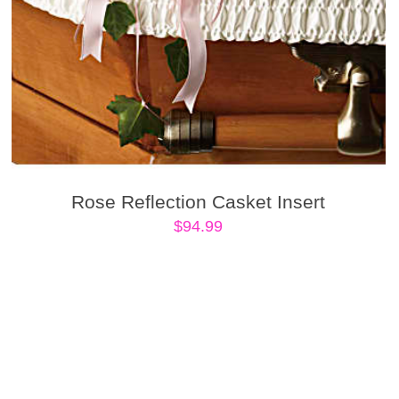
Rose Reflection Casket Insert
$
94.99