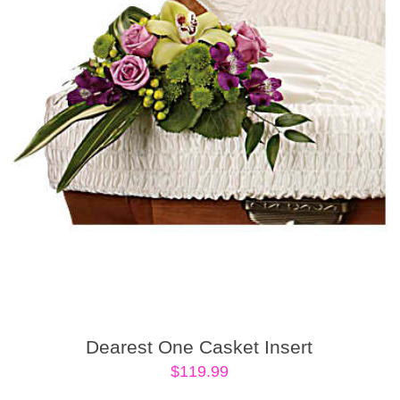
Dearest One Casket Insert
$
119.99