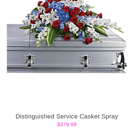
Distinguished Service Casket Spray
$
379.99