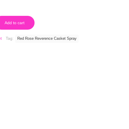
Add to cart
t
Tag:
Red Rose Reverence Casket Spray