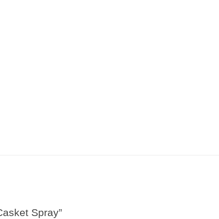
Casket Spray”