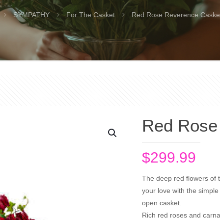
SYMPATHY
For The Casket
Red Rose Reverence Caske
Red Rose
$
299.99
The deep red flowers of t
your love with the simple 
open casket.
Rich red roses and carna