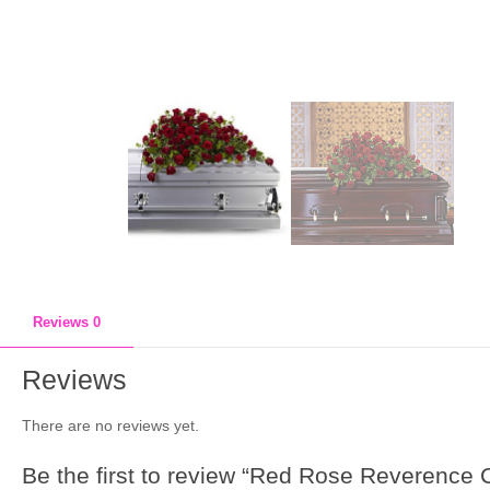
Reviews
0
Reviews
There are no reviews yet.
Be the first to review “Red Rose Reverence 