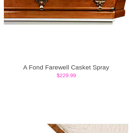
A Fond Farewell Casket Spray
$
229.99