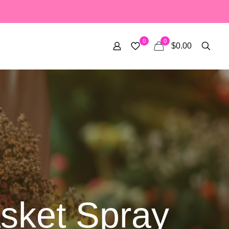
0
0
$0.00
sket Spray