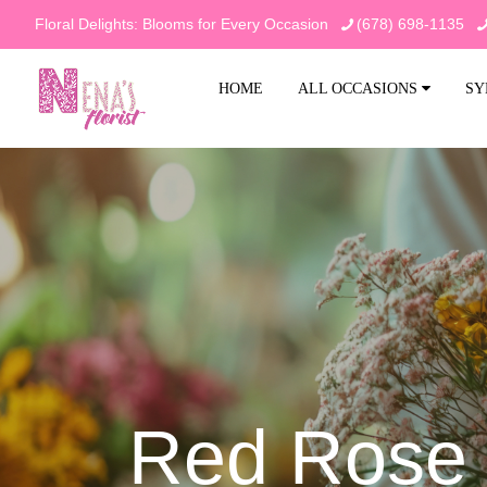
Floral Delights: Blooms for Every Occasion
(678) 698-1135
HOME
ALL OCCASIONS
SY
Red Rose 