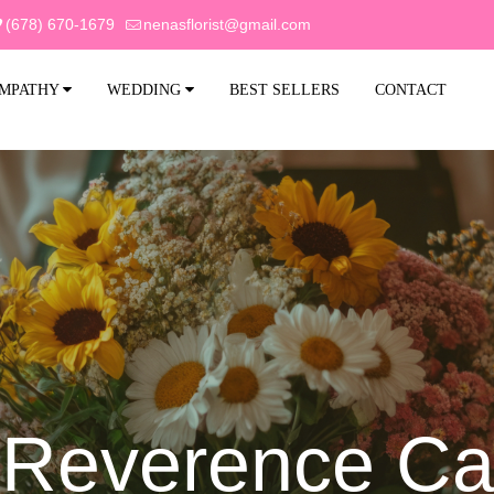
(678) 670-1679
nenasflorist@gmail.com
MPATHY
WEDDING
BEST SELLERS
CONTACT
Reverence Ca