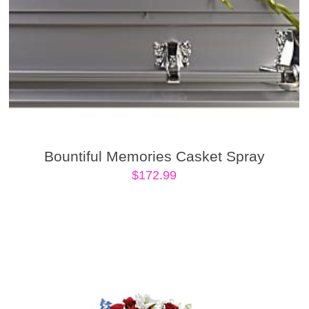
Bountiful Memories Casket Spray
$
172.99