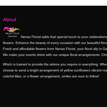
About
Nenas Florist adds that special touch to your celebrations
flowers. Enhance the beauty of every occasion with our beautiful flora
Fresh and affordable flowers from Nenas Florist, your floral ally in Ga
We make your events shine with our unique floral arrangements. Ch
Which is trained to provide the advice you require in everything. Wh
choose to send a bright arrangement of yellow sunflowers vibrant ro
colorful lilies, or a flower arrangement, smiles are sure to follow!