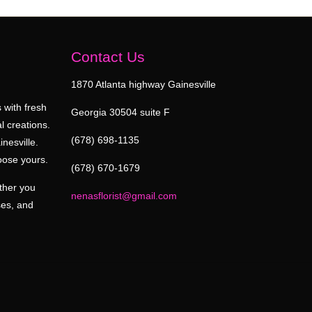
Contact Us
1870 Atlanta highway Gainesville
 with fresh
Georgia 30504 suite F
l creations.
(678) 698-1135
inesville.
oose yours.
(678) 670-1679
ether you
nenasflorist@gmail.com
ses, and