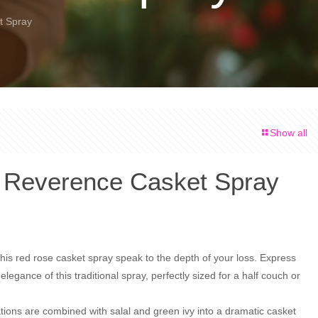
t Spray
Show all
 Reverence Casket Spray
his red rose casket spray speak to the depth of your loss. Express
elegance of this traditional spray, perfectly sized for a half couch or
tions are combined with salal and green ivy into a dramatic casket