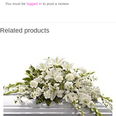
You must be
logged in
to post a review.
Related products