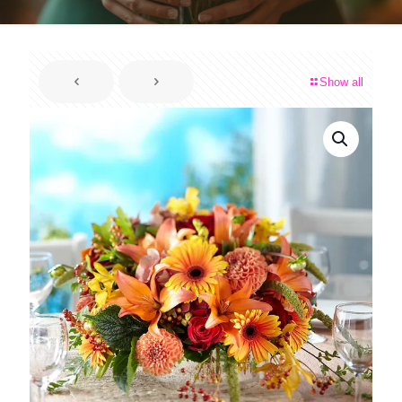
Show all