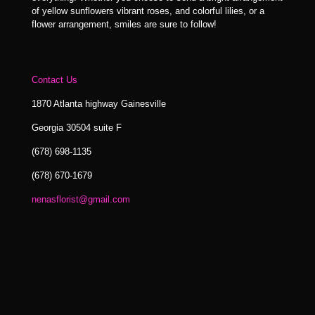
of yellow sunflowers vibrant roses, and colorful lilies, or a
flower arrangement, smiles are sure to follow!
Contact Us
1870 Atlanta highway Gainesville
Georgia 30504 suite F
(678) 698-1135
(678) 670-1679
nenasflorist@gmail.com