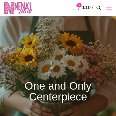
0
$0.00
One and Only
Centerpiece