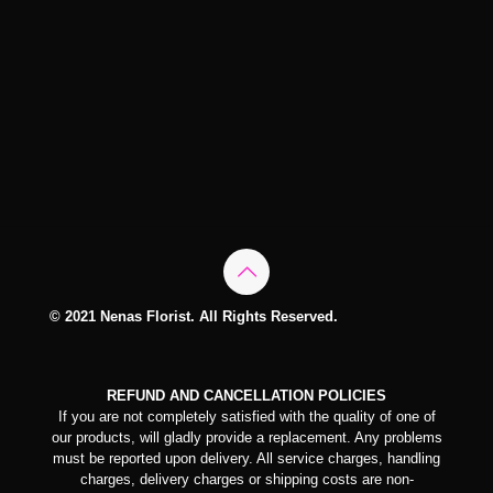
© 2021 Nenas Florist. All Rights Reserved.
REFUND AND CANCELLATION POLICIES
If you are not completely satisfied with the quality of one of
our products, will gladly provide a replacement. Any problems
must be reported upon delivery. All service charges, handling
charges, delivery charges or shipping costs are non-