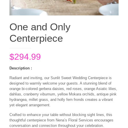
One and Only
Centerpiece
$
294.99
Description :
Radiant and inviting, our Sunlit Sweet Wedding Centerpiece is
designed to warmly welcome your guests. A stunning blend of
orange bi-colored gerbera daisies, red roses, orange Asiatic lilies,
dahlias, cranberry viburnum, yellow Mokara orchids, antique pink
hydrangea, millet grass, and holly fern fronds creates a vibrant
yet elegant arrangement.
Crafted to enhance your table without blocking sight lines, this
thoughtful centerpiece from Nena’s Floral Services encourages
conversation and connection throughout your celebration.