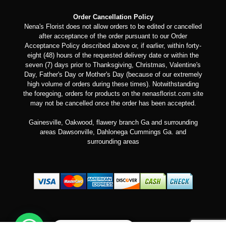
Order Cancellation Policy
Nena's Florist does not allow orders to be edited or cancelled
after acceptance of the order pursuant to our Order
Acceptance Policy described above or, if earlier, within forty-
eight (48) hours of the requested delivery date or within the
seven (7) days prior to Thanksgiving, Christmas, Valentine's
Day, Father's Day or Mother's Day (because of our extremely
high volume of orders during these times). Notwithstanding
the foregoing, orders for products on the nenasflorist.com site
may not be cancelled once the order has been accepted.
Gainesville, Oakwood, flawery branch Ga and surrounding
areas Dawsonville, Dahlonega Cummings Ga. and
surrounding areas