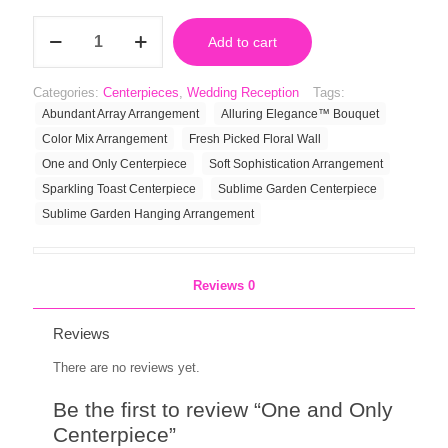
One
Add to cart
and
Only
Centerpiece
Categories:
Centerpieces
,
Wedding Reception
Tags:
quantity
Abundant Array Arrangement
Alluring Elegance™ Bouquet
Color Mix Arrangement
Fresh Picked Floral Wall
One and Only Centerpiece
Soft Sophistication Arrangement
Sparkling Toast Centerpiece
Sublime Garden Centerpiece
Sublime Garden Hanging Arrangement
Reviews
0
Reviews
There are no reviews yet.
Be the first to review “One and Only
Centerpiece”