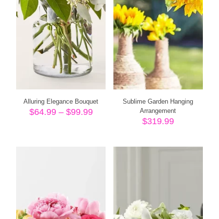
Alluring Elegance Bouquet
Sublime Garden Hanging
Price
$
64.99
–
$
99.99
Arrangement
range:
$
319.99
$64.99
through
$99.99