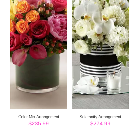
Color Mix Arrangement
Solemnity Arrangement
$
235.99
$
274.99