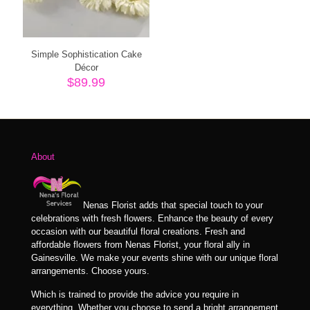
Simple Sophistication Cake
Décor
$
89.99
About
Nenas Florist adds that special touch to your
celebrations with fresh flowers. Enhance the beauty of every
occasion with our beautiful floral creations. Fresh and
affordable flowers from Nenas Florist, your floral ally in
Gainesville. We make your events shine with our unique floral
arrangements. Choose yours.
Which is trained to provide the advice you require in
everything. Whether you choose to send a bright arrangement