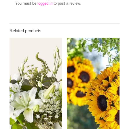
You must be
logged in
to post a review.
Related products