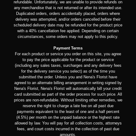
refundable. Unfortunately, we are unable to provide refunds on
any merchandise that is not returned or after its intended use.
Duplicated orders, orders accidentally placed, orders where
delivery was attempted, and/or orders cancelled before their
scheduled delivery date may be refunded for the product price
with a 40% cancellation fee applied. Depending on certain
circumstances, some orders may not apply to this policy.
Payment Terms
For each product or service you order on this site, you agree
to pay the price applicable for the product or service
(including any sales taxes, surcharges and any delivery fees
for the delivery service you select) as of the time you
submitted the order. Unless you and Nena's Florist have
agreed to an alternate billing arrangement in writing signed by
Nena's Florist, Nena's Florist will automatically bill your credit
card submitted as part of the order process for such price. All
prices are non-refundable. Without limiting other remedies, we
reserve the right to charge a late fee on all past due
payments equivalent to the least of one and a half percent
(4.5%) per month on the unpaid balance or the highest rate
allowed by law. You will pay for all collection costs, attorneys
fees, and court costs incurred in the collection of past due
amounts.