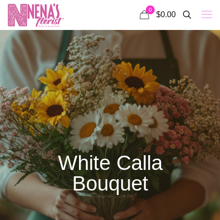
0
$0.00
White Calla
Bouquet