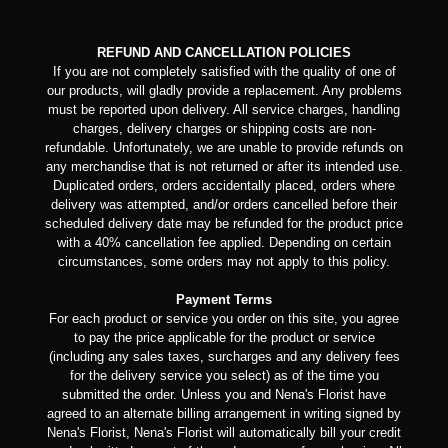
REFUND AND CANCELLATION POLICIES
If you are not completely satisfied with the quality of one of
our products, will gladly provide a replacement. Any problems
must be reported upon delivery. All service charges, handling
charges, delivery charges or shipping costs are non-
refundable. Unfortunately, we are unable to provide refunds on
any merchandise that is not returned or after its intended use.
Duplicated orders, orders accidentally placed, orders where
delivery was attempted, and/or orders cancelled before their
scheduled delivery date may be refunded for the product price
with a 40% cancellation fee applied. Depending on certain
circumstances, some orders may not apply to this policy.
Payment Terms
For each product or service you order on this site, you agree
to pay the price applicable for the product or service
(including any sales taxes, surcharges and any delivery fees
for the delivery service you select) as of the time you
submitted the order. Unless you and Nena's Florist have
agreed to an alternate billing arrangement in writing signed by
Nena's Florist, Nena's Florist will automatically bill your credit