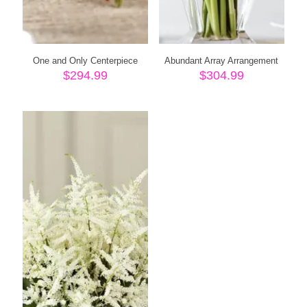
One and Only Centerpiece
Abundant Array Arrangement
$
294.99
$
304.99