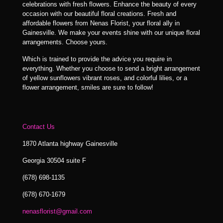
celebrations with fresh flowers. Enhance the beauty of every
occasion with our beautiful floral creations. Fresh and
affordable flowers from Nenas Florist, your floral ally in
Gainesville. We make your events shine with our unique floral
arrangements. Choose yours.
Which is trained to provide the advice you require in
everything. Whether you choose to send a bright arrangement
of yellow sunflowers vibrant roses, and colorful lilies, or a
flower arrangement, smiles are sure to follow!
Contact Us
1870 Atlanta highway Gainesville
Georgia 30504 suite F
(678) 698-1135
(678) 670-1679
nenasflorist@gmail.com