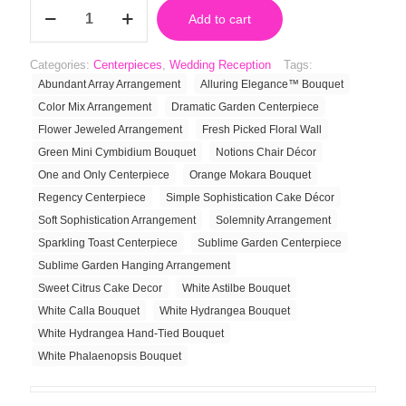
White
Add to cart
Calla
Bouquet
quantity
Categories:
Centerpieces
,
Wedding Reception
Tags:
Abundant Array Arrangement
Alluring Elegance™ Bouquet
Color Mix Arrangement
Dramatic Garden Centerpiece
Flower Jeweled Arrangement
Fresh Picked Floral Wall
Green Mini Cymbidium Bouquet
Notions Chair Décor
One and Only Centerpiece
Orange Mokara Bouquet
Regency Centerpiece
Simple Sophistication Cake Décor
Soft Sophistication Arrangement
Solemnity Arrangement
Sparkling Toast Centerpiece
Sublime Garden Centerpiece
Sublime Garden Hanging Arrangement
Sweet Citrus Cake Decor
White Astilbe Bouquet
White Calla Bouquet
White Hydrangea Bouquet
White Hydrangea Hand-Tied Bouquet
White Phalaenopsis Bouquet