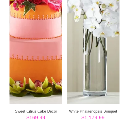
Sweet Citrus Cake Decor
White Phalaenopsis Bouquet
$
169.99
$
1,179.99