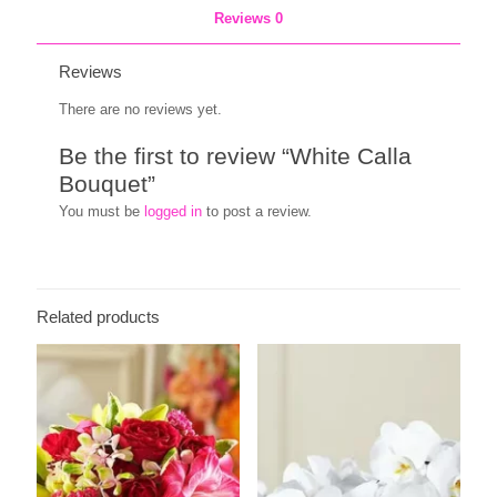
Reviews
0
Reviews
There are no reviews yet.
Be the first to review “White Calla
Bouquet”
You must be
logged in
to post a review.
Related products