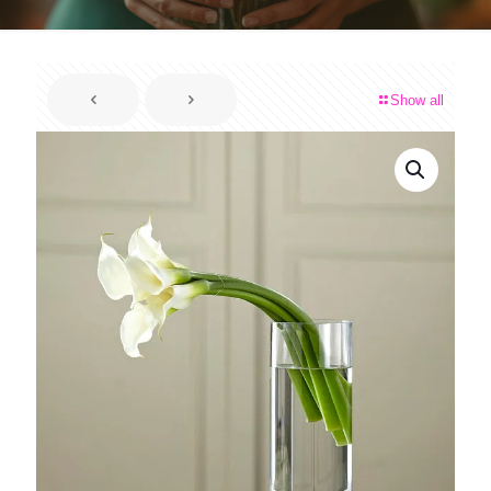
Show all