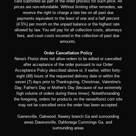
card submitted as part of the order process for such price. All
prices are non-refundable. Without limiting other remedies, we
reserve the right to charge a late fee on all past due
payments equivalent to the least of one and a half percent
(4.5%) per month on the unpaid balance or the highest rate
allowed by law. You will pay for all collection costs, attorneys
fees, and court costs incurred in the collection of past due
amounts.
Order Cancellation Policy
Nena's Florist does not allow orders to be edited or cancelled
after acceptance of the order pursuant to our Order
Acceptance Policy described above or, if earlier, within forty-
eight (48) hours of the requested delivery date or within the
seven (7) days prior to Thanksgiving, Christmas, Valentine's
Day, Father's Day or Mother's Day (because of our extremely
high volume of orders during these times). Notwithstanding
the foregoing, orders for products on the nenasflorist.com site
may not be cancelled once the order has been accepted.
Gainesville, Oakwood, flawery branch Ga and surrounding
areas Dawsonville, Dahlonega Cummings Ga. and
surrounding areas