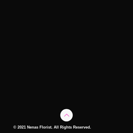
© 2021 Nenas Florist. All Rights Reserved.