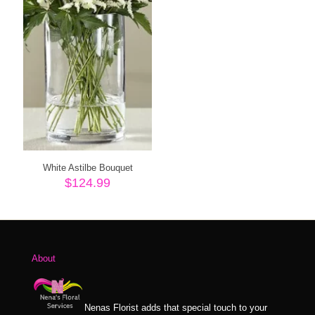
White Astilbe Bouquet
$
124.99
About
Nenas Florist adds that special touch to your