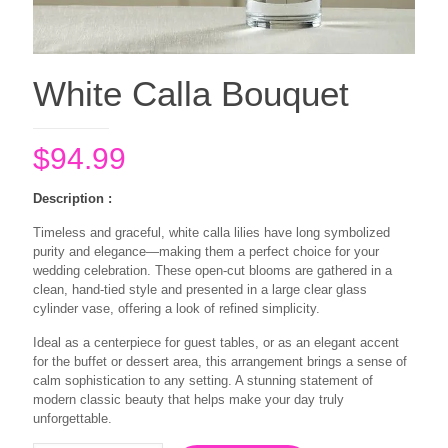
White Calla Bouquet
$
94.99
Description :
Timeless and graceful, white calla lilies have long symbolized
purity and elegance—making them a perfect choice for your
wedding celebration. These open-cut blooms are gathered in a
clean, hand-tied style and presented in a large clear glass
cylinder vase, offering a look of refined simplicity.
Ideal as a centerpiece for guest tables, or as an elegant accent
for the buffet or dessert area, this arrangement brings a sense of
calm sophistication to any setting. A stunning statement of
modern classic beauty that helps make your day truly
unforgettable.