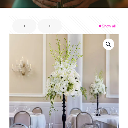
Show all