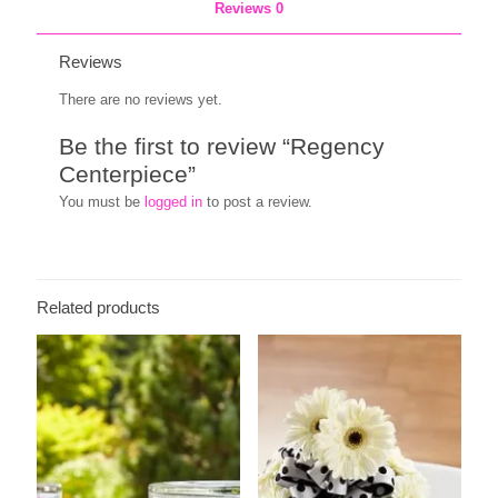
Reviews
0
Reviews
There are no reviews yet.
Be the first to review “Regency
Centerpiece”
You must be
logged in
to post a review.
Related products