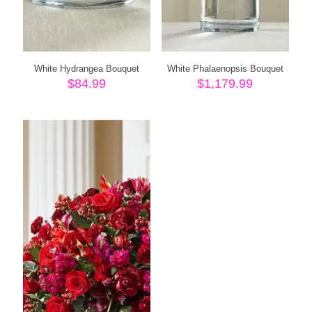
White Hydrangea Bouquet
White Phalaenopsis Bouquet
$
84.99
$
1,179.99