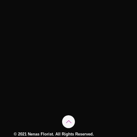
© 2021 Nenas Florist. All Rights Reserved.