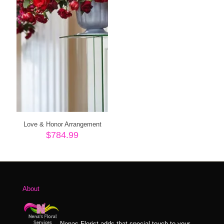
Love & Honor Arrangement
$
784.99
About
Nenas Florist adds that special touch to your