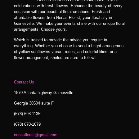
celebrations with fresh flowers. Enhance the beauty of every
occasion with our beautiful floral creations. Fresh and
affordable flowers from Nenas Florist, your floral ally in
Gainesville. We make your events shine with our unique floral
arrangements. Choose yours.
Which is trained to provide the advice you require in
everything. Whether you choose to send a bright arrangement
of yellow sunflowers vibrant roses, and colorful lilies, or a
flower arrangement, smiles are sure to follow!
Contact Us
1870 Atlanta highway Gainesville
Georgia 30504 suite F
(678) 698-1135
(678) 670-1679
nenasflorist@gmail.com