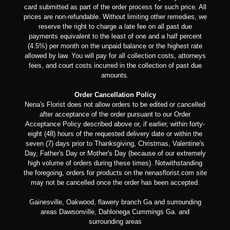
card submitted as part of the order process for such price. All
prices are non-refundable. Without limiting other remedies, we
reserve the right to charge a late fee on all past due
payments equivalent to the least of one and a half percent
(4.5%) per month on the unpaid balance or the highest rate
allowed by law. You will pay for all collection costs, attorneys
fees, and court costs incurred in the collection of past due
amounts.
Order Cancellation Policy
Nena's Florist does not allow orders to be edited or cancelled
after acceptance of the order pursuant to our Order
Acceptance Policy described above or, if earlier, within forty-
eight (48) hours of the requested delivery date or within the
seven (7) days prior to Thanksgiving, Christmas, Valentine's
Day, Father's Day or Mother's Day (because of our extremely
high volume of orders during these times). Notwithstanding
the foregoing, orders for products on the nenasflorist.com site
may not be cancelled once the order has been accepted.
Gainesville, Oakwood, flawery branch Ga and surrounding
areas Dawsonville, Dahlonega Cummings Ga. and
surrounding areas