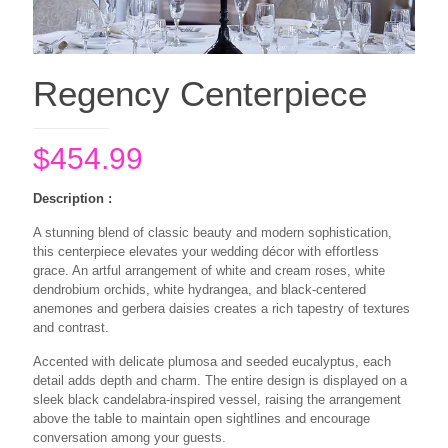
Regency Centerpiece
$
454.99
Description :
A stunning blend of classic beauty and modern sophistication,
this centerpiece elevates your wedding décor with effortless
grace. An artful arrangement of white and cream roses, white
dendrobium orchids, white hydrangea, and black-centered
anemones and gerbera daisies creates a rich tapestry of textures
and contrast.
Accented with delicate plumosa and seeded eucalyptus, each
detail adds depth and charm. The entire design is displayed on a
sleek black candelabra-inspired vessel, raising the arrangement
above the table to maintain open sightlines and encourage
conversation among your guests.