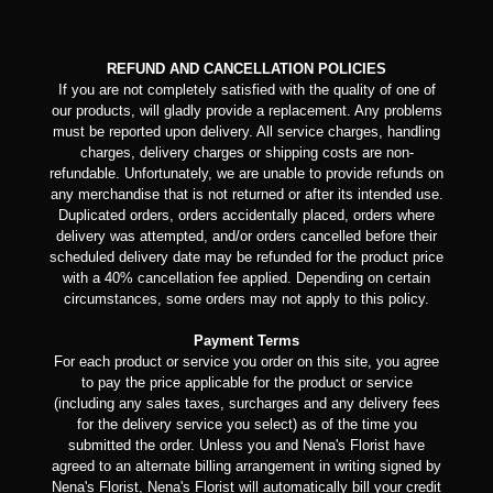
REFUND AND CANCELLATION POLICIES
If you are not completely satisfied with the quality of one of
our products, will gladly provide a replacement. Any problems
must be reported upon delivery. All service charges, handling
charges, delivery charges or shipping costs are non-
refundable. Unfortunately, we are unable to provide refunds on
any merchandise that is not returned or after its intended use.
Duplicated orders, orders accidentally placed, orders where
delivery was attempted, and/or orders cancelled before their
scheduled delivery date may be refunded for the product price
with a 40% cancellation fee applied. Depending on certain
circumstances, some orders may not apply to this policy.
Payment Terms
For each product or service you order on this site, you agree
to pay the price applicable for the product or service
(including any sales taxes, surcharges and any delivery fees
for the delivery service you select) as of the time you
submitted the order. Unless you and Nena's Florist have
agreed to an alternate billing arrangement in writing signed by
Nena's Florist, Nena's Florist will automatically bill your credit