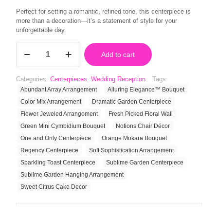
Perfect for setting a romantic, refined tone, this centerpiece is
more than a decoration—it’s a statement of style for your
unforgettable day.
Regency
Add to cart
Centerpiece
quantity
Categories:
Centerpieces
,
Wedding Reception
Tags:
Abundant Array Arrangement
Alluring Elegance™ Bouquet
Color Mix Arrangement
Dramatic Garden Centerpiece
Flower Jeweled Arrangement
Fresh Picked Floral Wall
Green Mini Cymbidium Bouquet
Notions Chair Décor
One and Only Centerpiece
Orange Mokara Bouquet
Regency Centerpiece
Soft Sophistication Arrangement
Sparkling Toast Centerpiece
Sublime Garden Centerpiece
Sublime Garden Hanging Arrangement
Sweet Citrus Cake Decor