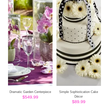
Dramatic Garden Centerpiece
Simple Sophistication Cake
$
549.99
Décor
$
89.99