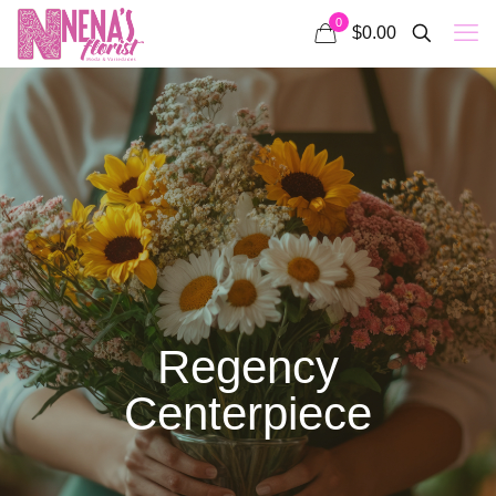
0
$0.00
Regency
Centerpiece