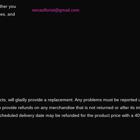
ether you
nenasflorist@gmail.com
ses, and
ducts, will gladly provide a replacement. Any problems must be reported 
 provide refunds on any merchandise that is not returned or after its i
scheduled delivery date may be refunded for the product price with a 4