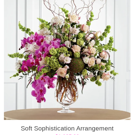
Soft Sophistication Arrangement