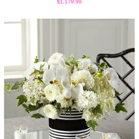
$
1,179.99