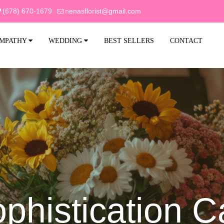
(678) 670-1679
nenasflorist@gmail.com
MPATHY
WEDDING
BEST SELLERS
CONTACT
phistication 