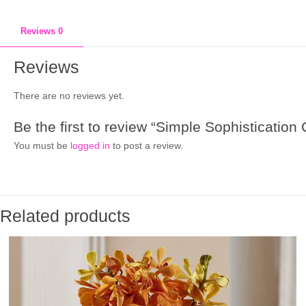
Reviews
0
Reviews
There are no reviews yet.
Be the first to review “Simple Sophistication
You must be
logged in
to post a review.
Related products