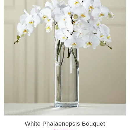
White Phalaenopsis Bouquet