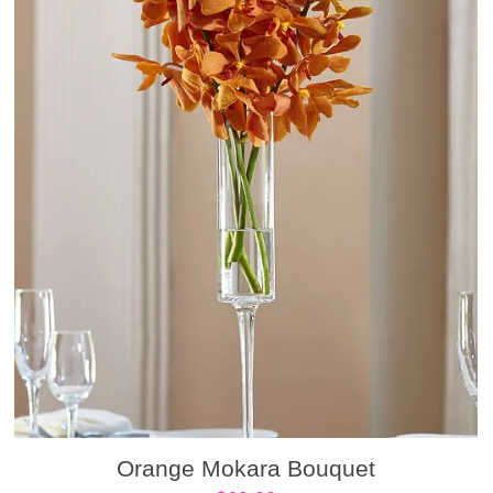
Orange Mokara Bouquet