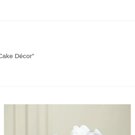
 Cake Décor”