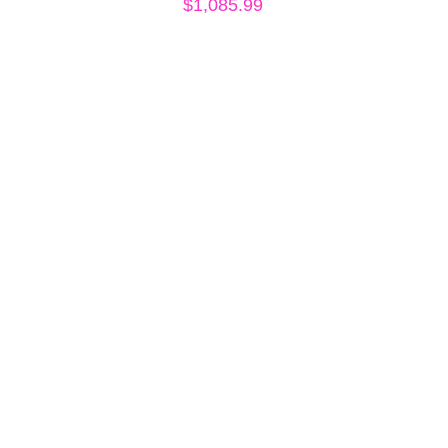
$
1,085.99