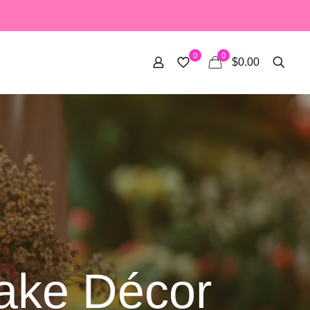
0
0
$0.00
Cake Décor