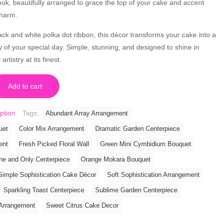
ook, beautifully arranged to grace the top of your cake and accent
charm.
lack and white polka dot ribbon, this décor transforms your cake into a
y of your special day. Simple, stunning, and designed to shine in
rtistry at its finest.
Add to cart
ption
Tags:
Abundant Array Arrangement
uet
Color Mix Arrangement
Dramatic Garden Centerpiece
ent
Fresh Picked Floral Wall
Green Mini Cymbidium Bouquet
ne and Only Centerpiece
Orange Mokara Bouquet
Simple Sophistication Cake Décor
Soft Sophistication Arrangement
Sparkling Toast Centerpiece
Sublime Garden Centerpiece
Arrangement
Sweet Citrus Cake Decor