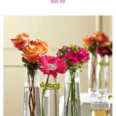
$
69.99