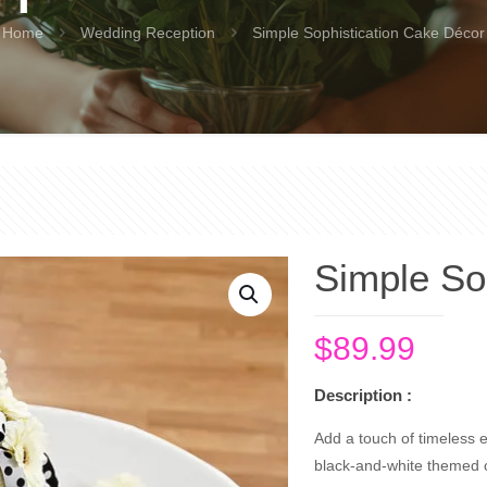
Home
Wedding Reception
Simple Sophistication Cake Décor
Simple So
$
89.99
Description :
Add a touch of timeless e
black-and-white themed ce