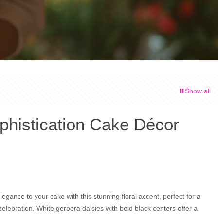
Show all
phistication Cake Décor
legance to your cake with this stunning floral accent, perfect for a
lebration. White gerbera daisies with bold black centers offer a