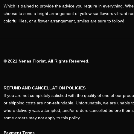
Which is trained to provide the advice you require in everything. Wh
choose to send a bright arrangement of yellow sunflowers vibrant ro
colorful lilies, or a flower arrangement, smiles are sure to follow!
© 2021 Nenas Florist. All Rights Reserved.
REFUND AND CANCELLATION POLICIES
If you are not completely satisfied with the quality of one of our pro
or shipping costs are non-refundable. Unfortunately, we are unable to
where delivery was attempted, and/or orders cancelled before their 
some orders may not apply to this policy.
Payment Terms