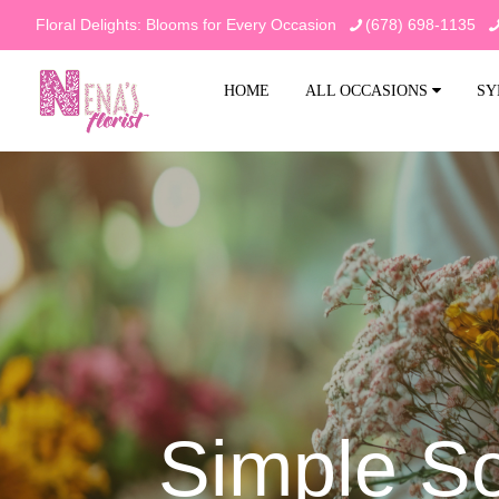
Floral Delights: Blooms for Every Occasion
(678) 698-1135
HOME
ALL OCCASIONS
SY
Simple So