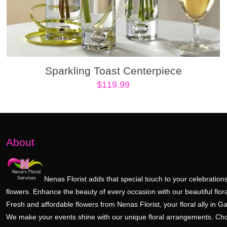
Sparkling Toast Centerpiece
$
119.99
About
Nenas Florist adds that special touch to your celebrations
flowers. Enhance the beauty of every occasion with our beautiful flora
Fresh and affordable flowers from Nenas Florist, your floral ally in Ga
We make your events shine with our unique floral arrangements. Ch