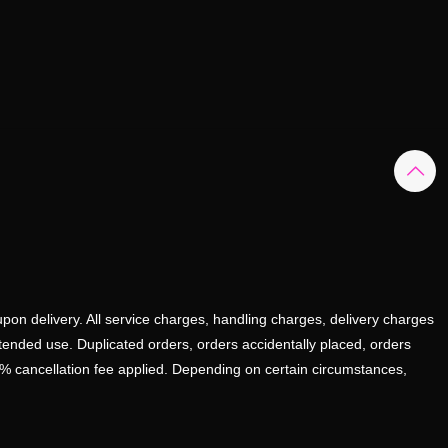
upon delivery. All service charges, handling charges, delivery charges
ntended use. Duplicated orders, orders accidentally placed, orders
0% cancellation fee applied. Depending on certain circumstances,