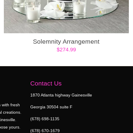
Solemnity Arrangement
$
274.99
Contact Us
1870 Atlanta highway Gainesville
 with fresh
Georgia 30504 suite F
l creations.
(678) 698-1135
inesville.
oose yours.
(678) 670-1679