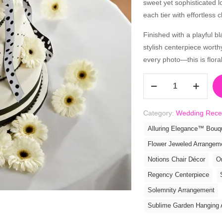
sweet yet sophisticated l
each tier with effortless 
Finished with a playful b
stylish centerpiece worth
every photo—this is floral a
Simple
Sophistication
Cake
Category:
Wedding Rece
Décor
quantity
Alluring Elegance™ Bouq
Flower Jeweled Arrangem
Notions Chair Décor
O
Regency Centerpiece
Solemnity Arrangement
Sublime Garden Hanging 