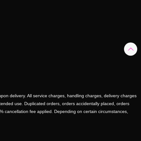
upon delivery. All service charges, handling charges, delivery charges
ntended use. Duplicated orders, orders accidentally placed, orders
0% cancellation fee applied. Depending on certain circumstances,