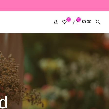
0
0
$0.00
d