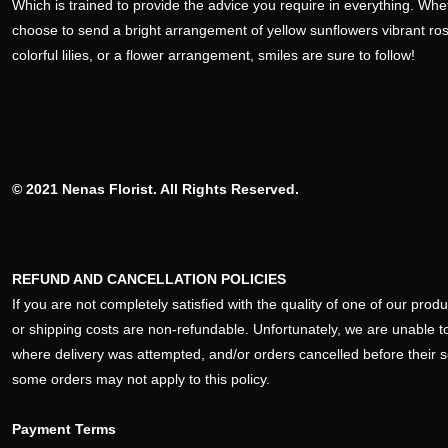
Which is trained to provide the advice you require in everything. Wh
choose to send a bright arrangement of yellow sunflowers vibrant ro
colorful lilies, or a flower arrangement, smiles are sure to follow!
© 2021 Nenas Florist. All Rights Reserved.
REFUND AND CANCELLATION POLICIES
If you are not completely satisfied with the quality of one of our pro
or shipping costs are non-refundable. Unfortunately, we are unable to
where delivery was attempted, and/or orders cancelled before their 
some orders may not apply to this policy.
Payment Terms