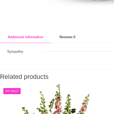
Additional information
Reviews
0
Sympathy
Related products
ON SALE