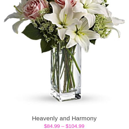
Heavenly and Harmony
Price
$
84.99
–
$
104.99