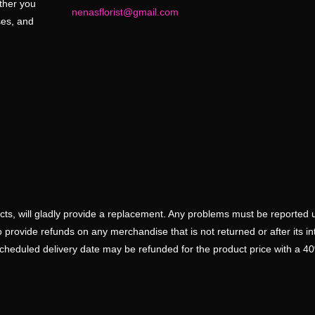
ether you
nenasflorist@gmail.com
ses, and
ducts, will gladly provide a replacement. Any problems must be reported 
 provide refunds on any merchandise that is not returned or after its i
scheduled delivery date may be refunded for the product price with a 4