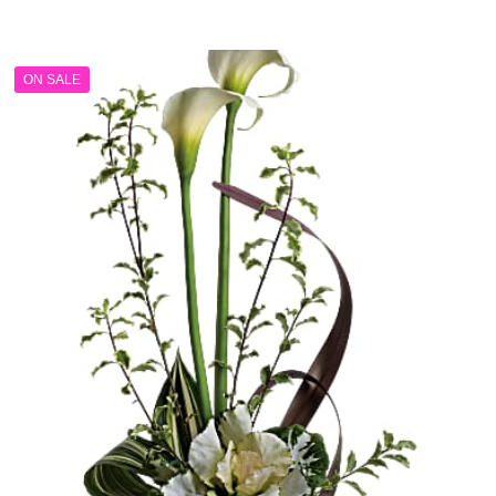
range:
$149.99
through
ON SALE
$199.99