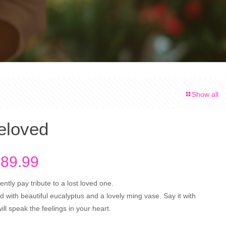
Show all
eloved
Price
89.99
range:
ntly pay tribute to a lost loved one.
$94.99
 with beautiful eucalyptus and a lovely ming vase. Say it with
through
ll speak the feelings in your heart.
$189.99