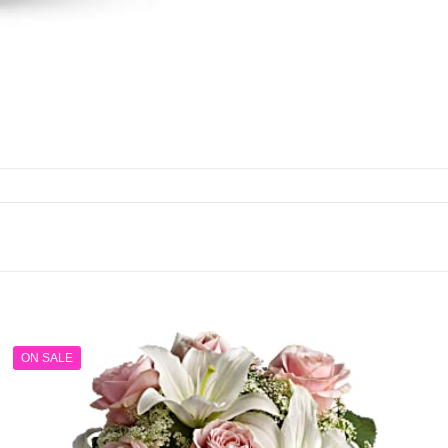
ON SALE