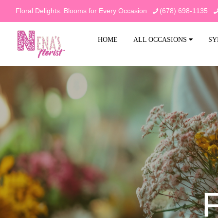
Floral Delights: Blooms for Every Occasion
(678) 698-1135
HOME
ALL OCCASIONS
SY