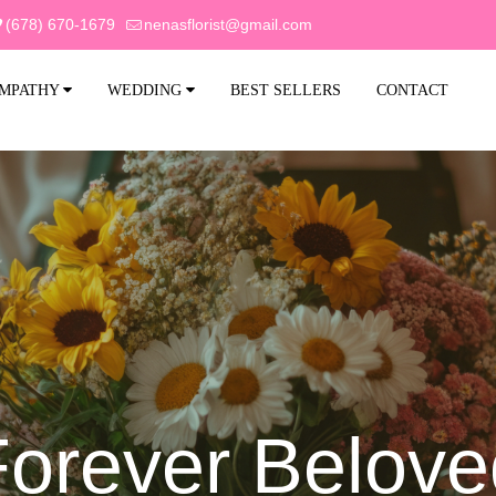
(678) 670-1679
nenasflorist@gmail.com
MPATHY
WEDDING
BEST SELLERS
CONTACT
Forever Belove