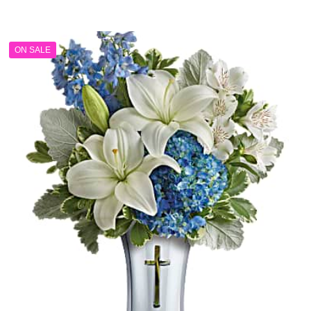
range:
$84.99
through
ON SALE
$104.99