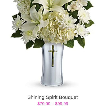
Shining Spirit Bouquet
Price
$
79.99
–
$
99.99