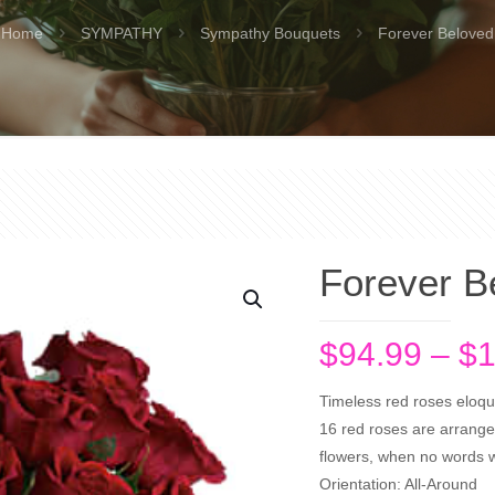
Home
SYMPATHY
Sympathy Bouquets
Forever Beloved
Forever B
$
94.99
–
$
1
Timeless red roses eloque
16 red roses are arranged
flowers, when no words wi
Orientation: All-Around