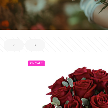
ON SALE