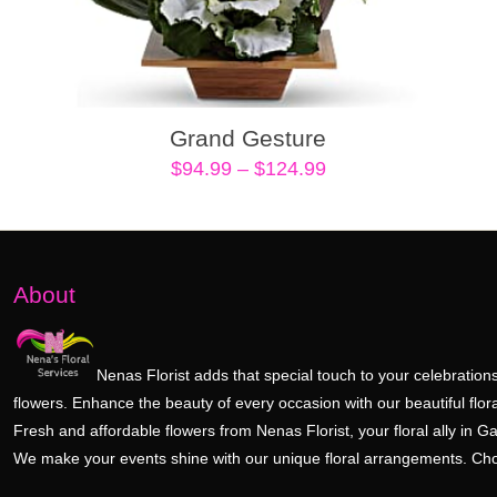
Grand Gesture
Price
$
94.99
–
$
124.99
range:
$94.99
through
$124.99
About
Nenas Florist adds that special touch to your celebrations
flowers. Enhance the beauty of every occasion with our beautiful flora
Fresh and affordable flowers from Nenas Florist, your floral ally in Ga
We make your events shine with our unique floral arrangements. Ch