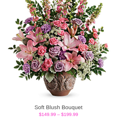
Soft Blush Bouquet
Price
$
149.99
–
$
199.99