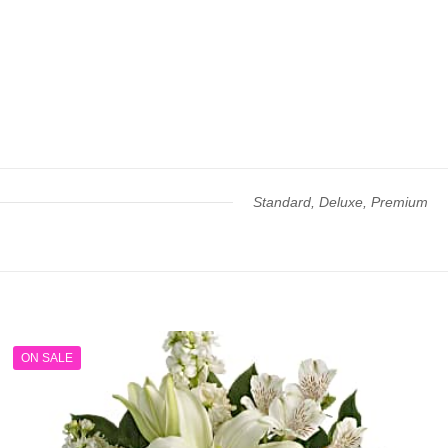
Standard, Deluxe, Premium
ON SALE