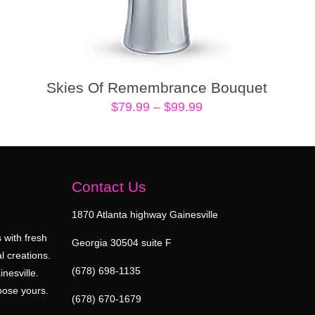
Skies Of Remembrance Bouquet
Price
$
79.99
–
$
99.99
range:
$79.99
through
$99.99
Contact Us
1870 Atlanta highway Gainesville
 with fresh
Georgia 30504 suite F
l creations.
(678) 698-1135
inesville.
oose yours.
(678) 670-1679