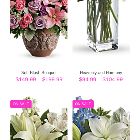
Soft Blush Bouquet
Heavenly and Harmony
Price
Price
$
149.99
–
$
199.99
$
84.99
–
$
104.99
range:
range:
$149.99
$84.99
through
throug
$199.99
$104.
ON SALE
ON SALE