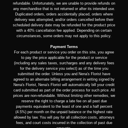
refundable. Unfortunately, we are unable to provide refunds on
any merchandise that is not returned or after its intended use.
Duplicated orders, orders accidentally placed, orders where
delivery was attempted, and/or orders cancelled before their
scheduled delivery date may be refunded for the product price
with a 40% cancellation fee applied. Depending on certain
circumstances, some orders may not apply to this policy.
Payment Terms
For each product or service you order on this site, you agree
to pay the price applicable for the product or service
(including any sales taxes, surcharges and any delivery fees
for the delivery service you select) as of the time you
submitted the order. Unless you and Nena's Florist have
agreed to an alternate billing arrangement in writing signed by
Nena's Florist, Nena's Florist will automatically bill your credit
card submitted as part of the order process for such price. All
prices are non-refundable. Without limiting other remedies, we
reserve the right to charge a late fee on all past due
payments equivalent to the least of one and a half percent
(4.5%) per month on the unpaid balance or the highest rate
allowed by law. You will pay for all collection costs, attorneys
fees, and court costs incurred in the collection of past due