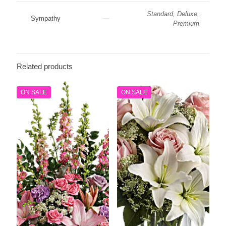
Standard, Deluxe,
Sympathy
Premium
Related products
ON SALE
ON SALE