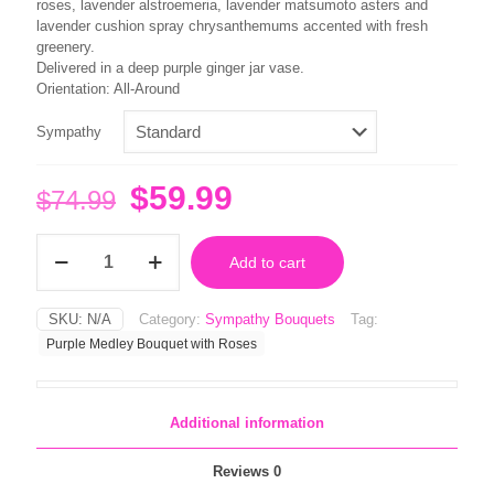
$79.99
roses, lavender alstroemeria, lavender matsumoto asters and
lavender cushion spray chrysanthemums accented with fresh
greenery.
Delivered in a deep purple ginger jar vase.
Orientation: All-Around
Sympathy
Original
Current
$
59.99
$
74.99
price
price
Purple
was:
is:
Add to cart
Medley
Bouquet
$74.99.
$59.99.
with
SKU:
N/A
Category:
Sympathy Bouquets
Tag:
Roses
Purple Medley Bouquet with Roses
quantity
Additional information
Reviews
0