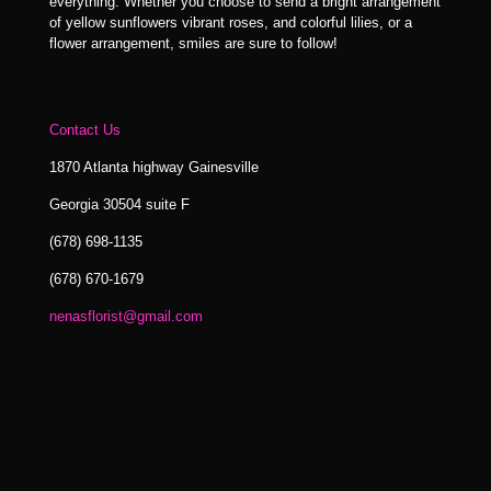
everything. Whether you choose to send a bright arrangement
of yellow sunflowers vibrant roses, and colorful lilies, or a
flower arrangement, smiles are sure to follow!
Contact Us
1870 Atlanta highway Gainesville
Georgia 30504 suite F
(678) 698-1135
(678) 670-1679
nenasflorist@gmail.com