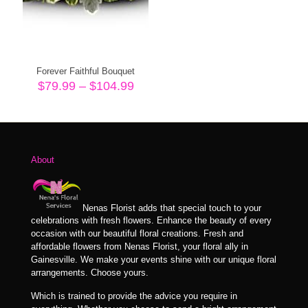
Forever Faithful Bouquet
Price
$
79.99
–
$
104.99
range:
$79.99
through
$104.99
About
Nenas Florist adds that special touch to your
celebrations with fresh flowers. Enhance the beauty of every
occasion with our beautiful floral creations. Fresh and
affordable flowers from Nenas Florist, your floral ally in
Gainesville. We make your events shine with our unique floral
arrangements. Choose yours.
Which is trained to provide the advice you require in