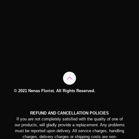
© 2021 Nenas Florist. All Rights Reserved.
REFUND AND CANCELLATION POLICIES
If you are not completely satisfied with the quality of one of
our products, will gladly provide a replacement. Any problems
must be reported upon delivery. All service charges, handling
charges, delivery charges or shipping costs are non-