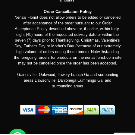
amounts.
Order Cancellation Policy
Nena's Florist does not allow orders to be edited or cancelled
after acceptance of the order pursuant to our Order
Acceptance Policy described above or, if earlier, within forty-
eight (48) hours of the requested delivery date or within the
seven (7) days prior to Thanksgiving, Christmas, Valentine's
Day, Father's Day or Mother's Day (because of our extremely
high volume of orders during these times). Notwithstanding
the foregoing, orders for products on the nenasflorist.com site
may not be cancelled once the order has been accepted.
Gainesville, Oakwood, flawery branch Ga and surrounding
areas Dawsonville, Dahlonega Cummings Ga. and
surrounding areas