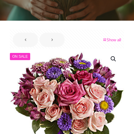
Show all
ON SALE