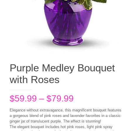
Purple Medley Bouquet
with Roses
Price
$
59.99
–
$
79.99
range:
Elegance without extravagance, this magnificent bouquet features
$59.99
a gorgeous blend of pink roses and lavender favorites in a classic
ginger jar of translucent purple. The effect is stunning!
through
The elegant bouquet includes hot pink roses, light pink spray