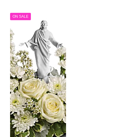
through
$79.99
$99.99
throug
$99.99
ON SALE