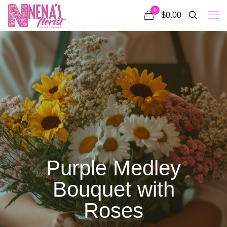
0
$0.00
Purple Medley
Bouquet with
Roses