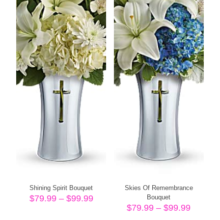
Shining Spirit Bouquet
Skies Of Remembrance
Price
$
79.99
–
$
99.99
Bouquet
range:
Price
$
79.99
–
$
99.99
$79.99
range: