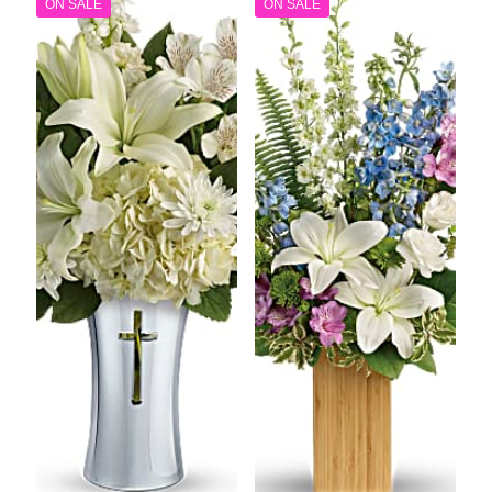
ON SALE
ON SALE