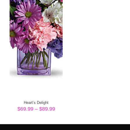
Heart’s Delight
Price
$
69.99
–
$
89.99
range:
$69.99
through