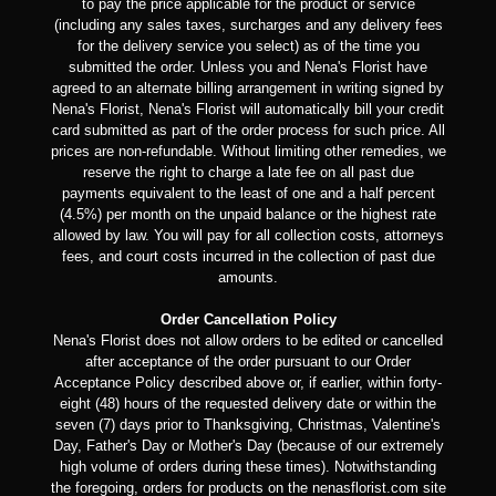
to pay the price applicable for the product or service
(including any sales taxes, surcharges and any delivery fees
for the delivery service you select) as of the time you
submitted the order. Unless you and Nena's Florist have
agreed to an alternate billing arrangement in writing signed by
Nena's Florist, Nena's Florist will automatically bill your credit
card submitted as part of the order process for such price. All
prices are non-refundable. Without limiting other remedies, we
reserve the right to charge a late fee on all past due
payments equivalent to the least of one and a half percent
(4.5%) per month on the unpaid balance or the highest rate
allowed by law. You will pay for all collection costs, attorneys
fees, and court costs incurred in the collection of past due
amounts.
Order Cancellation Policy
Nena's Florist does not allow orders to be edited or cancelled
after acceptance of the order pursuant to our Order
Acceptance Policy described above or, if earlier, within forty-
eight (48) hours of the requested delivery date or within the
seven (7) days prior to Thanksgiving, Christmas, Valentine's
Day, Father's Day or Mother's Day (because of our extremely
high volume of orders during these times). Notwithstanding
the foregoing, orders for products on the nenasflorist.com site