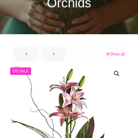
Orchids
Show all
ON SALE