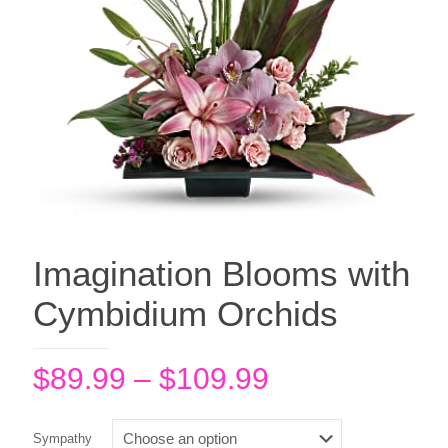
Imagination Blooms with
Cymbidium Orchids
Price
$
89.99
–
$
109.99
range:
$89.99
Sympathy