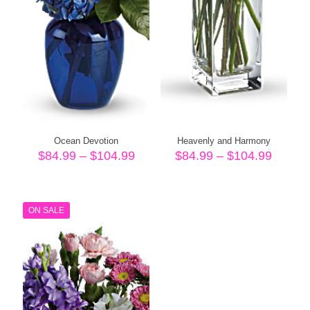
Ocean Devotion
Heavenly and Harmony
Price
Price
$
84.99
–
$
104.99
$
84.99
–
$
104.99
range:
range:
$84.99
$84.99
through
throug
$104.99
$104.
ON SALE