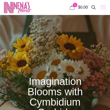
0
$0.00
Imagination
Blooms with
Cymbidium