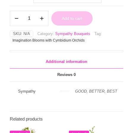
through
$109.99
Imagination
Add to cart
Blooms
with
Cymbidium
SKU:
N/A
Category:
Sympathy Bouquets
Tag:
Orchids
Imagination Blooms with Cymbidium Orchids
quantity
Additional information
Reviews
0
Sympathy
GOOD, BETTER, BEST
Related products