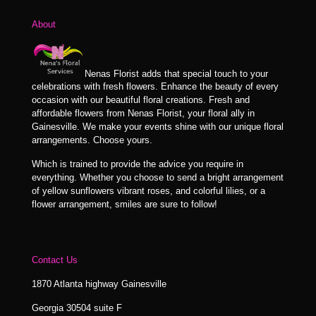
$89.99
About
Nenas Florist adds that special touch to your
celebrations with fresh flowers. Enhance the beauty of every
occasion with our beautiful floral creations. Fresh and
affordable flowers from Nenas Florist, your floral ally in
Gainesville. We make your events shine with our unique floral
arrangements. Choose yours.
Which is trained to provide the advice you require in
everything. Whether you choose to send a bright arrangement
of yellow sunflowers vibrant roses, and colorful lilies, or a
flower arrangement, smiles are sure to follow!
Contact Us
1870 Atlanta highway Gainesville
Georgia 30504 suite F