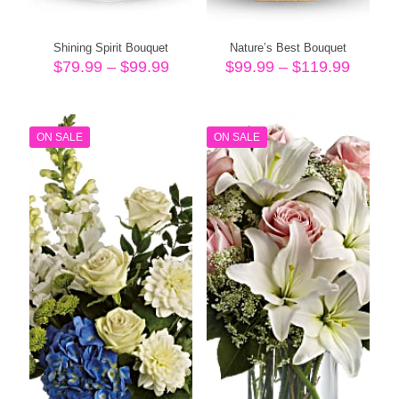
Shining Spirit Bouquet
Nature’s Best Bouquet
Price
Price
$
79.99
–
$
99.99
$
99.99
–
$
119.99
range:
range:
$79.99
$99.99
through
throug
$99.99
$119.9
ON SALE
ON SALE