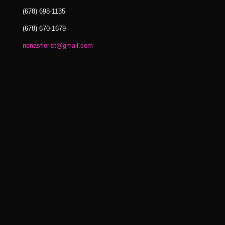
(678) 698-1135
(678) 670-1679
nenasflorist@gmail.com