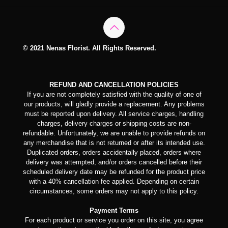
© 2021 Nenas Florist. All Rights Reserved.
REFUND AND CANCELLATION POLICIES
If you are not completely satisfied with the quality of one of
our products, will gladly provide a replacement. Any problems
must be reported upon delivery. All service charges, handling
charges, delivery charges or shipping costs are non-
refundable. Unfortunately, we are unable to provide refunds on
any merchandise that is not returned or after its intended use.
Duplicated orders, orders accidentally placed, orders where
delivery was attempted, and/or orders cancelled before their
scheduled delivery date may be refunded for the product price
with a 40% cancellation fee applied. Depending on certain
circumstances, some orders may not apply to this policy.
Payment Terms
For each product or service you order on this site, you agree